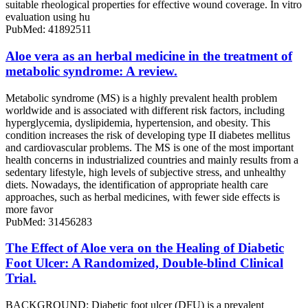
suitable rheological properties for effective wound coverage. In vitro
evaluation using hu
PubMed: 41892511
Aloe vera as an herbal medicine in the treatment of
metabolic syndrome: A review.
Metabolic syndrome (MS) is a highly prevalent health problem
worldwide and is associated with different risk factors, including
hyperglycemia, dyslipidemia, hypertension, and obesity. This
condition increases the risk of developing type II diabetes mellitus
and cardiovascular problems. The MS is one of the most important
health concerns in industrialized countries and mainly results from a
sedentary lifestyle, high levels of subjective stress, and unhealthy
diets. Nowadays, the identification of appropriate health care
approaches, such as herbal medicines, with fewer side effects is
more favor
PubMed: 31456283
The Effect of Aloe vera on the Healing of Diabetic
Foot Ulcer: A Randomized, Double-blind Clinical
Trial.
BACKGROUND: Diabetic foot ulcer (DFU) is a prevalent