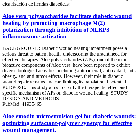
cicatrización de heridas diabéticas:
Aloe vera polysaccharides facilitate diabetic wound
healing by promoting macrophage M(2)
polarization through inhibition of NLRP3
inflammasome activation.
BACKGROUND: Diabetic wound healing impairment poses a
serious threat to patient health, underscoring the urgent need for
effective therapies. Aloe polysaccharides (APs), one of the main
bioactive components of Aloe vera, have been reported to exhibit
diverse biological activities, including antibacterial, antioxidant, anti-
obesity, and anti-tumor effects. However, their role in diabetic
wound repair remains unclear, limiting its translational potential.
PURPOSE: This study aims to clarify the therapeutic effect and
specific mechanism of APs on diabetic wound healing. STUDY
DESIGN AND METHODS:
PubMed: 41935465
Aloe-emodin microemulsion gel for diabetic wounds:
optimizing surfactant-polymer synergy for effective
wound management.