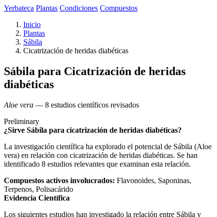
Yerbateca
Plantas
Condiciones
Compuestos
Inicio
Plantas
Sábila
Cicatrización de heridas diabéticas
Sábila para Cicatrización de heridas
diabéticas
Aloe vera
— 8 estudios científicos revisados
Preliminary
¿Sirve Sábila para cicatrización de heridas diabéticas?
La investigación científica ha explorado el potencial de Sábila (Aloe
vera) en relación con cicatrización de heridas diabéticas. Se han
identificado 8 estudios relevantes que examinan esta relación.
Compuestos activos involucrados:
Flavonoides, Saponinas,
Terpenos, Polisacárido
Evidencia Científica
Los siguientes estudios han investigado la relación entre Sábila y