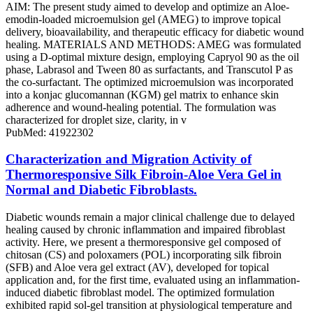
AIM: The present study aimed to develop and optimize an Aloe-
emodin-loaded microemulsion gel (AMEG) to improve topical
delivery, bioavailability, and therapeutic efficacy for diabetic wound
healing. MATERIALS AND METHODS: AMEG was formulated
using a D-optimal mixture design, employing Capryol 90 as the oil
phase, Labrasol and Tween 80 as surfactants, and Transcutol P as
the co-surfactant. The optimized microemulsion was incorporated
into a konjac glucomannan (KGM) gel matrix to enhance skin
adherence and wound-healing potential. The formulation was
characterized for droplet size, clarity, in v
PubMed: 41922302
Characterization and Migration Activity of
Thermoresponsive Silk Fibroin-Aloe Vera Gel in
Normal and Diabetic Fibroblasts.
Diabetic wounds remain a major clinical challenge due to delayed
healing caused by chronic inflammation and impaired fibroblast
activity. Here, we present a thermoresponsive gel composed of
chitosan (CS) and poloxamers (POL) incorporating silk fibroin
(SFB) and Aloe vera gel extract (AV), developed for topical
application and, for the first time, evaluated using an inflammation-
induced diabetic fibroblast model. The optimized formulation
exhibited rapid sol-gel transition at physiological temperature and