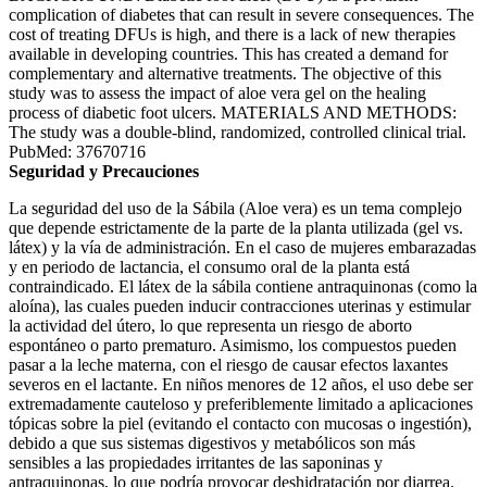
complication of diabetes that can result in severe consequences. The
cost of treating DFUs is high, and there is a lack of new therapies
available in developing countries. This has created a demand for
complementary and alternative treatments. The objective of this
study was to assess the impact of aloe vera gel on the healing
process of diabetic foot ulcers. MATERIALS AND METHODS:
The study was a double-blind, randomized, controlled clinical trial.
PubMed: 37670716
Seguridad y Precauciones
La seguridad del uso de la Sábila (Aloe vera) es un tema complejo
que depende estrictamente de la parte de la planta utilizada (gel vs.
látex) y la vía de administración. En el caso de mujeres embarazadas
y en periodo de lactancia, el consumo oral de la planta está
contraindicado. El látex de la sábila contiene antraquinonas (como la
aloína), las cuales pueden inducir contracciones uterinas y estimular
la actividad del útero, lo que representa un riesgo de aborto
espontáneo o parto prematuro. Asimismo, los compuestos pueden
pasar a la leche materna, con el riesgo de causar efectos laxantes
severos en el lactante. En niños menores de 12 años, el uso debe ser
extremadamente cauteloso y preferiblemente limitado a aplicaciones
tópicas sobre la piel (evitando el contacto con mucosas o ingestión),
debido a que sus sistemas digestivos y metabólicos son más
sensibles a las propiedades irritantes de las saponinas y
antraquinonas, lo que podría provocar deshidratación por diarrea.