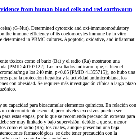
: Evidence from human blood cells and red earthworm
 excelsa) (G-Nut). Determined cytotoxic and oxi-immunomodulatory
 on the immune efficiency of its coelomocytes immune by in vitro
 determined in PBMC cultures. Apoptotic, oxidative, and inflammat
ente tóxicos como el bario (Ba) y el radio (Ra) mostraron una
tada [PMID 40107122]. Los resultados indicaron que, si bien el
 micromolar/mg a los 240 min, p<0.05 [PMID 41355715]), no hubo una
ores para la protección hepática y la actividad antimicrobiana, los
nes con obesidad. Se requiere más investigación clínica a largo plazo
mazónico.
co y su capacidad para bioacumular elementos químicos. En relación con
s un micronutriente esencial, pero niveles excesivos pueden ser
ica para estas etapas, por lo que se recomienda precaución extrema para
o debe ser muy limitado y bajo supervisión, debido a que su menor
dos como el radio (Ra), los cuales, aunque presentan una baja
eracciones farmacológicas, se debe tener precaución con la
 influir en la coagulación sanguínea.