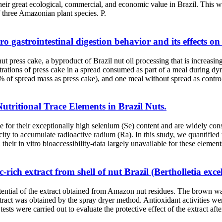
their great ecological, commercial, and economic value in Brazil. This w
 three Amazonian plant species. P.
o gastrointestinal digestion behavior and its effects on 
t press cake, a byproduct of Brazil nut oil processing that is increasin
rations of press cake in a spread consumed as part of a meal during dyn
 % of spread mass as press cake), and one meal without spread as control
Nutritional Trace Elements in Brazil Nuts.
le for their exceptionally high selenium (Se) content and are widely con
ty to accumulate radioactive radium (Ra). In this study, we quantified 
eir in vitro bioaccessibility-data largely unavailable for these elemen
-rich extract from shell of nut Brazil (Bertholletia exce
ential of the extract obtained from Amazon nut residues. The brown wal
extract was obtained by the spray dryer method. Antioxidant activities 
 tests were carried out to evaluate the protective effect of the extract