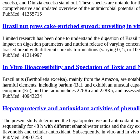
excelsa, and Dinizia excelsa stand out. These species are notable for 
comprehensive and updated overview of the antimicrobial potential of
PubMed: 41355715
Brazil nut press cake-enriched spread: unveiling in vitr
Limited research has been done to understand the digestion of Brazil nu
impact on digestion parameters and nutrient release of varying concent
toasted bread with different spreads formulations (varying 0, 5, or 10
PubMed: 41214997
In Vitro Bioaccessibility and Speciation of Toxic and 
Brazil nuts (Bertholletia excelsa), mainly from the Amazon, are notab
harmful elements, including barium (Ba), and exhibit an unusual capaci
europium (Eu), and the radionuclides 226Ra and 228Ra, and assessed th
PubMed: 40943234
Hepatoprotective and antioxidant activities of phenolic
The present study determined the hepatoprotective and antioxidant pot
sequentially for 48 h with different ethanol:water ratios and the dry 
flavonoids and cellular antioxidant. Subsequently, in vitro and in vivo
PubMed: 39607258