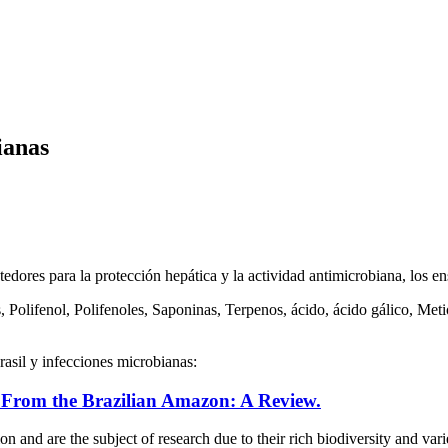
ianas
tedores para la protección hepática y la actividad antimicrobiana, los 
 Polifenol, Polifenoles, Saponinas, Terpenos, ácido, ácido gálico, Met
rasil y infecciones microbianas:
s From the Brazilian Amazon: A Review.
ion and are the subject of research due to their rich biodiversity and v