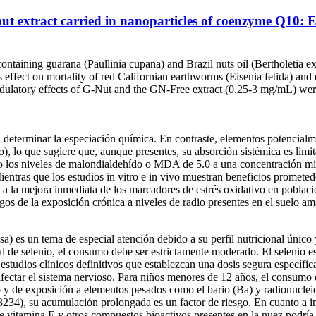
 nut extract carried in nanoparticles of coenzyme Q10
ntaining guarana (Paullinia cupana) and Brazil nuts oil (Bertholetia
effect on mortality of red Californian earthworms (Eisenia fetida) and
ulatory effects of G-Nut and the GN-Free extract (0.25-3 mg/mL) were
a determinar la especiación química. En contraste, elementos potencialm
, lo que sugiere que, aunque presentes, su absorción sistémica es limi
ndo los niveles de malondialdehído o MDA de 5.0 a una concentración
Mientras que los estudios in vitro e in vivo muestran beneficios prometed
 la mejora inmediata de los marcadores de estrés oxidativo en poblacio
sgos de la exposición crónica a niveles de radio presentes en el suelo a
lsa) es un tema de especial atención debido a su perfil nutricional úni
al de selenio, el consumo debe ser estrictamente moderado. El selenio e
n estudios clínicos definitivos que establezcan una dosis segura específ
 afectar el sistema nervioso. Para niños menores de 12 años, el consum
o y de exposición a elementos pesados como el bario (Ba) y radionuclei
4), su acumulación prolongada es un factor de riesgo. En cuanto a int
 de vitamina E y otros compuestos bioactivos presentes en la nuez podría