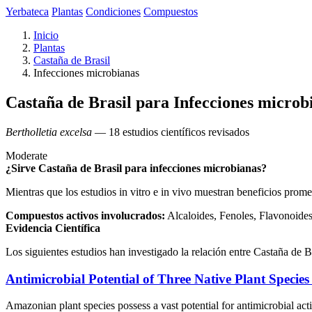
Yerbateca
Plantas
Condiciones
Compuestos
Inicio
Plantas
Castaña de Brasil
Infecciones microbianas
Castaña de Brasil para Infecciones microb
Bertholletia excelsa
— 18 estudios científicos revisados
Moderate
¿Sirve Castaña de Brasil para infecciones microbianas?
Mientras que los estudios in vitro e in vivo muestran beneficios prome
Compuestos activos involucrados:
Alcaloides, Fenoles, Flavonoides,
Evidencia Científica
Los siguientes estudios han investigado la relación entre Castaña de B
Antimicrobial Potential of Three Native Plant Specie
Amazonian plant species possess a vast potential for antimicrobial act