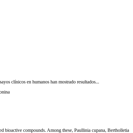
ensayos clínicos en humanos han mostrado resultados...
ionina
aried bioactive compounds. Among these, Paullinia cupana, Bertholletia