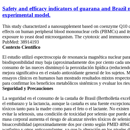
Safety and efficacy indicators of guarana and Brazil
experimental model.
This study characterized a nanosupplement based on coenzyme Q10 co
effects on human peripheral blood mononuclear cells (PBMCs) and its 
exposure to yeast dead microorganism. The cytotoxic and immunomod
PubMed: 38914193
Contexto Científico
El estudio utilizó espectroscopia de resonancia magnética nuclear par
biodisponibilidad muy baja (aproximadamente dos por ciento cada uno)
consumo de las nueces disminuyó la peroxidación lipídica (reducie
mejora significativa en el estado antioxidante general de los sujetos. 
ensayos clínicos en humanos han mostrado resultados mixtos respecto a
para confirmar los beneficios metabólicos sistémicos y evaluar los rie
Seguridad y Precauciones
La seguridad en el consumo de la castaña de Brasil (Bertholletia exce
el embarazo y la lactancia, aunque la castaña es una fuente excepcion
tóxicos tanto para la madre como para el feto o el lactante. No existe
evitar la selenosis, una condición de toxicidad por selenio que puede
masa corporal aumenta el riesgo de alcanzar niveles tóxicos de seleni
bioaccesibilidad (aproximadamente dos por ciento según PMID 4094323
warfarina y otros anticoagulantes, ya que la alteración en los niveles