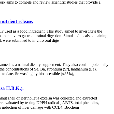
ork aims to compile and review scientific studies that provide a
nutrient release.
gly used as a food ingredient. This study aimed to investigate the
amic in vitro gastrointestinal digestion. Simulated meals containing
, were submitted to in vitro oral dige
sumed as a natural dietary supplement. They also contain potentially
the concentrations of Se, Ba, strontium (Sr), lanthanum (La),
ts to date. Se was highly bioaccessible (≈85%),
lsa H.B.K.).
nut shell of Bertholletia excelsa was collected and extracted
were evaluated by testing DPPH radicals, ABTS, total phenolics,
 after induction of liver damage with CCL4. Biochem