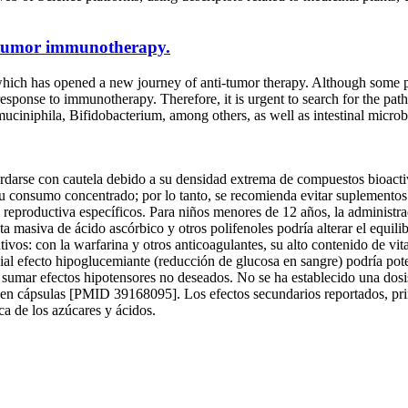
n tumor immunotherapy.
hich has opened a new journey of anti-tumor therapy. Although some p
response to immunotherapy. Therefore, it is urgent to search for the pa
niphila, Bifidobacterium, among others, as well as intestinal microbial
rse con cautela debido a su densidad extrema de compuestos bioactivos
u consumo concentrado; por lo tanto, se recomienda evitar suplementos d
idad reproductiva específicos. Para niños menores de 12 años, la adminis
ta masiva de ácido ascórbico y otros polifenoles podría alterar el equili
ivos: con la warfarina y otros anticoagulantes, su alto contenido de vit
ial efecto hipoglucemiante (reducción de glucosa en sangre) podría pot
ría sumar efectos hipotensores no deseados. No se ha establecido una d
s en cápsulas [PMID 39168095]. Los efectos secundarios reportados, pri
ca de los azúcares y ácidos.