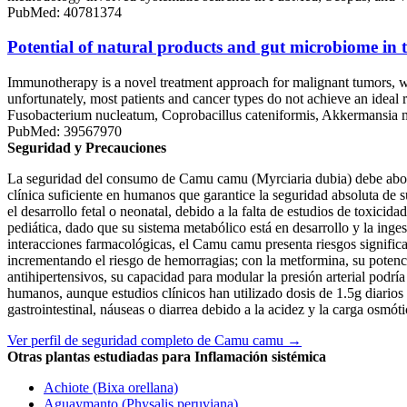
PubMed: 40781374
Potential of natural products and gut microbiome i
Immunotherapy is a novel treatment approach for malignant tumors, w
unfortunately, most patients and cancer types do not achieve an ideal 
Fusobacterium nucleatum, Coprobacillus cateniformis, Akkermansia muci
PubMed: 39567970
Seguridad y Precauciones
La seguridad del consumo de Camu camu (Myrciaria dubia) debe aborda
clínica suficiente en humanos que garantice la seguridad absoluta de s
el desarrollo fetal o neonatal, debido a la falta de estudios de toxic
pediática, dado que su sistema metabólico está en desarrollo y la inges
interacciones farmacológicas, el Camu camu presenta riesgos significat
incrementando el riesgo de hemorragias; con la metformina, su potenc
antihipertensivos, su capacidad para modular la presión arterial pod
humanos, aunque estudios clínicos han utilizado dosis de 1.5g diario
gastrointestinal, náuseas o diarrea debido a la acidez y la carga osmóti
Ver perfil de seguridad completo de Camu camu →
Otras plantas estudiadas para Inflamación sistémica
Achiote (Bixa orellana)
Aguaymanto (Physalis peruviana)