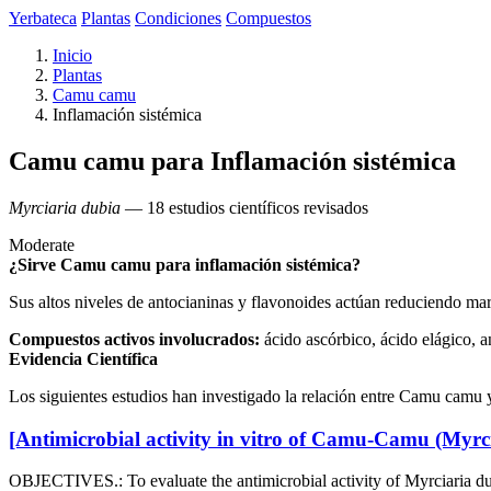
Yerbateca
Plantas
Condiciones
Compuestos
Inicio
Plantas
Camu camu
Inflamación sistémica
Camu camu para Inflamación sistémica
Myrciaria dubia
— 18 estudios científicos revisados
Moderate
¿Sirve Camu camu para inflamación sistémica?
Sus altos niveles de antocianinas y flavonoides actúan reduciendo m
Compuestos activos involucrados:
ácido ascórbico, ácido elágico, a
Evidencia Científica
Los siguientes estudios han investigado la relación entre Camu camu 
[Antimicrobial activity in vitro of Camu-Camu (Myrci
OBJECTIVES.: To evaluate the antimicrobial activity of Myrciari