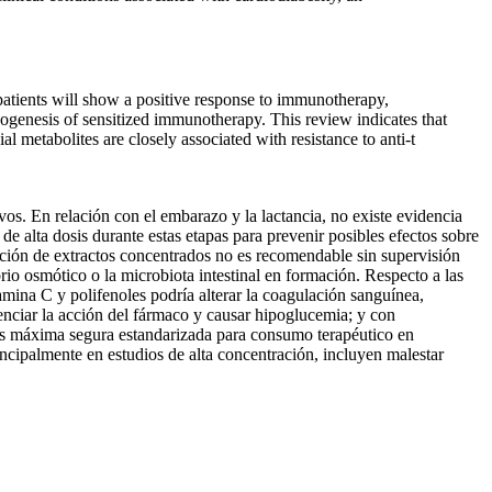
atients will show a positive response to immunotherapy,
thogenesis of sensitized immunotherapy. This review indicates that
 metabolites are closely associated with resistance to anti-t
. En relación con el embarazo y la lactancia, no existe evidencia
e alta dosis durante estas etapas para prevenir posibles efectos sobre
tración de extractos concentrados no es recomendable sin supervisión
brio osmótico o la microbiota intestinal en formación. Respecto a las
amina C y polifenoles podría alterar la coagulación sanguínea,
enciar la acción del fármaco y causar hipoglucemia; y con
osis máxima segura estandarizada para consumo terapéutico en
ncipalmente en estudios de alta concentración, incluyen malestar