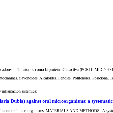
arcadores inflamatorios como la proteína C reactiva (PCR) [PMID 4078
ntocianinas, flavonoides, Alcaloides, Fenoles, Polifenoles, Posiciona, 
y inflamación sistémica:
aria Dubia) against oral microorganisms: a systematic 
a dubia on oral microorganisms. MATERIALS AND METHODS.: A systema