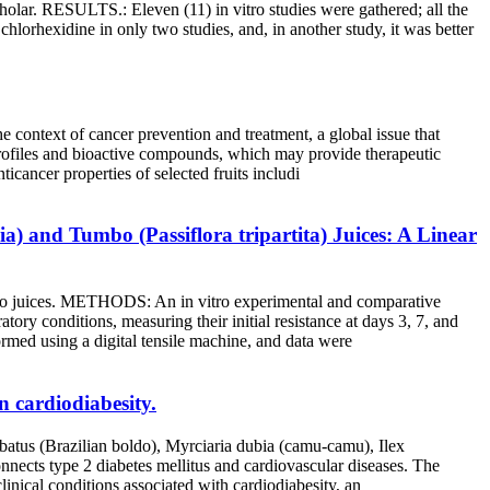
r. RESULTS.: Eleven (11) in vitro studies were gathered; all the
chlorhexidine in only two studies, and, in another study, it was better
e context of cancer prevention and treatment, a global issue that
 profiles and bioactive compounds, which may provide therapeutic
icancer properties of selected fruits includi
) and Tumbo (Passiflora tripartita) Juices: A Linear
bo juices. METHODS: An in vitro experimental and comparative
ory conditions, measuring their initial resistance at days 3, 7, and
ormed using a digital tensile machine, and data were
 cardiodiabesity.
rbatus (Brazilian boldo), Myrciaria dubia (camu-camu), Ilex
onnects type 2 diabetes mellitus and cardiovascular diseases. The
inical conditions associated with cardiodiabesity, an