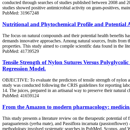
conducted through searches of studies published between 2008 and 
studies showed positive antimicrobial activity on gram-positives, mainl
PubMed: 31967248
Nutritional and Phytochemical Profile and Potential 
The focus on natural compounds and their potential health benefits has
demands innovative approaches. Among natural sources, fruits from th
properties. This study aimed to compile scientific data found in the li
PubMed: 41739529
Tensile Strength of Nylon Sutures Versus Polyglycoli
Regression Model.
OBJECTIVE: To evaluate the predictors of tensile strength of nylo
study was conducted following the CRIS guidelines for reporting laborat
14. The juices, prepared in an artisanal way to preserve their natural
PubMed: 41659124
From the Amazon to modern pharmacology: medicinal 
This study presents a literature review on the therapeutic potential 
paraguariensis (yerba mate), and Passiflora incarnata (passionflower) 
methodology involved systematic searches in PubMed, Scopus, and Web o