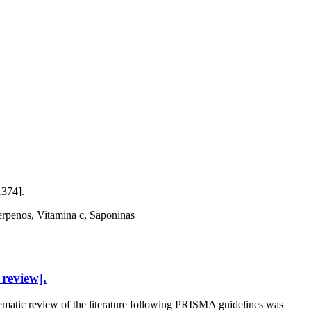
1374].
Terpenos, Vitamina c, Saponinas
review].
tic review of the literature following PRISMA guidelines was