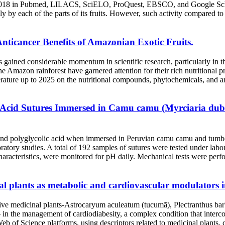
2018 in Pubmed, LILACS, SciELO, ProQuest, EBSCO, and Google Schola
y by each of the parts of its fruits. However, such activity compared to 
Anticancer Benefits of Amazonian Exotic Fruits.
 gained considerable momentum in scientific research, particularly in th
e Amazon rainforest have garnered attention for their rich nutritional
terature up to 2025 on the nutritional compounds, phytochemicals, and ant
c Acid Sutures Immersed in Camu camu (Myrciaria dubia
n and polyglycolic acid when immersed in Peruvian camu camu and tum
ory studies. A total of 192 samples of sutures were tested under laborat
 characteristics, were monitored for pH daily. Mechanical tests were perf
plants as metabolic and cardiovascular modulators in
of five medicinal plants-Astrocaryum aculeatum (tucumã), Plectranthus ba
- in the management of cardiodiabesity, a complex condition that interc
f Science platforms, using descriptors related to medicinal plants, cl