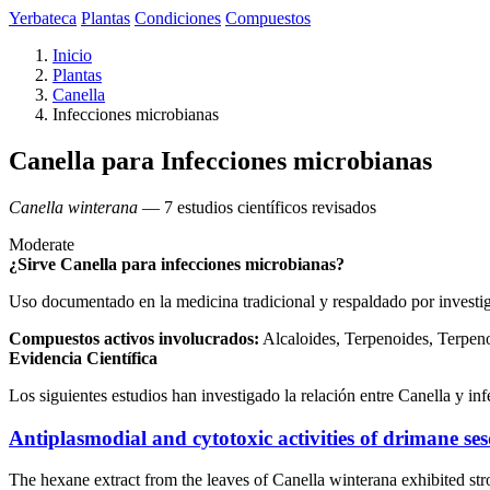
Yerbateca
Plantas
Condiciones
Compuestos
Inicio
Plantas
Canella
Infecciones microbianas
Canella para Infecciones microbianas
Canella winterana
— 7 estudios científicos revisados
Moderate
¿Sirve Canella para infecciones microbianas?
Uso documentado en la medicina tradicional y respaldado por investi
Compuestos activos involucrados:
Alcaloides, Terpenoides, Terpen
Evidencia Científica
Los siguientes estudios han investigado la relación entre Canella y in
Antiplasmodial and cytotoxic activities of drimane se
The hexane extract from the leaves of Canella winterana exhibited st