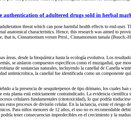
 authentication of adultered drugs sold in herbal marke
dulteration threat which can pose harmful health effects to end-user. T
l anatomical characteristics. Hence, this research was aimed to provide
ahore, that is, Cinnamomum verum Presl., Cinnamomum tamala (Buuch.
s áreas, desde la bioquímica hasta la ecología evolutiva. Los resultados
demás, se aislaron compuestos específicos como el muzigadial, que mos
crobiana de sustancias naturales, incluyendo la canellal de Canella win
idad antimicrobica, la canellal fue identificada como un componente qu
ido a la presencia de sesquiterpenos de tipo drimano, los cuales han de
e esta planta está estrictamente contraindicado. La evidencia científic
ocesos celulares fundamentales (citotoxicidad), lo que podría traducirse
ra estos procesos de división celular. En la lactancia, existe el riesgo 
químicos. Para niños menores de 12 años, el uso no es recomendable deb
ca podría tener consecuencias impredecibles en el crecimiento y la madur