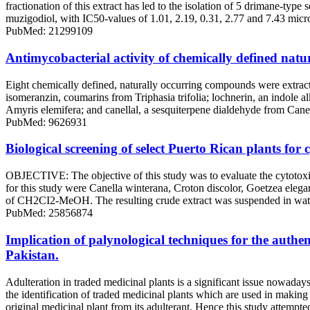
fractionation of this extract has led to the isolation of 5 drimane-t
muzigodiol, with IC50-values of 1.01, 2.19, 0.31, 2.77 and 7.43 micr
PubMed: 21299109
Antimycobacterial activity of chemically defined nat
Eight chemically defined, naturally occurring compounds were extracte
isomeranzin, coumarins from Triphasia trifolia; lochnerin, an indole 
Amyris elemifera; and canellal, a sesquiterpene dialdehyde from Canell
PubMed: 9626931
Biological screening of select Puerto Rican plants for 
OBJECTIVE: The objective of this study was to evaluate the cytotoxi
for this study were Canella winterana, Croton discolor, Goetzea elega
of CH2CI2-MeOH. The resulting crude extract was suspended in water an
PubMed: 25856874
Implication of palynological techniques for the authen
Pakistan.
Adulteration in traded medicinal plants is a significant issue nowada
the identification of traded medicinal plants which are used in making 
original medicinal plant from its adulterant. Hence this study attempte