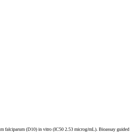
dium falciparum (D10) in vitro (IC50 2.53 microg/mL). Bioassay guided