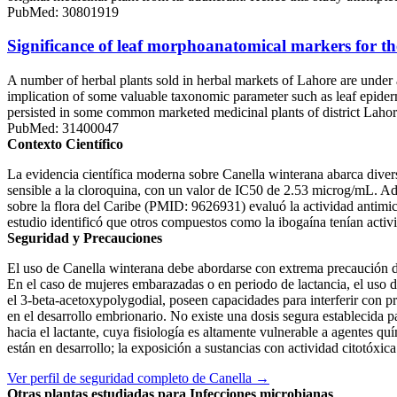
PubMed: 30801919
Significance of leaf morphoanatomical markers for the
A number of herbal plants sold in herbal markets of Lahore are under a
implication of some valuable taxonomic parameter such as leaf epiderma
persisted in some common marketed medicinal plants of district L
PubMed: 31400047
Contexto Científico
La evidencia científica moderna sobre Canella winterana abarca diversa
sensible a la cloroquina, con un valor de IC50 de 2.53 microg/mL. A
sobre la flora del Caribe (PMID: 9626931) evaluó la actividad antimi
estudio identificó que otros compuestos como la ibogaína tenían activ
Seguridad y Precauciones
El uso de Canella winterana debe abordarse con extrema precaución deb
En el caso de mujeres embarazadas o en periodo de lactancia, el uso d
el 3-beta-acetoxypolygodial, poseen capacidades para interferir con pr
en el desarrollo embrionario. No existe una dosis segura establecida pa
hacia el lactante, cuya fisiología es altamente vulnerable a agentes 
están en desarrollo; la exposición a sustancias con actividad citotóxi
Ver perfil de seguridad completo de Canella →
Otras plantas estudiadas para Infecciones microbianas