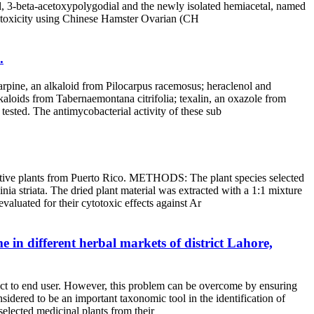
al, 3-beta-acetoxypolygodial and the newly isolated hemiacetal, named
ytotoxicity using Chinese Hamster Ovarian (CH
.
arpine, an alkaloid from Pilocarpus racemosus; heraclenol and
kaloids from Tabernaemontana citrifolia; texalin, an oxazole from
tested. The antimycobacterial activity of these sub
native plants from Puerto Rico. METHODS: The plant species selected
a striata. The dried plant material was extracted with a 1:1 mixture
aluated for their cytotoxic effects against Ar
 in different herbal markets of district Lahore,
pact to end user. However, this problem can be overcome by ensuring
sidered to be an important taxonomic tool in the identification of
selected medicinal plants from their