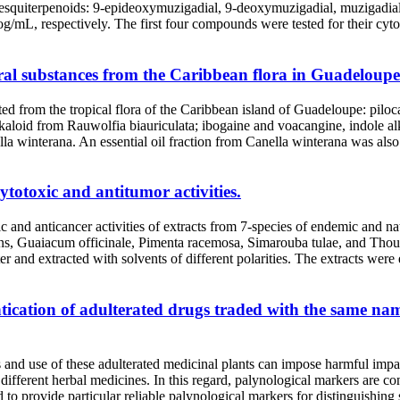
ype sesquiterpenoids: 9-epideoxymuzigadial, 9-deoxymuzigadial, muzigadi
og/mL, respectively. The first four compounds were tested for their c
ural substances from the Caribbean flora in Guadeloupe
d from the tropical flora of the Caribbean island of Guadeloupe: piloc
alkaloid from Rauwolfia biauriculata; ibogaine and voacangine, indole al
a winterana. An essential oil fraction from Canella winterana was also 
cytotoxic and antitumor activities.
c and anticancer activities of extracts from 7-species of endemic and 
ns, Guaiacum officinale, Pimenta racemosa, Simarouba tulae, and Thouini
d extracted with solvents of different polarities. The extracts were ev
tication of adulterated drugs traded with the same name
ys and use of these adulterated medicinal plants can impose harmful im
different herbal medicines. In this regard, palynological markers are con
d to provide particular reliable palynological markers for distinguishing 