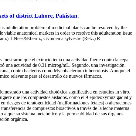
ts of district Lahore, Pakistan.
his adulteration problem of medicinal plants can be resolved by the
 viable anatomical markers in order to resolve this adulteration issue
-Ham.) T.Nees&Eberm., Gymnema sylvestre (Retz.) R
 mostraron que el extracto tenía una actividad fuerte contra la cepa
tró una actividad de 0.31 microg/mL. Segundo, una investigación
terana, contra bacterias como Mycobacterium tuberculosis. Aunque el
ímico relevante para el desarrollo de nuevos fármacos.
mostrado una actividad citotóxica significativa en estudios in vitro.
a sugiere que los compuestos aislados, como el 9-epideoxymuzigadial y
 en riesgos de teratogenicidad (malformaciones fetales) o alteraciones
de transferencia de compuestos bioactivos a través de la leche materna
ido a que su sistema metabólico y la permeabilidad de sus órganos
ación orgánica.