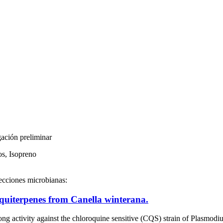
gación preliminar
os, Isopreno
fecciones microbianas:
squiterpenes from Canella winterana.
rong activity against the chloroquine sensitive (CQS) strain of Plasmo