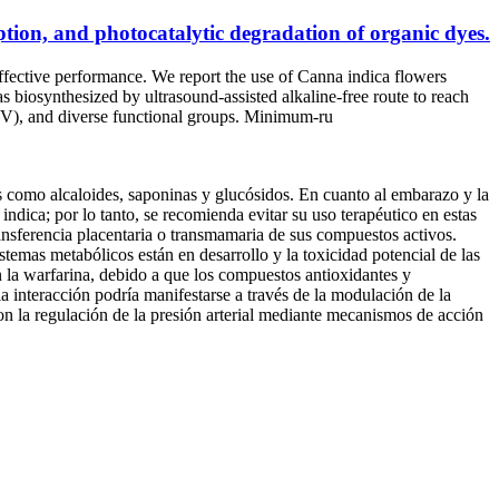
tion, and photocatalytic degradation of organic dyes.
-effective performance. We report the use of Canna indica flowers
biosynthesized by ultrasound-assisted alkaline-free route to reach
8 eV), and diverse functional groups. Minimum‑ru
s como alcaloides, saponinas y glucósidos. En cuanto al embarazo y la
dica; por lo tanto, se recomienda evitar su uso terapéutico en estas
transferencia placentaria o transmamaria de sus compuestos activos.
stemas metabólicos están en desarrollo y la toxicidad potencial de las
n la warfarina, debido a que los compuestos antioxidantes y
la interacción podría manifestarse a través de la modulación de la
con la regulación de la presión arterial mediante mecanismos de acción