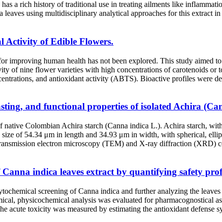
 has a rich history of traditional use in treating ailments like inflamm
leaves using multidisciplinary analytical approaches for this extract in 
l Activity of Edible Flowers.
l for improving human health has not been explored. This study aimed to
vity of nine flower varieties with high concentrations of carotenoids o
centrations, and antioxidant activity (ABTS). Bioactive profiles were d
sting, and functional properties of isolated Achira (Ca
f native Colombian Achira starch (Canna indica L.). Achira starch, with
ize of 54.34 μm in length and 34.93 μm in width, with spherical, ellips
, transmission electron microscopy (TEM) and X-ray diffraction (XRD) c
anna indica leaves extract by quantifying safety profi
ochemical screening of Canna indica and further analyzing the leaves ex
mical, physicochemical analysis was evaluated for pharmacognostical a
. The acute toxicity was measured by estimating the antioxidant defense 