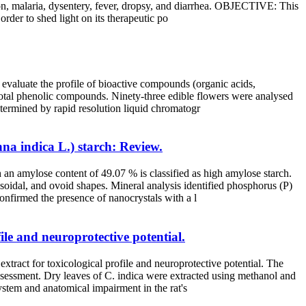
ation, malaria, dysentery, fever, dropsy, and diarrhea. OBJECTIVE: This
order to shed light on its therapeutic po
 evaluate the profile of bioactive compounds (organic acids,
r total phenolic compounds. Ninety-three edible flowers were analysed
etermined by rapid resolution liquid chromatogr
nna indica L.) starch: Review.
 an amylose content of 49.07 % is classified as high amylose starch.
oidal, and ovoid shapes. Mineral analysis identified phosphorus (P)
onfirmed the presence of nanocrystals with a l
le and neuroprotective potential.
tract for toxicological profile and neuroprotective potential. The
ssessment. Dry leaves of C. indica were extracted using methanol and
system and anatomical impairment in the rat's