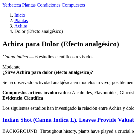
Yerbateca
Plantas
Condiciones
Compuestos
Inicio
Plantas
Achira
Dolor (Efecto analgésico)
Achira para Dolor (Efecto analgésico)
Canna indica
— 6 estudios científicos revisados
Moderate
¿Sirve Achira para dolor (efecto analgésico)?
Se ha observado actividad analgésica en modelos in vivo, posibleme
Compuestos activos involucrados:
Alcaloides, Flavonoides, Glucósi
Evidencia Científica
Los siguientes estudios han investigado la relación entre Achira y dolo
Indian Shot (Canna Indica L). Leaves Provide Valuab
BACKGROUND: Throughout history, plants have played a crucial role 