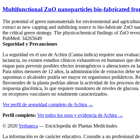
Multifunctional ZnO nanoparticles bio-fabricated fro
The potential of green nanomaterials for environmental and agricultura
extract as new capping and stabilizing source to bio-fabricate ZnO n
the critical green strategy. The physicochemical findings of ZnO reve
PubMed: 34265649
Seguridad y Precauciones
La seguridad en el uso de Achira (Canna indica) requiere una evaluac
lactancia, no existen estudios clínicos exhaustivos en humanos que de
etapas para prevenir posibles efectos teratogénicos o alteraciones en 
Para niños menores de 12 años, la administración de extractos debe ser
saponinas o alcaloides podría ser mayor en organismos pediátricos. Re
flavonoides de la planta podrían alterar la actividad de los procesos 
respuesta glucémica, lo que requiere monitoreo de niveles de glucosa. 
en receptores vasculares no totalmente caracterizados.
Ver perfil de seguridad completo de Achira →
Perfil completo:
Ver todos los usos y evidencia de Achira →
© 2026
Yerbateca
— Enciclopedia de Plantas Medicinales
La información es de carácter educativo. Consulte a un profesional de