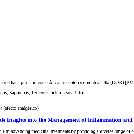
nte mediada por la interacción con receptores opioides delta (DOR) [P
dos, Saponinas, Terpenos, ácido rosmarínico
r (efecto analgésico):
le Insights into the Management of Inflammation and O
in advancing medicinal treatments by providing a diverse range of c