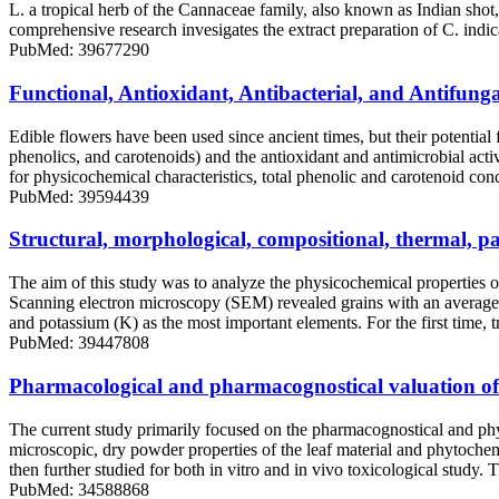
L. a tropical herb of the Cannaceae family, also known as Indian shot,
comprehensive research invesigates the extract preparation of C. indica 
PubMed: 39677290
Functional, Antioxidant, Antibacterial, and Antifunga
Edible flowers have been used since ancient times, but their potentia
phenolics, and carotenoids) and the antioxidant and antimicrobial acti
for physicochemical characteristics, total phenolic and carotenoid con
PubMed: 39594439
Structural, morphological, compositional, thermal, pa
The aim of this study was to analyze the physicochemical properties o
Scanning electron microscopy (SEM) revealed grains with an average s
and potassium (K) as the most important elements. For the first time
PubMed: 39447808
Pharmacological and pharmacognostical valuation of C
The current study primarily focused on the pharmacognostical and phyt
microscopic, dry powder properties of the leaf material and phytoche
then further studied for both in vitro and in vivo toxicological study
PubMed: 34588868