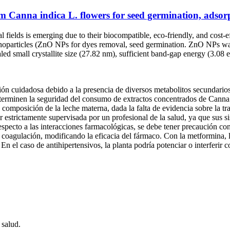
m Canna indica L. flowers for seed germination, adsorp
l fields is emerging due to their biocompatible, eco-friendly, and cost
anoparticles (ZnO NPs for dyes removal, seed germination. ZnO NPs was 
aled small crystallite size (27.82 nm), sufficient band-gap energy (3.0
ión cuidadosa debido a la presencia de diversos metabolitos secundario
terminen la seguridad del consumo de extractos concentrados de Canna in
la composición de la leche materna, dada la falta de evidencia sobre la 
 estrictamente supervisada por un profesional de la salud, ya que sus si
specto a las interacciones farmacológicas, se debe tener precaución co
de coagulación, modificando la eficacia del fármaco. Con la metformina, 
En el caso de antihipertensivos, la planta podría potenciar o interferir 
 salud.