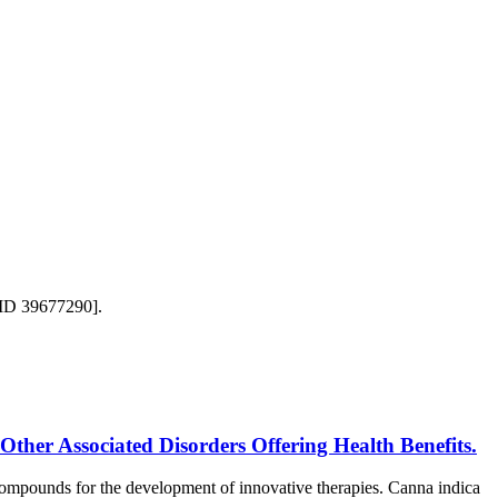
MID 39677290].
ther Associated Disorders Offering Health Benefits.
ompounds for the development of innovative therapies. Canna indica