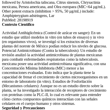
followed by Aristolochia taliscana, Citrus sinensis, Chrysactinia
mexicana, Persea americana, and Olea europaea (MIC<64 µg/mL).
Other potent extracts (inhibition > 95%, 50 µg/mL) include:
Amphipterygium adstringens, Lar
PubMed: 28198919
Contexto Científico
Actividad Antihiglicémica (Control de azúcar en sangre): En un
estudio que utilizó modelos in vitro (en tubos de ensayo) y in vivo
(en organismos vivos), se investigó si los extractos de diversas
plantas del noreste de México podían reducir los niveles de glucosa.
Potencial Antimicrobiano (Contra la tuberculosis): Un estudio de
revisión analizó la actividad antimicrobiana de plantas mexicanas
para combatir enfermedades respiratorias como la tuberculosis.
mexicana posee una actividad antimicrobiana significativa, con una
Concentración Mínima Inhibitoria (MIC) menor a las
concentraciones evaluadas. Esto indica que la planta tiene la
capacidad de frenar el crecimiento de ciertos microorganismos en un
entorno de laboratorio (in vitro). Estudios de Fosforilación
(Mecanismos celulares): Aunque no es un estudio directo sobre la
planta, se ha investigado la interacción de receptores de crecimiento
con proteínas como la PLC-II, lo cual es relevante para entender
cómo ciertos compuestos químicos interactúan con las señales
celulares en el cuerpo humano y otros sistemas.
Seguridad y Precauciones