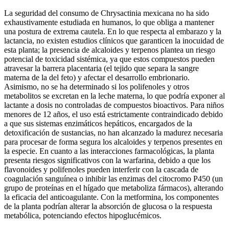
La seguridad del consumo de Chrysactinia mexicana no ha sido
exhaustivamente estudiada en humanos, lo que obliga a mantener
una postura de extrema cautela. En lo que respecta al embarazo y la
lactancia, no existen estudios clínicos que garanticen la inocuidad de
esta planta; la presencia de alcaloides y terpenos plantea un riesgo
potencial de toxicidad sistémica, ya que estos compuestos pueden
atravesar la barrera placentaria (el tejido que separa la sangre
materna de la del feto) y afectar el desarrollo embrionario.
Asimismo, no se ha determinado si los polifenoles y otros
metabolitos se excretan en la leche materna, lo que podría exponer al
lactante a dosis no controladas de compuestos bioactivos. Para niños
menores de 12 años, el uso está estrictamente contraindicado debido
a que sus sistemas enzimáticos hepáticos, encargados de la
detoxificación de sustancias, no han alcanzado la madurez necesaria
para procesar de forma segura los alcaloides y terpenos presentes en
la especie. En cuanto a las interacciones farmacológicas, la planta
presenta riesgos significativos con la warfarina, debido a que los
flavonoides y polifenoles pueden interferir con la cascada de
coagulación sanguínea o inhibir las enzimas del citocromo P450 (un
grupo de proteínas en el hígado que metaboliza fármacos), alterando
la eficacia del anticoagulante. Con la metformina, los componentes
de la planta podrían alterar la absorción de glucosa o la respuesta
metabólica, potenciando efectos hipoglucémicos.