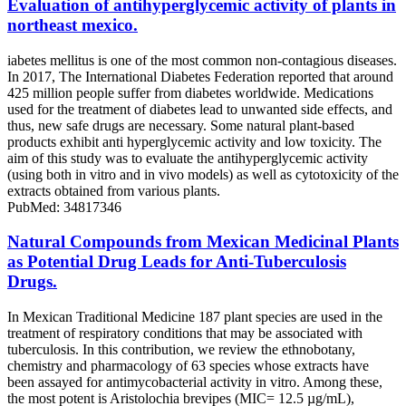
Evaluation of antihyperglycemic activity of plants in
northeast mexico.
iabetes mellitus is one of the most common non-contagious diseases.
In 2017, The International Diabetes Federation reported that around
425 million people suffer from diabetes worldwide. Medications
used for the treatment of diabetes lead to unwanted side effects, and
thus, new safe drugs are necessary. Some natural plant-based
products exhibit anti hyperglycemic activity and low toxicity. The
aim of this study was to evaluate the antihyperglycemic activity
(using both in vitro and in vivo models) as well as cytotoxicity of the
extracts obtained from various plants.
PubMed: 34817346
Natural Compounds from Mexican Medicinal Plants
as Potential Drug Leads for Anti-Tuberculosis
Drugs.
In Mexican Traditional Medicine 187 plant species are used in the
treatment of respiratory conditions that may be associated with
tuberculosis. In this contribution, we review the ethnobotany,
chemistry and pharmacology of 63 species whose extracts have
been assayed for antimycobacterial activity in vitro. Among these,
the most potent is Aristolochia brevipes (MIC= 12.5 µg/mL),