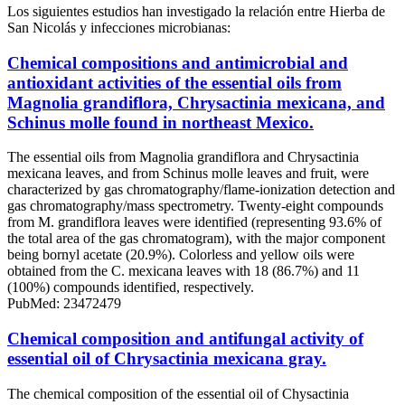
Los siguientes estudios han investigado la relación entre Hierba de
San Nicolás y infecciones microbianas:
Chemical compositions and antimicrobial and
antioxidant activities of the essential oils from
Magnolia grandiflora, Chrysactinia mexicana, and
Schinus molle found in northeast Mexico.
The essential oils from Magnolia grandiflora and Chrysactinia
mexicana leaves, and from Schinus molle leaves and fruit, were
characterized by gas chromatography/flame-ionization detection and
gas chromatography/mass spectrometry. Twenty-eight compounds
from M. grandiflora leaves were identified (representing 93.6% of
the total area of the gas chromatogram), with the major component
being bornyl acetate (20.9%). Colorless and yellow oils were
obtained from the C. mexicana leaves with 18 (86.7%) and 11
(100%) compounds identified, respectively.
PubMed: 23472479
Chemical composition and antifungal activity of
essential oil of Chrysactinia mexicana gray.
The chemical composition of the essential oil of Chysactinia