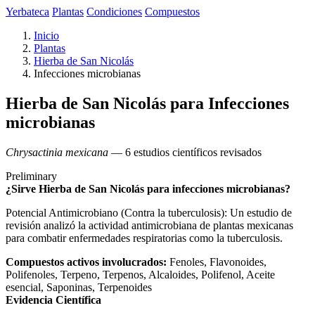
Yerbateca
Plantas
Condiciones
Compuestos
Inicio
Plantas
Hierba de San Nicolás
Infecciones microbianas
Hierba de San Nicolás para Infecciones
microbianas
Chrysactinia mexicana
— 6 estudios científicos revisados
Preliminary
¿Sirve Hierba de San Nicolás para infecciones microbianas?
Potencial Antimicrobiano (Contra la tuberculosis): Un estudio de
revisión analizó la actividad antimicrobiana de plantas mexicanas
para combatir enfermedades respiratorias como la tuberculosis.
Compuestos activos involucrados:
Fenoles, Flavonoides,
Polifenoles, Terpeno, Terpenos, Alcaloides, Polifenol, Aceite
esencial, Saponinas, Terpenoides
Evidencia Científica