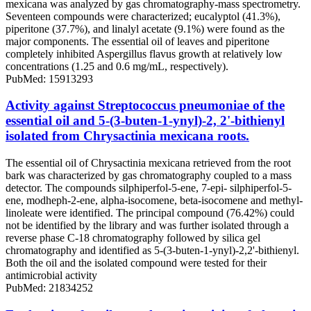
mexicana was analyzed by gas chromatography-mass spectrometry.
Seventeen compounds were characterized; eucalyptol (41.3%),
piperitone (37.7%), and linalyl acetate (9.1%) were found as the
major components. The essential oil of leaves and piperitone
completely inhibited Aspergillus flavus growth at relatively low
concentrations (1.25 and 0.6 mg/mL, respectively).
PubMed: 15913293
Activity against Streptococcus pneumoniae of the
essential oil and 5-(3-buten-1-ynyl)-2, 2'-bithienyl
isolated from Chrysactinia mexicana roots.
The essential oil of Chrysactinia mexicana retrieved from the root
bark was characterized by gas chromatography coupled to a mass
detector. The compounds silphiperfol-5-ene, 7-epi- silphiperfol-5-
ene, modheph-2-ene, alpha-isocomene, beta-isocomene and methyl-
linoleate were identified. The principal compound (76.42%) could
not be identified by the library and was further isolated through a
reverse phase C-18 chromatography followed by silica gel
chromatography and identified as 5-(3-buten-1-ynyl)-2,2'-bithienyl.
Both the oil and the isolated compound were tested for their
antimicrobial activity
PubMed: 21834252