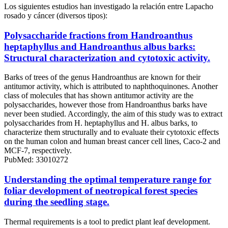
Los siguientes estudios han investigado la relación entre Lapacho
rosado y cáncer (diversos tipos):
Polysaccharide fractions from Handroanthus
heptaphyllus and Handroanthus albus barks:
Structural characterization and cytotoxic activity.
Barks of trees of the genus Handroanthus are known for their
antitumor activity, which is attributed to naphthoquinones. Another
class of molecules that has shown antitumor activity are the
polysaccharides, however those from Handroanthus barks have
never been studied. Accordingly, the aim of this study was to extract
polysaccharides from H. heptaphyllus and H. albus barks, to
characterize them structurally and to evaluate their cytotoxic effects
on the human colon and human breast cancer cell lines, Caco-2 and
MCF-7, respectively.
PubMed: 33010272
Understanding the optimal temperature range for
foliar development of neotropical forest species
during the seedling stage.
Thermal requirements is a tool to predict plant leaf development.