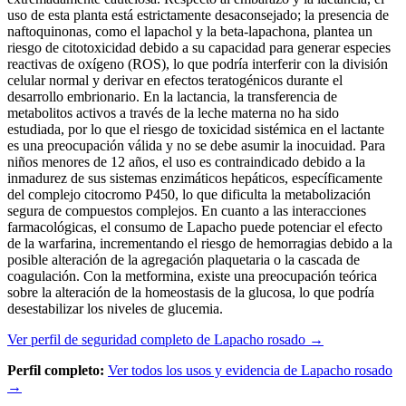
uso de esta planta está estrictamente desaconsejado; la presencia de
naftoquinonas, como el lapachol y la beta-lapachona, plantea un
riesgo de citotoxicidad debido a su capacidad para generar especies
reactivas de oxígeno (ROS), lo que podría interferir con la división
celular normal y derivar en efectos teratogénicos durante el
desarrollo embrionario. En la lactancia, la transferencia de
metabolitos activos a través de la leche materna no ha sido
estudiada, por lo que el riesgo de toxicidad sistémica en el lactante
es una preocupación válida y no se debe asumir la inocuidad. Para
niños menores de 12 años, el uso es contraindicado debido a la
inmadurez de sus sistemas enzimáticos hepáticos, específicamente
del complejo citocromo P450, lo que dificulta la metabolización
segura de compuestos complejos. En cuanto a las interacciones
farmacológicas, el consumo de Lapacho puede potenciar el efecto
de la warfarina, incrementando el riesgo de hemorragias debido a la
posible alteración de la agregación plaquetaria o la cascada de
coagulación. Con la metformina, existe una preocupación teórica
sobre la alteración de la homeostasis de la glucosa, lo que podría
desestabilizar los niveles de glucemia.
Ver perfil de seguridad completo de Lapacho rosado →
Perfil completo:
Ver todos los usos y evidencia de Lapacho rosado
→