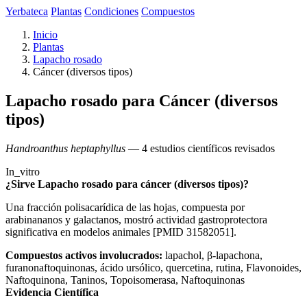
Yerbateca
Plantas
Condiciones
Compuestos
Inicio
Plantas
Lapacho rosado
Cáncer (diversos tipos)
Lapacho rosado para Cáncer (diversos
tipos)
Handroanthus heptaphyllus
— 4 estudios científicos revisados
In_vitro
¿Sirve Lapacho rosado para cáncer (diversos tipos)?
Una fracción polisacarídica de las hojas, compuesta por
arabinananos y galactanos, mostró actividad gastroprotectora
significativa en modelos animales [PMID 31582051].
Compuestos activos involucrados:
lapachol, β-lapachona,
furanonaftoquinonas, ácido ursólico, quercetina, rutina, Flavonoides,
Naftoquinona, Taninos, Topoisomerasa, Naftoquinonas
Evidencia Científica