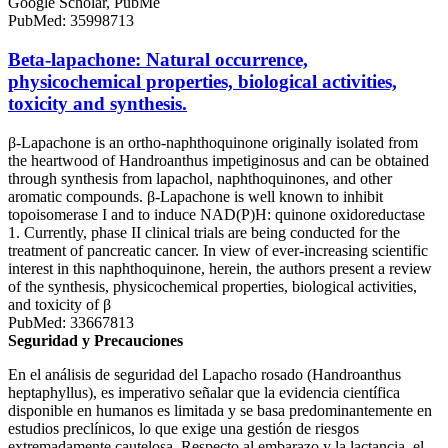
Google Scholar, PubMe
PubMed: 35998713
Beta-lapachone: Natural occurrence,
physicochemical properties, biological activities,
toxicity and synthesis.
β-Lapachone is an ortho-naphthoquinone originally isolated from
the heartwood of Handroanthus impetiginosus and can be obtained
through synthesis from lapachol, naphthoquinones, and other
aromatic compounds. β-Lapachone is well known to inhibit
topoisomerase I and to induce NAD(P)H: quinone oxidoreductase
1. Currently, phase II clinical trials are being conducted for the
treatment of pancreatic cancer. In view of ever-increasing scientific
interest in this naphthoquinone, herein, the authors present a review
of the synthesis, physicochemical properties, biological activities,
and toxicity of β
PubMed: 33667813
Seguridad y Precauciones
En el análisis de seguridad del Lapacho rosado (Handroanthus
heptaphyllus), es imperativo señalar que la evidencia científica
disponible en humanos es limitada y se basa predominantemente en
estudios preclínicos, lo que exige una gestión de riesgos
extremadamente cautelosa. Respecto al embarazo y la lactancia, el