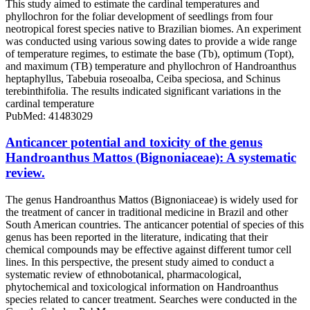
This study aimed to estimate the cardinal temperatures and
phyllochron for the foliar development of seedlings from four
neotropical forest species native to Brazilian biomes. An experiment
was conducted using various sowing dates to provide a wide range
of temperature regimes, to estimate the base (Tb), optimum (Topt),
and maximum (TB) temperature and phyllochron of Handroanthus
heptaphyllus, Tabebuia roseoalba, Ceiba speciosa, and Schinus
terebinthifolia. The results indicated significant variations in the
cardinal temperature
PubMed: 41483029
Anticancer potential and toxicity of the genus
Handroanthus Mattos (Bignoniaceae): A systematic
review.
The genus Handroanthus Mattos (Bignoniaceae) is widely used for
the treatment of cancer in traditional medicine in Brazil and other
South American countries. The anticancer potential of species of this
genus has been reported in the literature, indicating that their
chemical compounds may be effective against different tumor cell
lines. In this perspective, the present study aimed to conduct a
systematic review of ethnobotanical, pharmacological,
phytochemical and toxicological information on Handroanthus
species related to cancer treatment. Searches were conducted in the