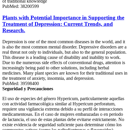
of traditional knowledge
PubMed: 38200599
Plants with Potential Importance in Supporting the
Treatment of Depression: Current Trends, and
Research.
Depression is one of the most common diseases in the world, and it
is also the most common mental disorder. Depressive disorders are a
real threat not only to individuals, but also to the general population.
This disease is a leading cause of disability and inability to work.
Due to the numerous side effects of conventional drugs, attention is
increasingly being paid to other solutions, including herbal
medicines. Many plant species are known for their traditional uses in
the treatment of anxiety, insomnia, and depression.
PubMed: 39598400
Seguridad y Precauciones
El uso de especies del género Hypericum, particularmente aquellas
con actividad farmacológica similar al Hypericum perforatum,
requiere una vigilancia extrema debido a su perfil de interacciones
medicamentosas. En el caso de mujeres embarazadas o en periodo
de lactancia, el uso de estas plantas debe evitarse estrictamente. No
existe evidencia de seguridad suficiente para determinar cómo los
compuestos activos (como las naftodiantronas o flavonoides)