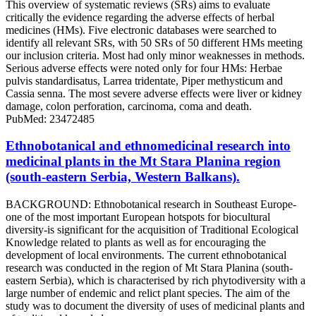
This overview of systematic reviews (SRs) aims to evaluate
critically the evidence regarding the adverse effects of herbal
medicines (HMs). Five electronic databases were searched to
identify all relevant SRs, with 50 SRs of 50 different HMs meeting
our inclusion criteria. Most had only minor weaknesses in methods.
Serious adverse effects were noted only for four HMs: Herbae
pulvis standardisatus, Larrea tridentate, Piper methysticum and
Cassia senna. The most severe adverse effects were liver or kidney
damage, colon perforation, carcinoma, coma and death.
PubMed: 23472485
Ethnobotanical and ethnomedicinal research into
medicinal plants in the Mt Stara Planina region
(south-eastern Serbia, Western Balkans).
BACKGROUND: Ethnobotanical research in Southeast Europe-
one of the most important European hotspots for biocultural
diversity-is significant for the acquisition of Traditional Ecological
Knowledge related to plants as well as for encouraging the
development of local environments. The current ethnobotanical
research was conducted in the region of Mt Stara Planina (south-
eastern Serbia), which is characterised by rich phytodiversity with a
large number of endemic and relict plant species. The aim of the
study was to document the diversity of uses of medicinal plants and