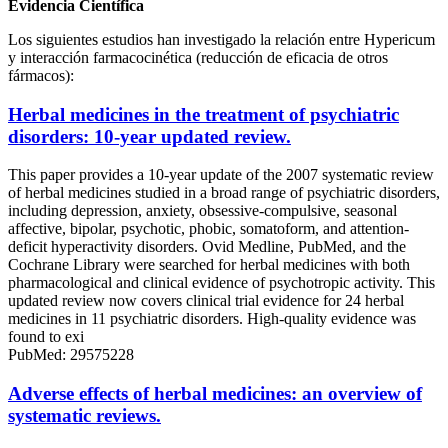
Evidencia Científica
Los siguientes estudios han investigado la relación entre Hypericum
y interacción farmacocinética (reducción de eficacia de otros
fármacos):
Herbal medicines in the treatment of psychiatric
disorders: 10-year updated review.
This paper provides a 10-year update of the 2007 systematic review
of herbal medicines studied in a broad range of psychiatric disorders,
including depression, anxiety, obsessive-compulsive, seasonal
affective, bipolar, psychotic, phobic, somatoform, and attention-
deficit hyperactivity disorders. Ovid Medline, PubMed, and the
Cochrane Library were searched for herbal medicines with both
pharmacological and clinical evidence of psychotropic activity. This
updated review now covers clinical trial evidence for 24 herbal
medicines in 11 psychiatric disorders. High-quality evidence was
found to exi
PubMed: 29575228
Adverse effects of herbal medicines: an overview of
systematic reviews.