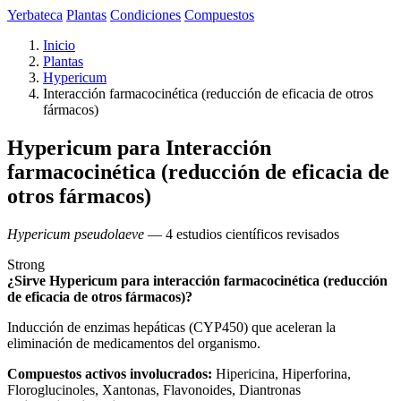
Yerbateca
Plantas
Condiciones
Compuestos
Inicio
Plantas
Hypericum
Interacción farmacocinética (reducción de eficacia de otros
fármacos)
Hypericum para Interacción
farmacocinética (reducción de eficacia de
otros fármacos)
Hypericum pseudolaeve
— 4 estudios científicos revisados
Strong
¿Sirve Hypericum para interacción farmacocinética (reducción
de eficacia de otros fármacos)?
Inducción de enzimas hepáticas (CYP450) que aceleran la
eliminación de medicamentos del organismo.
Compuestos activos involucrados:
Hipericina, Hiperforina,
Floroglucinoles, Xantonas, Flavonoides, Diantronas