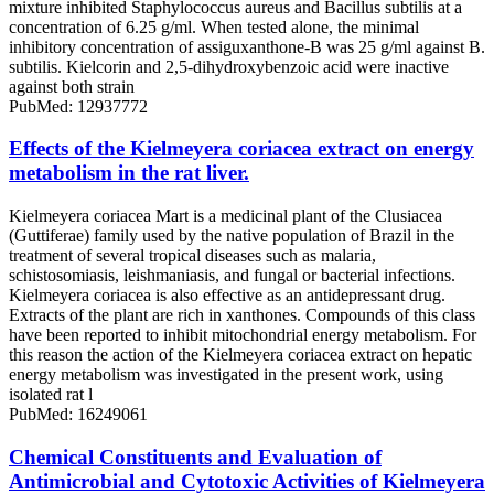
mixture inhibited Staphylococcus aureus and Bacillus subtilis at a
concentration of 6.25 g/ml. When tested alone, the minimal
inhibitory concentration of assiguxanthone-B was 25 g/ml against B.
subtilis. Kielcorin and 2,5-dihydroxybenzoic acid were inactive
against both strain
PubMed: 12937772
Effects of the Kielmeyera coriacea extract on energy
metabolism in the rat liver.
Kielmeyera coriacea Mart is a medicinal plant of the Clusiacea
(Guttiferae) family used by the native population of Brazil in the
treatment of several tropical diseases such as malaria,
schistosomiasis, leishmaniasis, and fungal or bacterial infections.
Kielmeyera coriacea is also effective as an antidepressant drug.
Extracts of the plant are rich in xanthones. Compounds of this class
have been reported to inhibit mitochondrial energy metabolism. For
this reason the action of the Kielmeyera coriacea extract on hepatic
energy metabolism was investigated in the present work, using
isolated rat l
PubMed: 16249061
Chemical Constituents and Evaluation of
Antimicrobial and Cytotoxic Activities of Kielmeyera