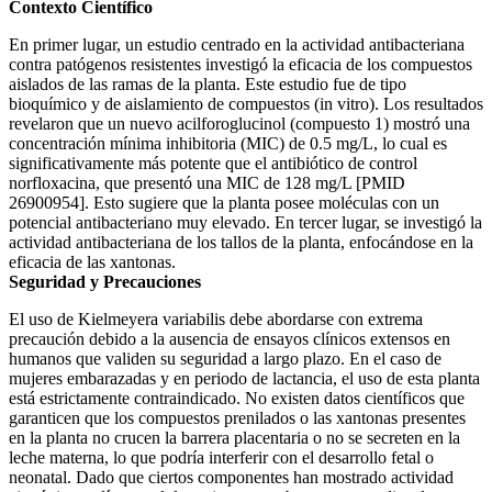
Contexto Científico
En primer lugar, un estudio centrado en la actividad antibacteriana
contra patógenos resistentes investigó la eficacia de los compuestos
aislados de las ramas de la planta. Este estudio fue de tipo
bioquímico y de aislamiento de compuestos (in vitro). Los resultados
revelaron que un nuevo acilforoglucinol (compuesto 1) mostró una
concentración mínima inhibitoria (MIC) de 0.5 mg/L, lo cual es
significativamente más potente que el antibiótico de control
norfloxacina, que presentó una MIC de 128 mg/L [PMID
26900954]. Esto sugiere que la planta posee moléculas con un
potencial antibacteriano muy elevado. En tercer lugar, se investigó la
actividad antibacteriana de los tallos de la planta, enfocándose en la
eficacia de las xantonas.
Seguridad y Precauciones
El uso de Kielmeyera variabilis debe abordarse con extrema
precaución debido a la ausencia de ensayos clínicos extensos en
humanos que validen su seguridad a largo plazo. En el caso de
mujeres embarazadas y en periodo de lactancia, el uso de esta planta
está estrictamente contraindicado. No existen datos científicos que
garanticen que los compuestos prenilados o las xantonas presentes
en la planta no crucen la barrera placentaria o no se secreten en la
leche materna, lo que podría interferir con el desarrollo fetal o
neonatal. Dado que ciertos componentes han mostrado actividad