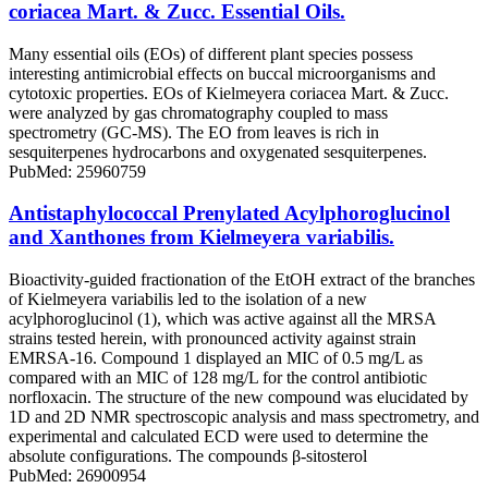
coriacea Mart. & Zucc. Essential Oils.
Many essential oils (EOs) of different plant species possess
interesting antimicrobial effects on buccal microorganisms and
cytotoxic properties. EOs of Kielmeyera coriacea Mart. & Zucc.
were analyzed by gas chromatography coupled to mass
spectrometry (GC-MS). The EO from leaves is rich in
sesquiterpenes hydrocarbons and oxygenated sesquiterpenes.
PubMed: 25960759
Antistaphylococcal Prenylated Acylphoroglucinol
and Xanthones from Kielmeyera variabilis.
Bioactivity-guided fractionation of the EtOH extract of the branches
of Kielmeyera variabilis led to the isolation of a new
acylphoroglucinol (1), which was active against all the MRSA
strains tested herein, with pronounced activity against strain
EMRSA-16. Compound 1 displayed an MIC of 0.5 mg/L as
compared with an MIC of 128 mg/L for the control antibiotic
norfloxacin. The structure of the new compound was elucidated by
1D and 2D NMR spectroscopic analysis and mass spectrometry, and
experimental and calculated ECD were used to determine the
absolute configurations. The compounds β-sitosterol
PubMed: 26900954