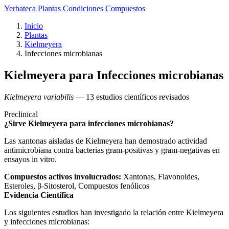
Yerbateca
Plantas
Condiciones
Compuestos
Inicio
Plantas
Kielmeyera
Infecciones microbianas
Kielmeyera para Infecciones microbianas
Kielmeyera variabilis
— 13 estudios científicos revisados
Preclinical
¿Sirve Kielmeyera para infecciones microbianas?
Las xantonas aisladas de Kielmeyera han demostrado actividad
antimicrobiana contra bacterias gram-positivas y gram-negativas en
ensayos in vitro.
Compuestos activos involucrados:
Xantonas, Flavonoides,
Esteroles, β-Sitosterol, Compuestos fenólicos
Evidencia Científica
Los siguientes estudios han investigado la relación entre Kielmeyera
y infecciones microbianas: