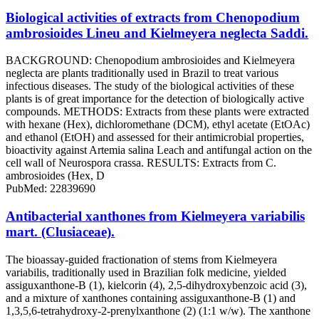
Biological activities of extracts from Chenopodium
ambrosioides Lineu and Kielmeyera neglecta Saddi.
BACKGROUND: Chenopodium ambrosioides and Kielmeyera
neglecta are plants traditionally used in Brazil to treat various
infectious diseases. The study of the biological activities of these
plants is of great importance for the detection of biologically active
compounds. METHODS: Extracts from these plants were extracted
with hexane (Hex), dichloromethane (DCM), ethyl acetate (EtOAc)
and ethanol (EtOH) and assessed for their antimicrobial properties,
bioactivity against Artemia salina Leach and antifungal action on the
cell wall of Neurospora crassa. RESULTS: Extracts from C.
ambrosioides (Hex, D
PubMed: 22839690
Antibacterial xanthones from Kielmeyera variabilis
mart. (Clusiaceae).
The bioassay-guided fractionation of stems from Kielmeyera
variabilis, traditionally used in Brazilian folk medicine, yielded
assiguxanthone-B (1), kielcorin (4), 2,5-dihydroxybenzoic acid (3),
and a mixture of xanthones containing assiguxanthone-B (1) and
1,3,5,6-tetrahydroxy-2-prenylxanthone (2) (1:1 w/w). The xanthone