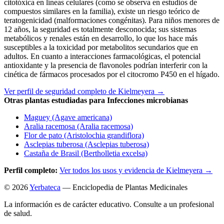
citotóxica en líneas celulares (como se observa en estudios de
compuestos similares en la familia), existe un riesgo teórico de
teratogenicidad (malformaciones congénitas). Para niños menores de
12 años, la seguridad es totalmente desconocida; sus sistemas
metabólicos y renales están en desarrollo, lo que los hace más
susceptibles a la toxicidad por metabolitos secundarios que en
adultos. En cuanto a interacciones farmacológicas, el potencial
antioxidante y la presencia de flavonoles podrían interferir con la
cinética de fármacos procesados por el citocromo P450 en el hígado.
Ver perfil de seguridad completo de Kielmeyera →
Otras plantas estudiadas para Infecciones microbianas
Maguey (Agave americana)
Aralia racemosa (Aralia racemosa)
Flor de pato (Aristolochia grandiflora)
Asclepias tuberosa (Asclepias tuberosa)
Castaña de Brasil (Bertholletia excelsa)
Perfil completo:
Ver todos los usos y evidencia de Kielmeyera →
© 2026
Yerbateca
— Enciclopedia de Plantas Medicinales
La información es de carácter educativo. Consulte a un profesional
de salud.