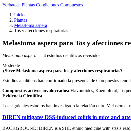
Yerbateca
Plantas
Condiciones
Compuestos
Inicio
Plantas
Melastoma aspera
Tos y afecciones respiratorias
Melastoma aspera para Tos y afecciones re
Melastoma aspera
— 4 estudios científicos revisados
Moderate
¿Sirve Melastoma aspera para tos y afecciones respiratorias?
Estudios analíticos han confirmado la presencia de Compuestos fenólic
Compuestos activos involucrados:
Flavonoides, Kaempferol, Terpen
Evidencia Científica
Los siguientes estudios han investigado la relación entre Melastoma asp
DIREN mitigates DSS-induced colitis in mice and atte
BACKGROUND: DIREN is a SHE ethnic medicine with stasis-resolving, he