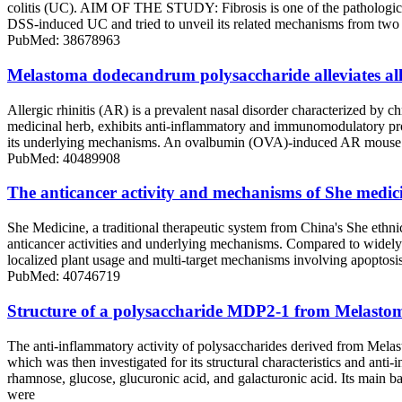
colitis (UC). AIM OF THE STUDY: Fibrosis is one of the pathological
DSS-induced UC and tried to unveil its related mechanisms from t
PubMed: 38678963
Melastoma dodecandrum polysaccharide alleviates all
Allergic rhinitis (AR) is a prevalent nasal disorder characterized by
medicinal herb, exhibits anti-inflammatory and immunomodulatory prop
its underlying mechanisms. An ovalbumin (OVA)-induced AR mouse mo
PubMed: 40489908
The anticancer activity and mechanisms of She medici
She Medicine, a traditional therapeutic system from China's She ethn
anticancer activities and underlying mechanisms. Compared to widely s
localized plant usage and multi-target mechanisms involving apoptos
PubMed: 40746719
Structure of a polysaccharide MDP2-1 from Melastom
The anti-inflammatory activity of polysaccharides derived from Mel
which was then investigated for its structural characteristics and an
rhamnose, glucose, glucuronic acid, and galacturonic acid. Its 
were