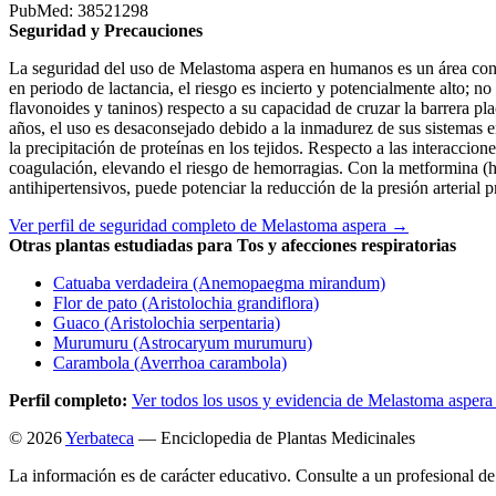
PubMed: 38521298
Seguridad y Precauciones
La seguridad del uso de Melastoma aspera en humanos es un área con u
en periodo de lactancia, el riesgo es incierto y potencialmente alto;
flavonoides y taninos) respecto a su capacidad de cruzar la barrera pla
años, el uso es desaconsejado debido a la inmadurez de sus sistemas e
la precipitación de proteínas en los tejidos. Respecto a las interaccion
coagulación, elevando el riesgo de hemorragias. Con la metformina (hi
antihipertensivos, puede potenciar la reducción de la presión arterial
Ver perfil de seguridad completo de Melastoma aspera →
Otras plantas estudiadas para Tos y afecciones respiratorias
Catuaba verdadeira (Anemopaegma mirandum)
Flor de pato (Aristolochia grandiflora)
Guaco (Aristolochia serpentaria)
Murumuru (Astrocaryum murumuru)
Carambola (Averrhoa carambola)
Perfil completo:
Ver todos los usos y evidencia de Melastoma asper
© 2026
Yerbateca
— Enciclopedia de Plantas Medicinales
La información es de carácter educativo. Consulte a un profesional de