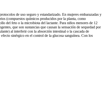
r protocolos de uso seguro y estandarizado. En mujeres embarazadas y
ndarios (compuestos químicos producidos por la planta, como
ollo del feto o la microbiota del lactante. Para niños menores de 12
ringentes, que son sustancias que causan la sensación de sequedad por
ante) al interferir con la absorción intestinal o la cascada de
efecto sinérgico en el control de la glucosa sanguínea. Con los