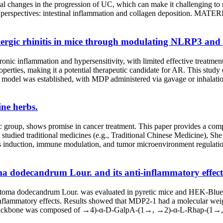
 changes in the progression of UC, which can make it challenging to r
wo perspectives: intestinal inflammation and collagen deposition.
ergic rhinitis in mice through modulating NLRP3 and 
 chronic inflammation and hypersensitivity, with limited effective tre
erties, making it a potential therapeutic candidate for AR. This stud
del was established, with MDP administered via gavage or inhalatio
ne herbs.
ic group, shows promise in cancer treatment. This paper provides a com
tudied traditional medicines (e.g., Traditional Chinese Medicine), She
is induction, immune modulation, and tumor microenvironment regulatio
a dodecandrum Lour. and its anti-inflammatory effect
astoma dodecandrum Lour. was evaluated in pyretic mice and HEK-Blue™
ti-inflammatory effects. Results showed that MDP2-1 had a molecular wei
main backbone was composed of →4)-α-D-GalpA-(1→, →2)-α-L-Rhap-(1