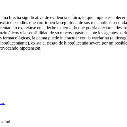
na brecha significativa de evidencia clínica, lo que impide establece
 no existen estudios que confirmen la seguridad de sus metabolitos secu
centaria o excretarse en la leche materna, lo que podría afectar el desarr
nzimáticos y la sensibilidad de su mucosa gástrica ante los agentes ast
es farmacológicas, la planta puede interactuar con la warfarina (anticoagul
poglucemiante), existe el riesgo de hipoglucemia severa por un posible 
 provocando hipotensión.
a →
 salud.