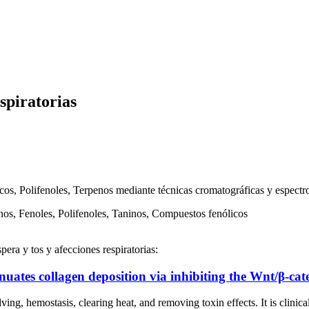
spiratorias
os, Polifenoles, Terpenos mediante técnicas cromatográficas y espectro
os, Fenoles, Polifenoles, Taninos, Compuestos fenólicos
era y tos y afecciones respiratorias:
nuates collagen deposition via inhibiting the Wnt/β-ca
mostasis, clearing heat, and removing toxin effects. It is clinically u