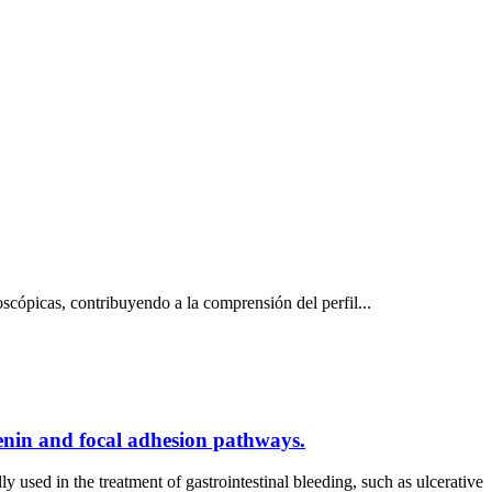
scópicas, contribuyendo a la comprensión del perfil...
tenin and focal adhesion pathways.
sed in the treatment of gastrointestinal bleeding, such as ulcerative