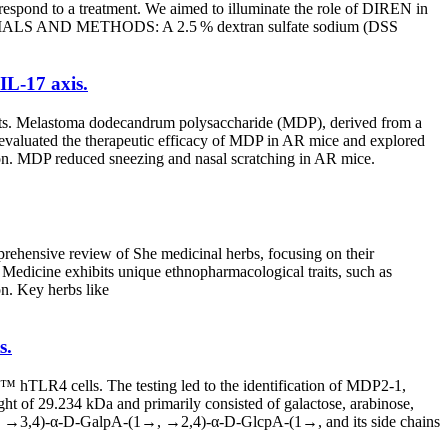
espond to a treatment. We aimed to illuminate the role of DIREN in
 MATERIALS AND METHODS: A 2.5 % dextran sulfate sodium (DSS
IL-17 axis.
atments. Melastoma dodecandrum polysaccharide (MDP), derived from a
y evaluated the therapeutic efficacy of MDP in AR mice and explored
n. MDP reduced sneezing and nasal scratching in AR mice.
prehensive review of She medicinal herbs, focusing on their
 Medicine exhibits unique ethnopharmacological traits, such as
n. Key herbs like
s.
 hTLR4 cells. The testing led to the identification of MDP2-1,
ght of 29.234 kDa and primarily consisted of galactose, arabinose,
→, →3,4)-α-D-GalpA-(1→, →2,4)-α-D-GlcpA-(1→, and its side chains