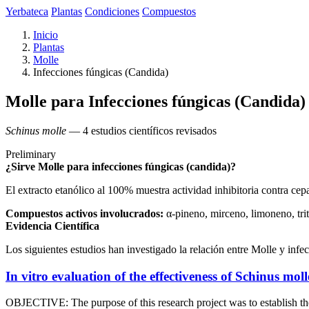
Yerbateca
Plantas
Condiciones
Compuestos
Inicio
Plantas
Molle
Infecciones fúngicas (Candida)
Molle para Infecciones fúngicas (Candida)
Schinus molle
— 4 estudios científicos revisados
Preliminary
¿Sirve Molle para infecciones fúngicas (candida)?
El extracto etanólico al 100% muestra actividad inhibitoria contra ce
Compuestos activos involucrados:
α-pineno, mirceno, limoneno, tri
Evidencia Científica
Los siguientes estudios han investigado la relación entre Molle y infe
In vitro evaluation of the effectiveness of Schinus moll
OBJECTIVE: The purpose of this research project was to establish the 