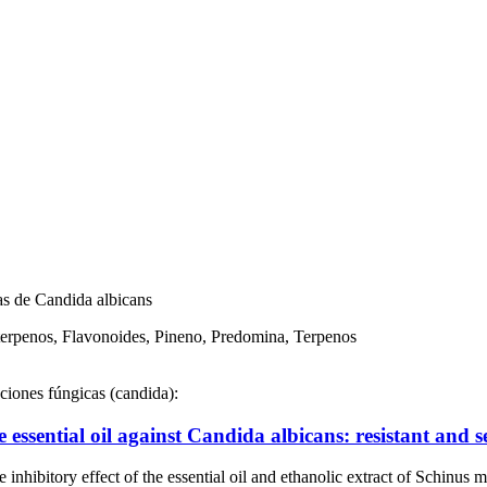
pas de Candida albicans
terpenos, Flavonoides, Pineno, Predomina, Terpenos
cciones fúngicas (candida):
e essential oil against Candida albicans: resistant and se
inhibitory effect of the essential oil and ethanolic extract of Schinu