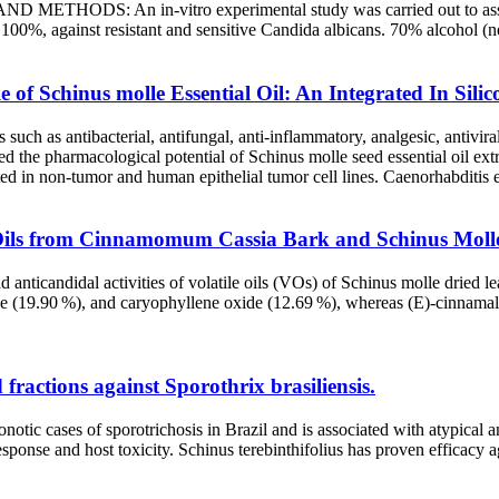
ETHODS: An in-vitro experimental study was carried out to assess the
100%, against resistant and sensitive Candida albicans. 70% alcohol (ne
 of Schinus molle Essential Oil: An Integrated In Sili
such as antibacterial, antifungal, anti-inflammatory, analgesic, antiviral
ated the pharmacological potential of Schinus molle seed essential oil ex
ted in non-tumor and human epithelial tumor cell lines. Caenorhabditis
le Oils from Cinnamomum Cassia Bark and Schinus Moll
d anticandidal activities of volatile oils (VOs) of Schinus molle drie
e (19.90 %), and caryophyllene oxide (12.69 %), whereas (E)-cinnamal
d fractions against Sporothrix brasiliensis.
ic cases of sporotrichosis in Brazil and is associated with atypical an
sponse and host toxicity. Schinus terebinthifolius has proven efficacy 