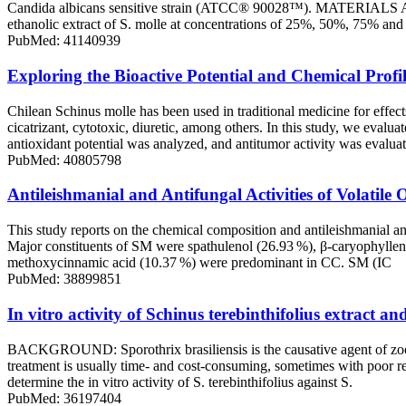
Candida albicans sensitive strain (ATCC® 90028™). MATERIALS AND M
ethanolic extract of S. molle at concentrations of 25%, 50%, 75% and 
PubMed: 41140939
Exploring the Bioactive Potential and Chemical Profile
Chilean Schinus molle has been used in traditional medicine for effects 
cicatrizant, cytotoxic, diuretic, among others. In this study, we evalu
antioxidant potential was analyzed, and antitumor activity was evalua
PubMed: 40805798
Antileishmanial and Antifungal Activities of Volati
This study reports on the chemical composition and antileishmanial an
Major constituents of SM were spathulenol (26.93 %), β-caryophyllen
methoxycinnamic acid (10.37 %) were predominant in CC. SM (IC
PubMed: 38899851
In vitro activity of Schinus terebinthifolius extract an
BACKGROUND: Sporothrix brasiliensis is the causative agent of zoonot
treatment is usually time- and cost-consuming, sometimes with poor re
determine the in vitro activity of S. terebinthifolius against S.
PubMed: 36197404