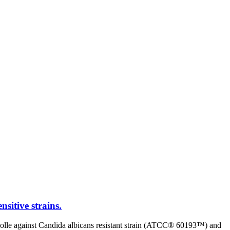
nsitive strains.
s molle against Candida albicans resistant strain (ATCC® 60193™) and