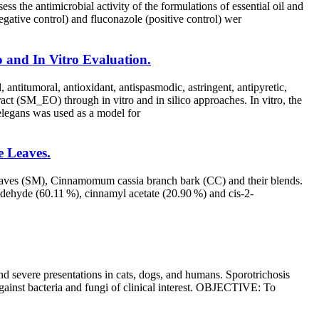
 antimicrobial activity of the formulations of essential oil and
gative control) and fluconazole (positive control) wer
co and In Vitro Evaluation.
, antitumoral, antioxidant, antispasmodic, astringent, antipyretic,
tract (SM_EO) through in vitro and in silico approaches. In vitro, the
 elegans was used as a model for
e Leaves.
d leaves (SM), Cinnamomum cassia branch bark (CC) and their blends.
dehyde (60.11 %), cinnamyl acetate (20.90 %) and cis-2-
d severe presentations in cats, dogs, and humans. Sporotrichosis
against bacteria and fungi of clinical interest. OBJECTIVE: To