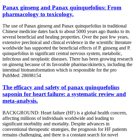
Panax ginseng and Panax quinquefolius: From
pharmacology to toxicology.
The use of Panax ginseng and Panax quinquefolius in traditional
Chinese medicine dates back to about 5000 years ago thanks to its
several beneficial and healing properties. Over the past few years,
extensive preclinical and clinical evidence in the scientific literature
worldwide has supported the beneficial effects of P. ginseng and P.
quinquefolius in significant central nervous system, metabolic,
infectious and neoplastic diseases. There has been growing research
on ginseng because of its favorable pharmacokinetics, including the
intestinal biotransformation which is responsible for the pro
PubMed: 28698154
The efficacy and safety of panax quinquefolius
saponin for heart failure: a systematic review and
meta-analysis.
BACKGROUND: Heart failure (HF) is a global health concern,
affecting millions of individuals worldwide and leading to
significant morbidity and mortality. Despite advances in
conventional therapeutic strategies, the prognosis for HF patients
remains challenging, and there is a constant search for novel