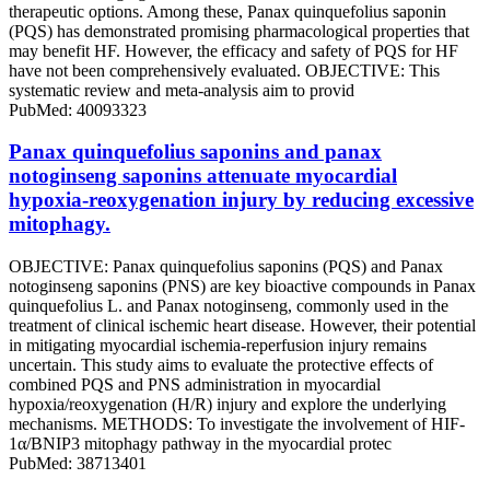
therapeutic options. Among these, Panax quinquefolius saponin
(PQS) has demonstrated promising pharmacological properties that
may benefit HF. However, the efficacy and safety of PQS for HF
have not been comprehensively evaluated. OBJECTIVE: This
systematic review and meta-analysis aim to provid
PubMed: 40093323
Panax quinquefolius saponins and panax
notoginseng saponins attenuate myocardial
hypoxia-reoxygenation injury by reducing excessive
mitophagy.
OBJECTIVE: Panax quinquefolius saponins (PQS) and Panax
notoginseng saponins (PNS) are key bioactive compounds in Panax
quinquefolius L. and Panax notoginseng, commonly used in the
treatment of clinical ischemic heart disease. However, their potential
in mitigating myocardial ischemia-reperfusion injury remains
uncertain. This study aims to evaluate the protective effects of
combined PQS and PNS administration in myocardial
hypoxia/reoxygenation (H/R) injury and explore the underlying
mechanisms. METHODS: To investigate the involvement of HIF-
1α/BNIP3 mitophagy pathway in the myocardial protec
PubMed: 38713401