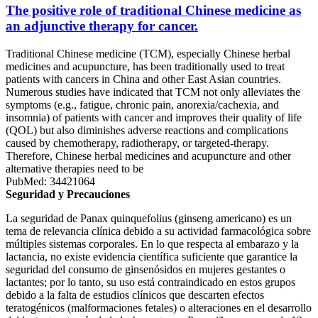
The positive role of traditional Chinese medicine as
an adjunctive therapy for cancer.
Traditional Chinese medicine (TCM), especially Chinese herbal
medicines and acupuncture, has been traditionally used to treat
patients with cancers in China and other East Asian countries.
Numerous studies have indicated that TCM not only alleviates the
symptoms (e.g., fatigue, chronic pain, anorexia/cachexia, and
insomnia) of patients with cancer and improves their quality of life
(QOL) but also diminishes adverse reactions and complications
caused by chemotherapy, radiotherapy, or targeted-therapy.
Therefore, Chinese herbal medicines and acupuncture and other
alternative therapies need to be
PubMed: 34421064
Seguridad y Precauciones
La seguridad de Panax quinquefolius (ginseng americano) es un
tema de relevancia clínica debido a su actividad farmacológica sobre
múltiples sistemas corporales. En lo que respecta al embarazo y la
lactancia, no existe evidencia científica suficiente que garantice la
seguridad del consumo de ginsenósidos en mujeres gestantes o
lactantes; por lo tanto, su uso está contraindicado en estos grupos
debido a la falta de estudios clínicos que descarten efectos
teratogénicos (malformaciones fetales) o alteraciones en el desarrollo