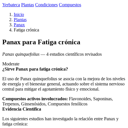
Yerbateca
Plantas
Condiciones
Compuestos
Inicio
Plantas
Panax
Fatiga crónica
Panax para Fatiga crónica
Panax quinquefolius
— 4 estudios científicos revisados
Moderate
¿Sirve Panax para fatiga crónica?
El uso de Panax quinquefolius se asocia con la mejora de los niveles
de energía y el bienestar general, actuando sobre el sistema nervioso
central para mitigar el agotamiento físico y emocional.
Compuestos activos involucrados:
Flavonoides, Saponinas,
Terpenos, Ginsenósidos, Compuestos fenólicos
Evidencia Científica
Los siguientes estudios han investigado la relación entre Panax y
fatiga crónica: