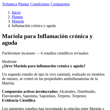
Yerbateca
Plantas
Condiciones
Compuestos
Inicio
Plantas
Mariola
Inflamación crónica y aguda
Mariola para Inflamación crónica y
aguda
Parthenium incanum
— 6 estudios científicos revisados
Moderate
¿Sirve Mariola para inflamación crónica y aguda?
Un segundo estudio de tipo in vivo (animal), realizado en modelos
de ratones, se centró en las propiedades antiinflamatorias de la
Mariola.
Compuestos activos involucrados:
Alcaloides, Distribuido,
Flavonoides, Saponina, Saponinas, Terpeno, Terpenos
Evidencia Científica
Los siguientes estudios han investigado la relación entre Mariola y