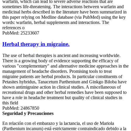
warfarin, which can lead to severe adverse reactions that are
sometimes life-threatening. The interactions between warfarin and
medicinal herbs described in the literature have been summarized in
this paper relying on Medline database (via PubMed) using the key
words: warfarin, herbal supplements and interactions. The
references o
PubMed: 25233607
Herbal therapy in migraine.
The use of herbal therapies is ancient and increasing worldwide.
There is a growing body of evidence supporting the efficacy of
various "complementary" and alternative medicine approaches in the
management of headache disorders. Promising tools to treat
migraine patients are herbal products. In particular constituents of
Petasites hybridus, Tanacetum Parthenium and Ginkgo Biloba have
shown antimigraine action in clinical studies. A miscellaneous of
recreational drugs and other herbal remedies have been supposed to
have a role in headache treatment but quality of clinical studies in
this field
PubMed: 24867850
Seguridad y Precauciones
En relación con el embarazo y la lactancia, el uso de Mariola
(Parthenium incanum) está estrictamente contraindicado debido a la