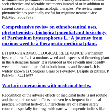
seek effective and tolerable treatments instead of or in addition to
current conventional pharmacologic therapies. We review some
phytomedicines potentially useful for migraine treatment-fev
PubMed: 30627973
Comprehensive review on ethnobotanical uses,
phytochemistry, biological potential and toxicology
of Parthenium hysterophorus L.: A journey from
noxious weed to a therapeutic medicinal plant.
ETHNO-PHARMACOLOGICAL RELEVANCE: Parthenium
hysterophorus L. is a noxious weed and a species of flowering plant
in the Asteraceae family. It is regarded as the seventh most deadly
weed in the world: harmful to both humans and livestock. It is
widely known as Congress Grass or Feverfew. Despite its pitfalls, P.
PubMed: 34411657
Warfarin interactions with medicinal herbs.
Recognition of the adverse effects of medicinal herbs is not routine
and the reports on such effects are even less frequent in clinical
practice. Potential herb-drug interactions are of a major safety
concern, especially for drugs with narrow therapeutic indices like