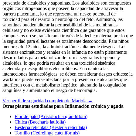
presencia de alcaloides y saponinas. Los alcaloides son compuestos
orgánicos nitrogenados que poseen la capacidad de atravesar la
barrera placentaria, lo que representa un riesgo potencial de
toxicidad para el desarrollo neurológico del feto. Asimismo, las
saponinas pueden alterar la permeabilidad de las membranas
celulares y no existe evidencia científica que garantice que estos
compuestos no se transfieran a través de la leche materna, por lo que
la seguridad para el lactante es totalmente desconocida. Para niños
menores de 12 años, la administración es altamente riesgosa. Los
sistemas enzimáticos y renales en la infancia no están plenamente
desarrollados para metabolizar de forma segura los terpenos y
alcaloides, lo que podría resultar en una toxicidad sistémica
acelerada y desequilibrios electrolíticos. En cuanto a las
interacciones farmacológicas, se deben considerar riesgos críticos: la
warfarina puede verse afectada por la presencia de alcaloides que
interfieren con el metabolismo hepático, alterando la coagulación
sanguínea y aumentando el riesgo de hemorragia.
Ver perfil de seguridad completo de Mariola →
Otras plantas estudiadas para Inflamación crónica y aguda
Flor de pato (Aristolochia grandiflora)
Chilca (Baccharis latifolia)
Besleria reticulata (Besleria reticulata)
Tornillo (Cedrelinga cateniformis)