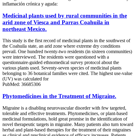
inflamación crónica y aguda:
Medicinal plants used by rural communities in the
arid zone of Viesca and Parras Coahuila in
northeast Mexico.
This study is the first record of medicinal plants in the southwest of
the Coahuila state, an arid zone where extreme dry conditions
prevail. One hundred twenty-two residents (in sixteen communities)
were interviewed. The residents were questioned with a
questionnaire-guided ethnomedical survey protocol about the
various plants used. Seventy-seven species of medicinal plants
belonging to 36 botanical families were cited. The highest use-value
(UV) was calculated for
PubMed: 36685306
Phytomedicines in the Treatment of Migraine.
Migraine is a disabling neurovascular disorder with few targeted,
tolerable and effective treatments. Phytomedicines, or plant-based
medicinal formulations, hold great promise in the identification of
novel therapeutic targets in migraine. Many patients also turn toward
herbal and plant-based therapies for the treatment of their migraines
as clinical and preclinical evidence of efficacy increases. Patients