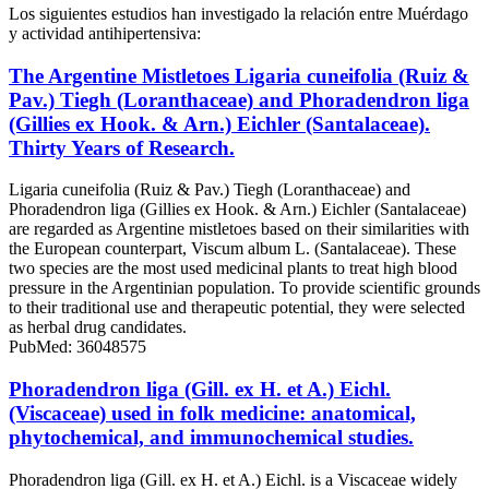
Los siguientes estudios han investigado la relación entre Muérdago
y actividad antihipertensiva:
The Argentine Mistletoes Ligaria cuneifolia (Ruiz &
Pav.) Tiegh (Loranthaceae) and Phoradendron liga
(Gillies ex Hook. & Arn.) Eichler (Santalaceae).
Thirty Years of Research.
Ligaria cuneifolia (Ruiz & Pav.) Tiegh (Loranthaceae) and
Phoradendron liga (Gillies ex Hook. & Arn.) Eichler (Santalaceae)
are regarded as Argentine mistletoes based on their similarities with
the European counterpart, Viscum album L. (Santalaceae). These
two species are the most used medicinal plants to treat high blood
pressure in the Argentinian population. To provide scientific grounds
to their traditional use and therapeutic potential, they were selected
as herbal drug candidates.
PubMed: 36048575
Phoradendron liga (Gill. ex H. et A.) Eichl.
(Viscaceae) used in folk medicine: anatomical,
phytochemical, and immunochemical studies.
Phoradendron liga (Gill. ex H. et A.) Eichl. is a Viscaceae widely