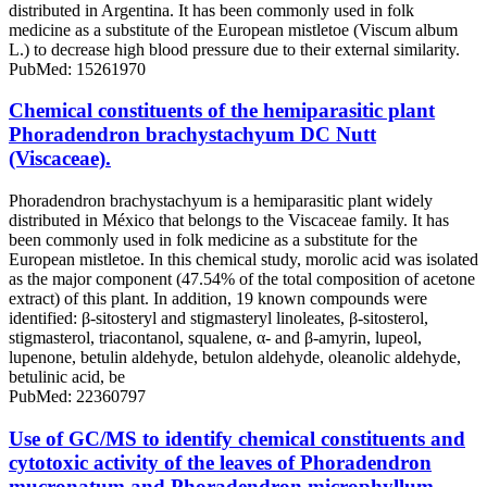
distributed in Argentina. It has been commonly used in folk
medicine as a substitute of the European mistletoe (Viscum album
L.) to decrease high blood pressure due to their external similarity.
PubMed: 15261970
Chemical constituents of the hemiparasitic plant
Phoradendron brachystachyum DC Nutt
(Viscaceae).
Phoradendron brachystachyum is a hemiparasitic plant widely
distributed in México that belongs to the Viscaceae family. It has
been commonly used in folk medicine as a substitute for the
European mistletoe. In this chemical study, morolic acid was isolated
as the major component (47.54% of the total composition of acetone
extract) of this plant. In addition, 19 known compounds were
identified: β-sitosteryl and stigmasteryl linoleates, β-sitosterol,
stigmasterol, triacontanol, squalene, α- and β-amyrin, lupeol,
lupenone, betulin aldehyde, betulon aldehyde, oleanolic aldehyde,
betulinic acid, be
PubMed: 22360797
Use of GC/MS to identify chemical constituents and
cytotoxic activity of the leaves of Phoradendron
mucronatum and Phoradendron microphyllum