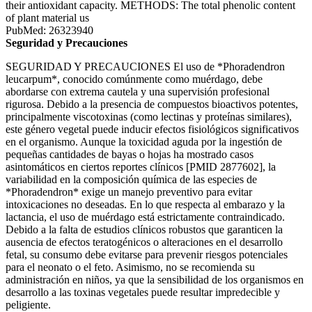
their antioxidant capacity. METHODS: The total phenolic content
of plant material us
PubMed: 26323940
Seguridad y Precauciones
SEGURIDAD Y PRECAUCIONES El uso de *Phoradendron
leucarpum*, conocido comúnmente como muérdago, debe
abordarse con extrema cautela y una supervisión profesional
rigurosa. Debido a la presencia de compuestos bioactivos potentes,
principalmente viscotoxinas (como lectinas y proteínas similares),
este género vegetal puede inducir efectos fisiológicos significativos
en el organismo. Aunque la toxicidad aguda por la ingestión de
pequeñas cantidades de bayas o hojas ha mostrado casos
asintomáticos en ciertos reportes clínicos [PMID 2877602], la
variabilidad en la composición química de las especies de
*Phoradendron* exige un manejo preventivo para evitar
intoxicaciones no deseadas. En lo que respecta al embarazo y la
lactancia, el uso de muérdago está estrictamente contraindicado.
Debido a la falta de estudios clínicos robustos que garanticen la
ausencia de efectos teratogénicos o alteraciones en el desarrollo
fetal, su consumo debe evitarse para prevenir riesgos potenciales
para el neonato o el feto. Asimismo, no se recomienda su
administración en niños, ya que la sensibilidad de los organismos en
desarrollo a las toxinas vegetales puede resultar impredecible y
peligiente.