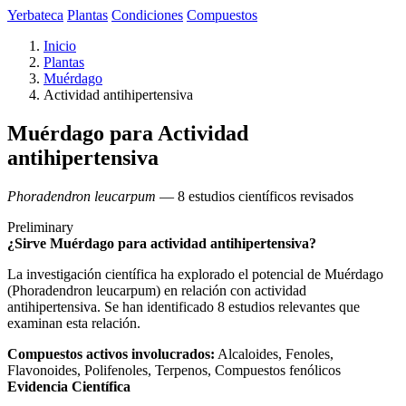
Yerbateca
Plantas
Condiciones
Compuestos
Inicio
Plantas
Muérdago
Actividad antihipertensiva
Muérdago para Actividad
antihipertensiva
Phoradendron leucarpum
— 8 estudios científicos revisados
Preliminary
¿Sirve Muérdago para actividad antihipertensiva?
La investigación científica ha explorado el potencial de Muérdago
(Phoradendron leucarpum) en relación con actividad
antihipertensiva. Se han identificado 8 estudios relevantes que
examinan esta relación.
Compuestos activos involucrados:
Alcaloides, Fenoles,
Flavonoides, Polifenoles, Terpenos, Compuestos fenólicos
Evidencia Científica