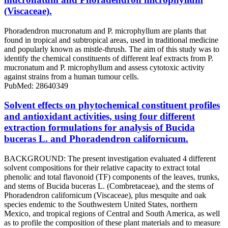
(Viscaceae).
Phoradendron mucronatum and P. microphyllum are plants that
found in tropical and subtropical areas, used in traditional medicine
and popularly known as mistle-thrush. The aim of this study was to
identify the chemical constituents of different leaf extracts from P.
mucronatum and P. microphyllum and assess cytotoxic activity
against strains from a human tumour cells.
PubMed: 28640349
Solvent effects on phytochemical constituent profiles
and antioxidant activities, using four different
extraction formulations for analysis of Bucida
buceras L. and Phoradendron californicum.
BACKGROUND: The present investigation evaluated 4 different
solvent compositions for their relative capacity to extract total
phenolic and total flavonoid (TF) components of the leaves, trunks,
and stems of Bucida buceras L. (Combretaceae), and the stems of
Phoradendron californicum (Viscaceae), plus mesquite and oak
species endemic to the Southwestern United States, northern
Mexico, and tropical regions of Central and South America, as well
as to profile the composition of these plant materials and to measure