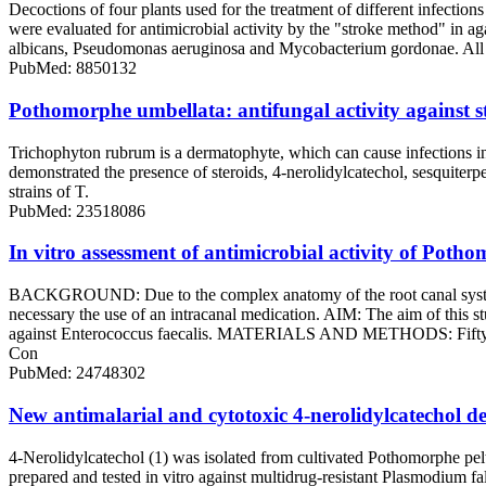
Decoctions of four plants used for the treatment of different infecti
were evaluated for antimicrobial activity by the "stroke method" in 
albicans, Pseudomonas aeruginosa and Mycobacterium gordonae. All dec
PubMed: 8850132
Pothomorphe umbellata: antifungal activity against 
Trichophyton rubrum is a dermatophyte, which can cause infections in
demonstrated the presence of steroids, 4-nerolidylcatechol, sesquiterpen
strains of T.
PubMed: 23518086
In vitro assessment of antimicrobial activity of Potho
BACKGROUND: Due to the complex anatomy of the root canal system, b
necessary the use of an intracanal medication. AIM: The aim of this st
against Enterococcus faecalis. MATERIALS AND METHODS: Fifty seven
Con
PubMed: 24748302
New antimalarial and cytotoxic 4-nerolidylcatechol de
4-Nerolidylcatechol (1) was isolated from cultivated Pothomorphe pel
prepared and tested in vitro against multidrug-resistant Plasmodium