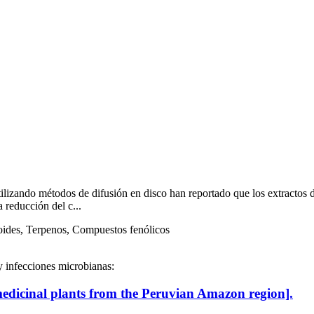
utilizando métodos de difusión en disco han reportado que los extractos
 reducción del c...
oides, Terpenos, Compuestos fenólicos
y infecciones microbianas:
medicinal plants from the Peruvian Amazon region].