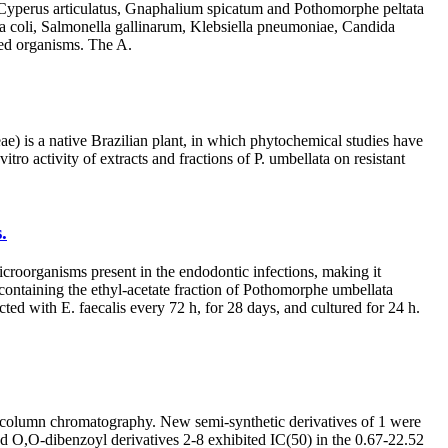
a, Cyperus articulatus, Gnaphalium spicatum and Pothomorphe peltata
ia coli, Salmonella gallinarum, Klebsiella pneumoniae, Candida
ted organisms. The A.
e) is a native Brazilian plant, in which phytochemical studies have
itro activity of extracts and fractions of P. umbellata on resistant
.
oorganisms present in the endodontic infections, making it
 containing the ethyl-acetate fraction of Pothomorphe umbellata
ith E. faecalis every 72 h, for 28 days, and cultured for 24 h.
on-column chromatography. New semi-synthetic derivatives of 1 were
 O,O-dibenzoyl derivatives 2-8 exhibited IC(50) in the 0.67-22.52