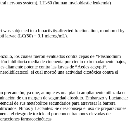
ntral nervous system), LH-60 (human myeloblastic leukemia)
t was subjected to a bioactivity-directed fractionation, monitored by
gypti larvae (LC(50) = 9.1 microg/mL).
nzoilo, los cuales fueron evaluados contra cepas de *Plasmodium
ción inhibitoria media de cincuenta por ciento extremadamente bajos,
s altamente potente contra las larvas de *Aedes aegypti*,
olidilcatecol, el cual mostró una actividad citotóxica contra el
ecaución, ya que, aunque es una planta ampliamente utilizada en
terminación de un margen de seguridad absoluto. Embarazo y Lactancia:
otencial de sus metabolitos secundarios para atravesar la barrera
dentificados. Niños y Lactantes: Se desaconseja el uso de preparaciones
menta el riesgo de toxicidad por concentraciones elevadas de
teracciones farmacocinéticas.