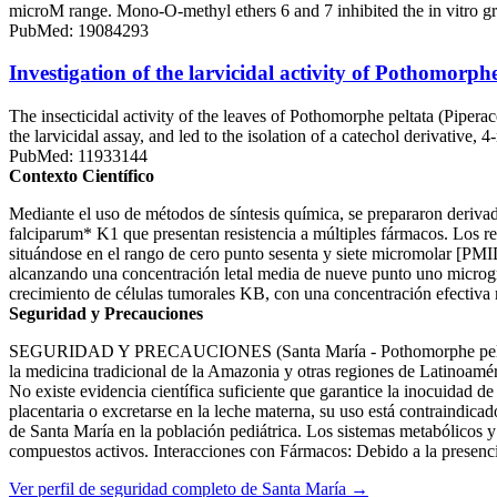
microM range. Mono-O-methyl ethers 6 and 7 inhibited the in vitro 
PubMed: 19084293
Investigation of the larvicidal activity of Pothomorphe 
The insecticidal activity of the leaves of Pothomorphe peltata (Pipera
the larvicidal assay, and led to the isolation of a catechol derivativ
PubMed: 11933144
Contexto Científico
Mediante el uso de métodos de síntesis química, se prepararon deri
falciparum* K1 que presentan resistencia a múltiples fármacos. Los re
situándose en el rango de cero punto sesenta y siete micromolar [PM
alcanzando una concentración letal media de nueve punto uno microgram
crecimiento de células tumorales KB, con una concentración efecti
Seguridad y Precauciones
SEGURIDAD Y PRECAUCIONES (Santa María - Pothomorphe peltata) El
la medicina tradicional de la Amazonia y otras regiones de Latinoamér
No existe evidencia científica suficiente que garantice la inocuidad de
placentaria o excretarse en la leche materna, su uso está contraindicad
de Santa María en la población pediátrica. Los sistemas metabólicos y
compuestos activos. Interacciones con Fármacos: Debido a la presencia 
Ver perfil de seguridad completo de Santa María →