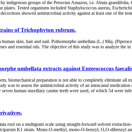
ons by indigenous groups of the Peruvian Amazon, i.e. Abuta grandifoli
agar plates. Tested organisms included Staphylococcus aureus, Escherich
octions showed antimicrobial activity against at least one of the tes
strains of Trichophyton rubrum.
 human skin, hair and nail. Pothomorphe umbellata (L.) Miq. (Piperacea
es and essential oils. The objective of this study was to analyze the in v
morphe umbellata extracts against Enterococcus faecalis
iomechanical preparation is not able to completely eliminate all micr
udy was to assess the antimicrobial activity of an intracanal medication
 human maxillary canine teeth were used, of which 54 were infected w
rivatives.
tata root on a multigram scale using straight-forward solvent extracti
 falciparum K1 strain. Mono-O-methyl, mono-O-benzyl, O,O-dibenzyl and