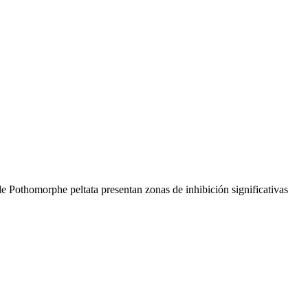
 de Pothomorphe peltata presentan zonas de inhibición significativas