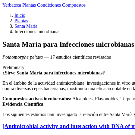
Yerbateca
Plantas
Condiciones
Compuestos
Inicio
Plantas
Santa María
Infecciones microbianas
Santa María para Infecciones microbianas
Pothomorphe peltata
— 17 estudios científicos revisados
Preliminary
¿Sirve Santa María para infecciones microbianas?
En el ámbito de la actividad antimicrobiana, investigaciones in vitro 
contra diversas cepas bacterianas, mostrando una eficacia notable en la
Compuestos activos involucrados:
Alcaloides, Flavonoides, Terpen
Evidencia Científica
Los siguientes estudios han investigado la relación entre Santa María 
[Antimicrobial activity and interaction with DNA of 