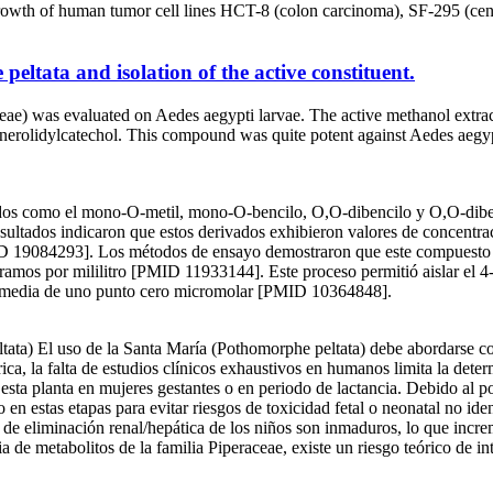
growth of human tumor cell lines HCT-8 (colon carcinoma), SF-295 (ce
peltata and isolation of the active constituent.
ceae) was evaluated on Aedes aegypti larvae. The active methanol extrac
e, 4-nerolidylcatechol. This compound was quite potent against Aedes ae
vados como el mono-O-metil, mono-O-bencilo, O,O-dibencilo y O,O-dibe
sultados indicaron que estos derivados exhibieron valores de concentra
ID 19084293]. Los métodos de ensayo demostraron que este compuesto e
os por mililitro [PMID 11933144]. Este proceso permitió aislar el 4-ner
va media de uno punto cero micromolar [PMID 10364848].
 uso de la Santa María (Pothomorphe peltata) debe abordarse con pr
ica, la falta de estudios clínicos exhaustivos en humanos limita la de
 esta planta en mujeres gestantes o en periodo de lactancia. Debido al p
o en estas etapas para evitar riesgos de toxicidad fetal o neonatal no i
 de eliminación renal/hepática de los niños son inmaduros, lo que incre
de metabolitos de la familia Piperaceae, existe un riesgo teórico de in