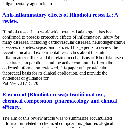
fatiga mental y agotamiento:
Anti-inflammatory effects of Rhodiola rosea L.: A
review.
Rhodiola rosea L., a worldwide botanical adaptogen, has been
confirmed to possess protective effects of inflammatory injury for
many diseases, including cardiovascular diseases, neurodegenerative
diseases, diabetes, sepsis, and cancer. This paper is to review the
recent clinical and experimental researches about the anti-
inflammatory effects and the related mechanisms of Rhodiola rosea
L. extracts, preparations, and the active compounds. From the
collected information reviewed, this paper will provide the
theoretical basis for its clinical application, and provide the
evidences or guidance for
PubMed: 31715370
Rosenroot (Rhodiola rosea): traditional use,
chemical composition, pharmacology and clinical
efficacy.
The aim of this review article was to summarize accumulated
information related to chemical composition, pharmacological