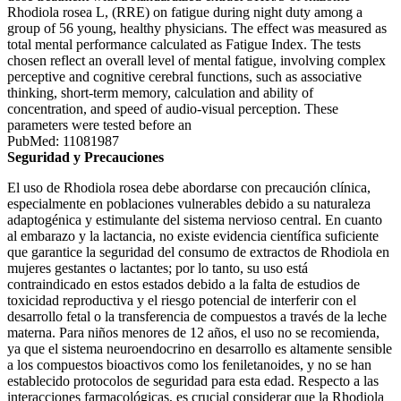
Rhodiola rosea L, (RRE) on fatigue during night duty among a
group of 56 young, healthy physicians. The effect was measured as
total mental performance calculated as Fatigue Index. The tests
chosen reflect an overall level of mental fatigue, involving complex
perceptive and cognitive cerebral functions, such as associative
thinking, short-term memory, calculation and ability of
concentration, and speed of audio-visual perception. These
parameters were tested before an
PubMed: 11081987
Seguridad y Precauciones
El uso de Rhodiola rosea debe abordarse con precaución clínica,
especialmente en poblaciones vulnerables debido a su naturaleza
adaptogénica y estimulante del sistema nervioso central. En cuanto
al embarazo y la lactancia, no existe evidencia científica suficiente
que garantice la seguridad del consumo de extractos de Rhodiola en
mujeres gestantes o lactantes; por lo tanto, su uso está
contraindicado en estos estados debido a la falta de estudios de
toxicidad reproductiva y el riesgo potencial de interferir con el
desarrollo fetal o la transferencia de compuestos a través de la leche
materna. Para niños menores de 12 años, el uso no se recomienda,
ya que el sistema neuroendocrino en desarrollo es altamente sensible
a los compuestos bioactivos como los feniletanoides, y no se han
establecido protocolos de seguridad para esta edad. Respecto a las
interacciones farmacológicas, es crucial considerar que la Rhodiola