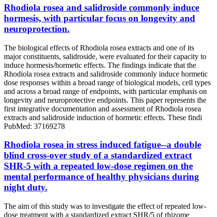
Rhodiola rosea and salidroside commonly induce
hormesis, with particular focus on longevity and
neuroprotection.
The biological effects of Rhodiola rosea extracts and one of its
major constituents, salidroside, were evaluated for their capacity to
induce hormesis/hormetic effects. The findings indicate that the
Rhodiola rosea extracts and salidroside commonly induce hormetic
dose responses within a broad range of biological models, cell types
and across a broad range of endpoints, with particular emphasis on
longevity and neuroprotective endpoints. This paper represents the
first integrative documentation and assessment of Rhodiola rosea
extracts and salidroside induction of hormetic effects. These findi
PubMed: 37169278
Rhodiola rosea in stress induced fatigue--a double
blind cross-over study of a standardized extract
SHR-5 with a repeated low-dose regimen on the
mental performance of healthy physicians during
night duty.
The aim of this study was to investigate the effect of repeated low-
dose treatment with a standardized extract SHR/5 of rhizome