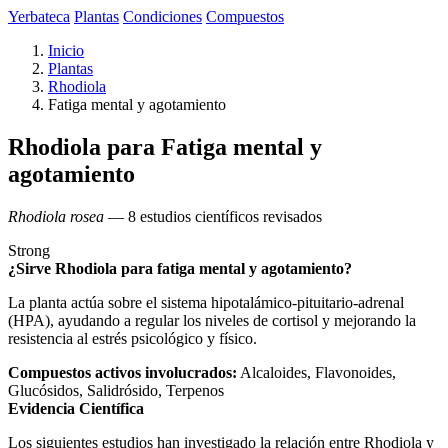
Yerbateca
Plantas
Condiciones
Compuestos
Inicio
Plantas
Rhodiola
Fatiga mental y agotamiento
Rhodiola para Fatiga mental y
agotamiento
Rhodiola rosea
— 8 estudios científicos revisados
Strong
¿Sirve Rhodiola para fatiga mental y agotamiento?
La planta actúa sobre el sistema hipotalámico-pituitario-adrenal
(HPA), ayudando a regular los niveles de cortisol y mejorando la
resistencia al estrés psicológico y físico.
Compuestos activos involucrados:
Alcaloides, Flavonoides,
Glucósidos, Salidrósido, Terpenos
Evidencia Científica
Los siguientes estudios han investigado la relación entre Rhodiola y