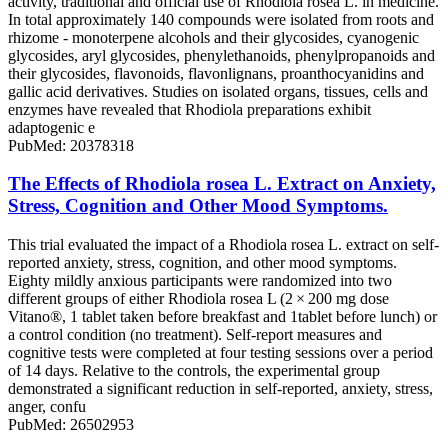
activity, traditional and official use of Rhodiola rosea L. in medicine.
In total approximately 140 compounds were isolated from roots and
rhizome - monoterpene alcohols and their glycosides, cyanogenic
glycosides, aryl glycosides, phenylethanoids, phenylpropanoids and
their glycosides, flavonoids, flavonlignans, proanthocyanidins and
gallic acid derivatives. Studies on isolated organs, tissues, cells and
enzymes have revealed that Rhodiola preparations exhibit
adaptogenic e
PubMed: 20378318
The Effects of Rhodiola rosea L. Extract on Anxiety,
Stress, Cognition and Other Mood Symptoms.
This trial evaluated the impact of a Rhodiola rosea L. extract on self-
reported anxiety, stress, cognition, and other mood symptoms.
Eighty mildly anxious participants were randomized into two
different groups of either Rhodiola rosea L (2 × 200 mg dose
Vitano®, 1 tablet taken before breakfast and 1tablet before lunch) or
a control condition (no treatment). Self-report measures and
cognitive tests were completed at four testing sessions over a period
of 14 days. Relative to the controls, the experimental group
demonstrated a significant reduction in self-reported, anxiety, stress,
anger, confu
PubMed: 26502953