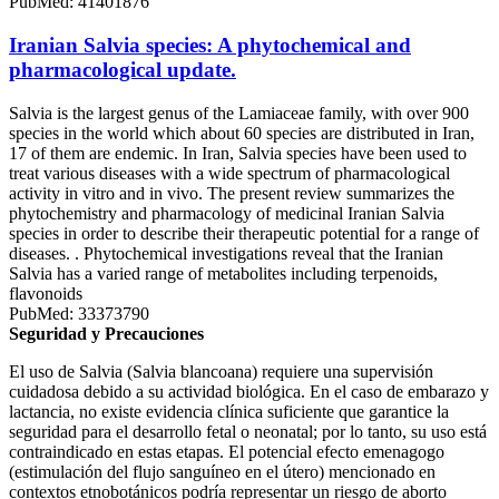
PubMed: 41401876
Iranian Salvia species: A phytochemical and
pharmacological update.
Salvia is the largest genus of the Lamiaceae family, with over 900
species in the world which about 60 species are distributed in Iran,
17 of them are endemic. In Iran, Salvia species have been used to
treat various diseases with a wide spectrum of pharmacological
activity in vitro and in vivo. The present review summarizes the
phytochemistry and pharmacology of medicinal Iranian Salvia
species in order to describe their therapeutic potential for a range of
diseases. . Phytochemical investigations reveal that the Iranian
Salvia has a varied range of metabolites including terpenoids,
flavonoids
PubMed: 33373790
Seguridad y Precauciones
El uso de Salvia (Salvia blancoana) requiere una supervisión
cuidadosa debido a su actividad biológica. En el caso de embarazo y
lactancia, no existe evidencia clínica suficiente que garantice la
seguridad para el desarrollo fetal o neonatal; por lo tanto, su uso está
contraindicado en estas etapas. El potencial efecto emenagogo
(estimulación del flujo sanguíneo en el útero) mencionado en
contextos etnobotánicos podría representar un riesgo de aborto