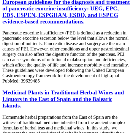
European guidelines for the diagnosis and treatment
of pancreatic exocrine insufficiency: UEG, EPC,
EDS, ESPEN, ESPGHAN, ESDO, and ESPCG
evidence-based recommendations.
Pancreatic exocrine insufficiency (PEI) is defined as a reduction in
pancreatic exocrine secretion below the level that allows the normal
digestion of nutrients. Pancreatic disease and surgery are the main
causes of PEI. However, other conditions and upper gastrointestinal
surgery can also affect the digestive function of the pancreas. PEI
can cause symptoms of nutritional malabsorption and deficiencies,
which affect the quality of life and increase morbidity and mortality.
These guidelines were developed following the United European
Gastroenterology framework for the development of high-qual
PubMed: 39639485
Medicinal Plants in Traditional Herbal Wines and
Liquors in the East of Spain and the Balearic
Islands.
Homemade herbal preparations from the East of Spain are the
witness of traditional medicine inherited from the ancient complex
formulas of herbal teas and medicinal wines. In this study, we