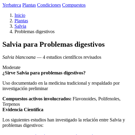
Yerbateca
Plantas
Condiciones
Compuestos
Inicio
Plantas
Salvia
Problemas digestivos
Salvia para Problemas digestivos
Salvia blancoana
— 4 estudios científicos revisados
Moderate
¿Sirve Salvia para problemas digestivos?
Uso documentado en la medicina tradicional y respaldado por
investigación preliminar
Compuestos activos involucrados:
Flavonoides, Polifenoles,
Terpenos
Evidencia Científica
Los siguientes estudios han investigado la relación entre Salvia y
problemas digestivos: