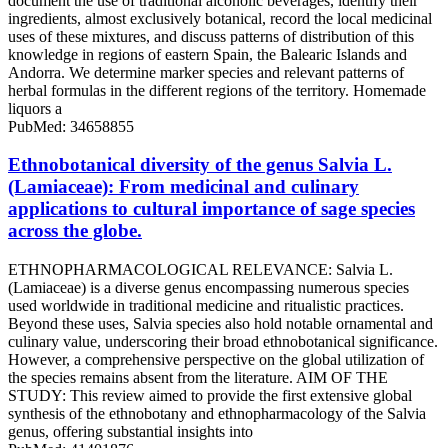
document the use of traditional alcoholic beverages, identify their
ingredients, almost exclusively botanical, record the local medicinal
uses of these mixtures, and discuss patterns of distribution of this
knowledge in regions of eastern Spain, the Balearic Islands and
Andorra. We determine marker species and relevant patterns of
herbal formulas in the different regions of the territory. Homemade
liquors a
PubMed: 34658855
Ethnobotanical diversity of the genus Salvia L.
(Lamiaceae): From medicinal and culinary
applications to cultural importance of sage species
across the globe.
ETHNOPHARMACOLOGICAL RELEVANCE: Salvia L.
(Lamiaceae) is a diverse genus encompassing numerous species
used worldwide in traditional medicine and ritualistic practices.
Beyond these uses, Salvia species also hold notable ornamental and
culinary value, underscoring their broad ethnobotanical significance.
However, a comprehensive perspective on the global utilization of
the species remains absent from the literature. AIM OF THE
STUDY: This review aimed to provide the first extensive global
synthesis of the ethnobotany and ethnopharmacology of the Salvia
genus, offering substantial insights into