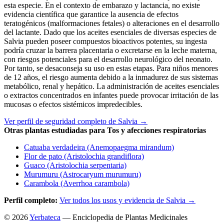
esta especie. En el contexto de embarazo y lactancia, no existe
evidencia científica que garantice la ausencia de efectos
teratogénicos (malformaciones fetales) o alteraciones en el desarrollo
del lactante. Dado que los aceites esenciales de diversas especies de
Salvia pueden poseer compuestos bioactivos potentes, su ingesta
podría cruzar la barrera placentaria o excretarse en la leche materna,
con riesgos potenciales para el desarrollo neurológico del neonato.
Por tanto, se desaconseja su uso en estas etapas. Para niños menores
de 12 años, el riesgo aumenta debido a la inmadurez de sus sistemas
metabólico, renal y hepático. La administración de aceites esenciales
o extractos concentrados en infantes puede provocar irritación de las
mucosas o efectos sistémicos impredecibles.
Ver perfil de seguridad completo de Salvia →
Otras plantas estudiadas para Tos y afecciones respiratorias
Catuaba verdadeira (Anemopaegma mirandum)
Flor de pato (Aristolochia grandiflora)
Guaco (Aristolochia serpentaria)
Murumuru (Astrocaryum murumuru)
Carambola (Averrhoa carambola)
Perfil completo:
Ver todos los usos y evidencia de Salvia →
© 2026
Yerbateca
— Enciclopedia de Plantas Medicinales