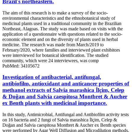
Brazil's northeastern.
The aim of this research is to make a survey of the socio-
environmental characteristics and the ethnobotanical study of
medicinal plants used in a traditional community in the Brazilian
Northeast, Alagoas. The study was made based on visits with the
application of a questionnaire with questions related to the socio-
economic element and on the diversity of plants used in herbal
medicine. The research was made from March/2019 to
February/2020, where families and interviewed plant exhibitors
were interviewed for botanical identification. The studied
community, which were 24 interviewees, was comp
PubMed: 34105672
Investigation of antibacterial, antifungal,
antibiofilm, antioxidant and anticancer properties of
methanol extracts of Salvia marashica İlçim, Celep
& Doğan and Salvia caespitosa Montbret & Aucher
ex Benth plants with medicinal importance.
In this study, Antimicrobial, Antifungal and Antibiofilm activity tests
on 16 bacteria and 2 fungi of Salvia marashica İlçim, Celep &
Doğan and Salvia caespitosa Montbret & Aucher ex Benth species
were performed by Agar Well Diffusion and Microdilution methods.