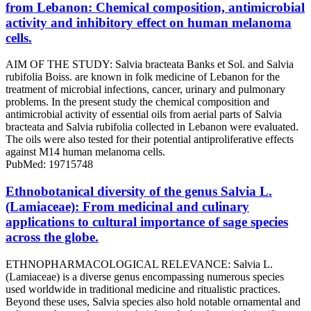
from Lebanon: Chemical composition, antimicrobial
activity and inhibitory effect on human melanoma
cells.
AIM OF THE STUDY: Salvia bracteata Banks et Sol. and Salvia
rubifolia Boiss. are known in folk medicine of Lebanon for the
treatment of microbial infections, cancer, urinary and pulmonary
problems. In the present study the chemical composition and
antimicrobial activity of essential oils from aerial parts of Salvia
bracteata and Salvia rubifolia collected in Lebanon were evaluated.
The oils were also tested for their potential antiproliferative effects
against M14 human melanoma cells.
PubMed: 19715748
Ethnobotanical diversity of the genus Salvia L.
(Lamiaceae): From medicinal and culinary
applications to cultural importance of sage species
across the globe.
ETHNOPHARMACOLOGICAL RELEVANCE: Salvia L.
(Lamiaceae) is a diverse genus encompassing numerous species
used worldwide in traditional medicine and ritualistic practices.
Beyond these uses, Salvia species also hold notable ornamental and