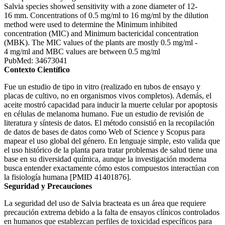
Salvia species showed sensitivity with a zone diameter of 12-
16 mm. Concentrations of 0.5 mg/ml to 16 mg/ml by the dilution
method were used to determine the Minimum inhibited
concentration (MIC) and Minimum bactericidal concentration
(MBK). The MIC values of the plants are mostly 0.5 mg/ml -
4 mg/ml and MBC values are between 0.5 mg/ml
PubMed: 34673041
Contexto Científico
Fue un estudio de tipo in vitro (realizado en tubos de ensayo y
placas de cultivo, no en organismos vivos completos). Además, el
aceite mostró capacidad para inducir la muerte celular por apoptosis
en células de melanoma humano. Fue un estudio de revisión de
literatura y síntesis de datos. El método consistió en la recopilación
de datos de bases de datos como Web of Science y Scopus para
mapear el uso global del género. En lenguaje simple, esto valida que
el uso histórico de la planta para tratar problemas de salud tiene una
base en su diversidad química, aunque la investigación moderna
busca entender exactamente cómo estos compuestos interactúan con
la fisiología humana [PMID 41401876].
Seguridad y Precauciones
La seguridad del uso de Salvia bracteata es un área que requiere
precaución extrema debido a la falta de ensayos clínicos controlados
en humanos que establezcan perfiles de toxicidad específicos para