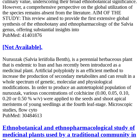
culinary value, underscoring their broad ethnobotanical significance.
However, a comprehensive perspective on the global utilization of
the species remains absent from the literature. AIM OF THE
STUDY: This review aimed to provide the first extensive global
synthesis of the ethnobotany and ethnopharmacology of the Salvia
genus, offering substantial insights into
PubMed: 41401876
[Not Available].
Nuruozak (Salvia leriifolia Benth), is a perennial herbaceous plant
that is endemic to Iran and has recently been introduced as a
medicinal plant. Artificial polyploidy is an efficient method to
increase the production of secondary metabolites and can result in a
whole spectrum of genetic, molecular and physiological
modifications. In order to produce an autotetraploid population of
nuruozak, various concentrations of colchicine (0.00, 0.05, 0.10,
0.20 or 0.50 % w/v) were applied to the seeds and shoot apical
meristems of young seedlings at the fourth leaf-stage. Microscopic
studies, flow cyto
PubMed: 30484613
Ethnobotanical and ethnopharmacological study of
medicinal plants used by a traditional community in