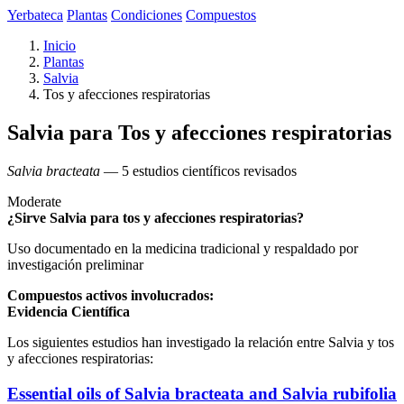
Yerbateca
Plantas
Condiciones
Compuestos
Inicio
Plantas
Salvia
Tos y afecciones respiratorias
Salvia para Tos y afecciones respiratorias
Salvia bracteata
— 5 estudios científicos revisados
Moderate
¿Sirve Salvia para tos y afecciones respiratorias?
Uso documentado en la medicina tradicional y respaldado por
investigación preliminar
Compuestos activos involucrados:
Evidencia Científica
Los siguientes estudios han investigado la relación entre Salvia y tos
y afecciones respiratorias:
Essential oils of Salvia bracteata and Salvia rubifolia