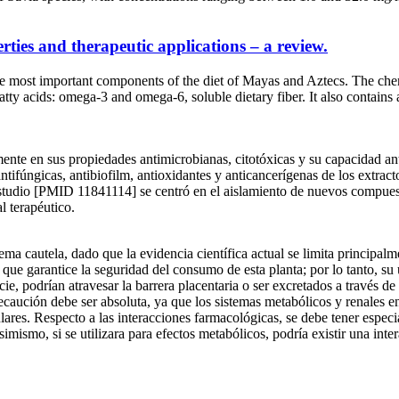
rties and therapeutic applications – a review.
 most important components of the diet of Mayas and Aztecs. The chemi
 fatty acids: omega-3 and omega-6, soluble dietary fiber. It also contai
lmente en sus propiedades antimicrobianas, citotóxicas y su capacidad a
ifúngicas, antibiofilm, antioxidantes y anticancerígenas de los extractos
studio [PMID 11841114] se centró en el aislamiento de nuevos compuesto
l terapéutico.
ma cautela, dado que la evidencia científica actual se limita principalme
que garantice la seguridad del consumo de esta planta; por lo tanto, su
ie, podrían atravesar la barrera placentaria o ser excretados a través d
recaución debe ser absoluta, ya que los sistemas metabólicos y renales e
lulares. Respecto a las interacciones farmacológicas, se debe tener espe
imismo, si se utilizara para efectos metabólicos, podría existir una int