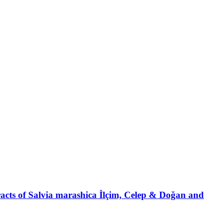
xtracts of Salvia marashica İlçim, Celep & Doğan and