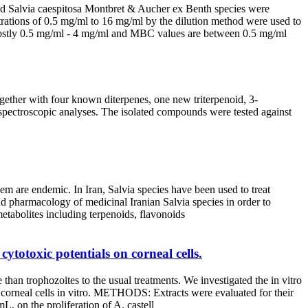
 and Salvia caespitosa Montbret & Aucher ex Benth species were
rations of 0.5 mg/ml to 16 mg/ml by the dilution method were used to
ostly 0.5 mg/ml - 4 mg/ml and MBC values are between 0.5 mg/ml
gether with four known diterpenes, one new triterpenoid, 3-
y spectroscopic analyses. The isolated compounds were tested against
hem are endemic. In Iran, Salvia species have been used to treat
d pharmacology of medicinal Iranian Salvia species in order to
 metabolites including terpenoids, flavonoids
ytotoxic potentials on corneal cells.
han trophozoites to the usual treatments. We investigated the in vitro
on corneal cells in vitro. METHODS: Extracts were evaluated for their
, on the proliferation of A. castell