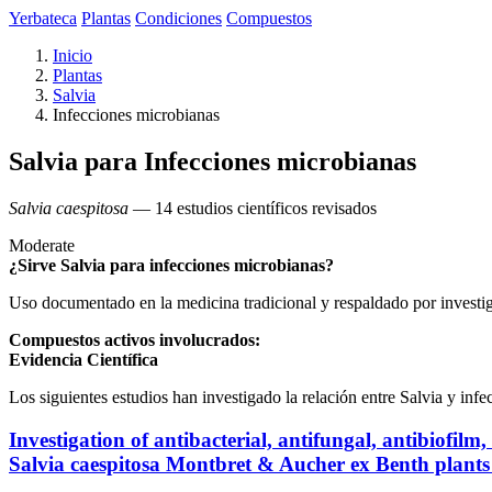
Yerbateca
Plantas
Condiciones
Compuestos
Inicio
Plantas
Salvia
Infecciones microbianas
Salvia para Infecciones microbianas
Salvia caespitosa
— 14 estudios científicos revisados
Moderate
¿Sirve Salvia para infecciones microbianas?
Uso documentado en la medicina tradicional y respaldado por investi
Compuestos activos involucrados:
Evidencia Científica
Los siguientes estudios han investigado la relación entre Salvia y inf
Investigation of antibacterial, antifungal, antibiofi
Salvia caespitosa Montbret & Aucher ex Benth plants