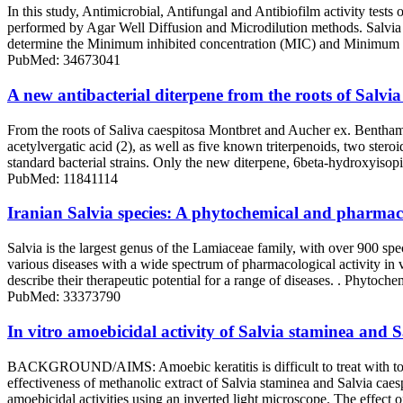
In this study, Antimicrobial, Antifungal and Antibiofilm activity tes
performed by Agar Well Diffusion and Microdilution methods. Salvia 
determine the Minimum inhibited concentration (MIC) and Minimum b
PubMed: 34673041
A new antibacterial diterpene from the roots of Salvia
From the roots of Saliva caespitosa Montbret and Aucher ex. Bentham 
acetylvergatic acid (2), as well as five known triterpenoids, two ste
standard bacterial strains. Only the new diterpene, 6beta-hydroxyisop
PubMed: 11841114
Iranian Salvia species: A phytochemical and pharmac
Salvia is the largest genus of the Lamiaceae family, with over 900 spec
various diseases with a wide spectrum of pharmacological activity in
describe their therapeutic potential for a range of diseases. . Phytoche
PubMed: 33373790
In vitro amoebicidal activity of Salvia staminea and S
BACKGROUND/AIMS: Amoebic keratitis is difficult to treat with total e
effectiveness of methanolic extract of Salvia staminea and Salvia caes
amoebicidal activities using an inverted light microscope. The effect 