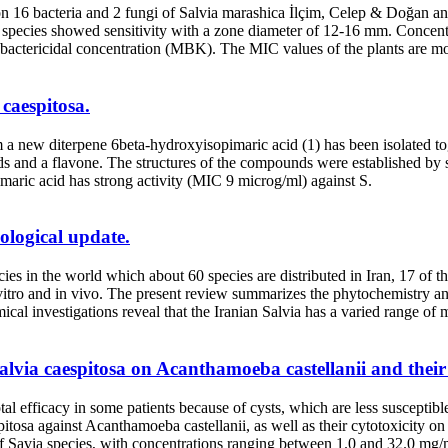
ts on 16 bacteria and 2 fungi of Salvia marashica İlçim, Celep & Doğan
species showed sensitivity with a zone diameter of 12-16 mm. Concent
actericidal concentration (MBK). The MIC values of the plants are m
 caespitosa.
a new diterpene 6beta-hydroxyisopimaric acid (1) has been isolated to
roids and a flavone. The structures of the compounds were established b
imaric acid has strong activity (MIC 9 microg/ml) against S.
ological update.
ies in the world which about 60 species are distributed in Iran, 17 of t
 vitro and in vivo. The present review summarizes the phytochemistry an
mical investigations reveal that the Iranian Salvia has a varied range of
alvia caespitosa on Acanthamoeba castellanii and their c
fficacy in some patients because of cysts, which are less susceptible t
pitosa against Acanthamoeba castellanii, as well as their cytotoxicity 
of Savia species, with concentrations ranging between 1.0 and 32.0 mg/mL