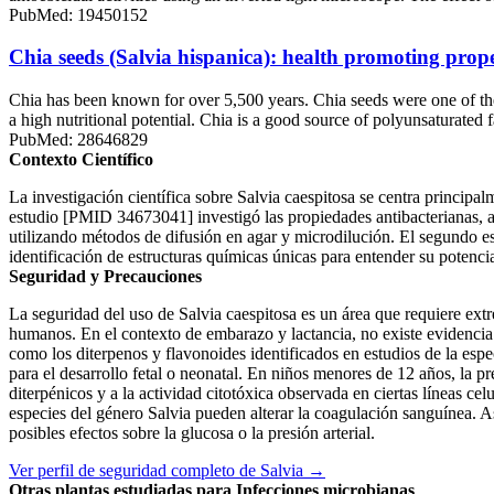
PubMed: 19450152
Chia seeds (Salvia hispanica): health promoting prope
Chia has been known for over 5,500 years. Chia seeds were one of the
a high nutritional potential. Chia is a good source of polyunsaturated
PubMed: 28646829
Contexto Científico
La investigación científica sobre Salvia caespitosa se centra principa
estudio [PMID 34673041] investigó las propiedades antibacterianas, ant
utilizando métodos de difusión en agar y microdilución. El segundo e
identificación de estructuras químicas únicas para entender su potencia
Seguridad y Precauciones
La seguridad del uso de Salvia caespitosa es un área que requiere extre
humanos. En el contexto de embarazo y lactancia, no existe evidencia 
como los diterpenos y flavonoides identificados en estudios de la espec
para el desarrollo fetal o neonatal. En niños menores de 12 años, la p
diterpénicos y a la actividad citotóxica observada en ciertas líneas ce
especies del género Salvia pueden alterar la coagulación sanguínea. As
posibles efectos sobre la glucosa o la presión arterial.
Ver perfil de seguridad completo de Salvia →
Otras plantas estudiadas para Infecciones microbianas