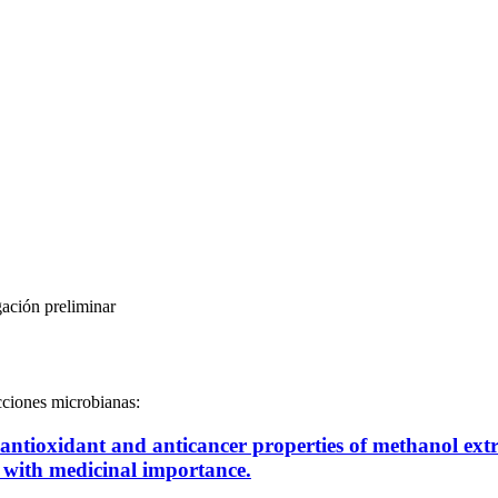
gación preliminar
ecciones microbianas:
lm, antioxidant and anticancer properties of methanol e
 with medicinal importance.