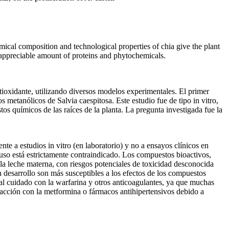
cal composition and technological properties of chia give the plant
ns appreciable amount of proteins and phytochemicals.
ntioxidante, utilizando diversos modelos experimentales. El primer
 metanólicos de Salvia caespitosa. Este estudio fue de tipo in vitro,
s químicos de las raíces de la planta. La pregunta investigada fue la
nte a estudios in vitro (en laboratorio) y no a ensayos clínicos en
 uso está estrictamente contraindicado. Los compuestos bioactivos,
e la leche materna, con riesgos potenciales de toxicidad desconocida
n desarrollo son más susceptibles a los efectos de los compuestos
cial cuidado con la warfarina y otros anticoagulantes, ya que muchas
eracción con la metformina o fármacos antihipertensivos debido a