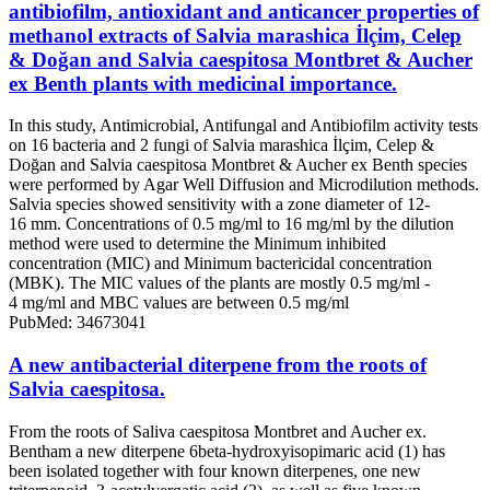
antibiofilm, antioxidant and anticancer properties of
methanol extracts of Salvia marashica İlçim, Celep
& Doğan and Salvia caespitosa Montbret & Aucher
ex Benth plants with medicinal importance.
In this study, Antimicrobial, Antifungal and Antibiofilm activity tests
on 16 bacteria and 2 fungi of Salvia marashica İlçim, Celep &
Doğan and Salvia caespitosa Montbret & Aucher ex Benth species
were performed by Agar Well Diffusion and Microdilution methods.
Salvia species showed sensitivity with a zone diameter of 12-
16 mm. Concentrations of 0.5 mg/ml to 16 mg/ml by the dilution
method were used to determine the Minimum inhibited
concentration (MIC) and Minimum bactericidal concentration
(MBK). The MIC values of the plants are mostly 0.5 mg/ml -
4 mg/ml and MBC values are between 0.5 mg/ml
PubMed: 34673041
A new antibacterial diterpene from the roots of
Salvia caespitosa.
From the roots of Saliva caespitosa Montbret and Aucher ex.
Bentham a new diterpene 6beta-hydroxyisopimaric acid (1) has
been isolated together with four known diterpenes, one new