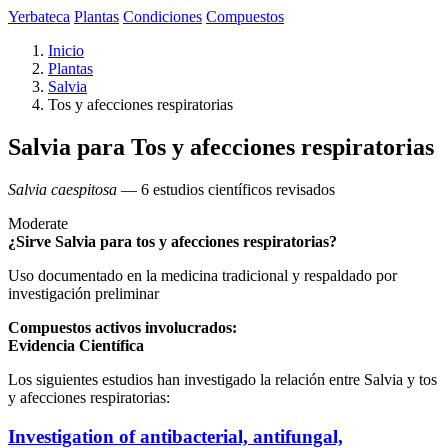
Yerbateca
Plantas
Condiciones
Compuestos
Inicio
Plantas
Salvia
Tos y afecciones respiratorias
Salvia para Tos y afecciones respiratorias
Salvia caespitosa
— 6 estudios científicos revisados
Moderate
¿Sirve Salvia para tos y afecciones respiratorias?
Uso documentado en la medicina tradicional y respaldado por
investigación preliminar
Compuestos activos involucrados:
Evidencia Científica
Los siguientes estudios han investigado la relación entre Salvia y tos
y afecciones respiratorias:
Investigation of antibacterial, antifungal,