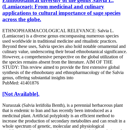
Ethnobotanical diversity of the genus Salvia L.
(Lamiaceae): From medicinal and culinary
applications to cultural importance of sage species
across the globe.
ETHNOPHARMACOLOGICAL RELEVANCE: Salvia L.
(Lamiaceae) is a diverse genus encompassing numerous species
used worldwide in traditional medicine and ritualistic practices.
Beyond these uses, Salvia species also hold notable ornamental and
culinary value, underscoring their broad ethnobotanical significance.
However, a comprehensive perspective on the global utilization of
the species remains absent from the literature. AIM OF THE
STUDY: This review aimed to provide the first extensive global
synthesis of the ethnobotany and ethnopharmacology of the Salvia
genus, offering substantial insights into
PubMed: 41401876
[Not Available].
Nuruozak (Salvia leriifolia Benth), is a perennial herbaceous plant
that is endemic to Iran and has recently been introduced as a
medicinal plant. Artificial polyploidy is an efficient method to
increase the production of secondary metabolites and can result in a
whole spectrum of genetic, molecular and physiological