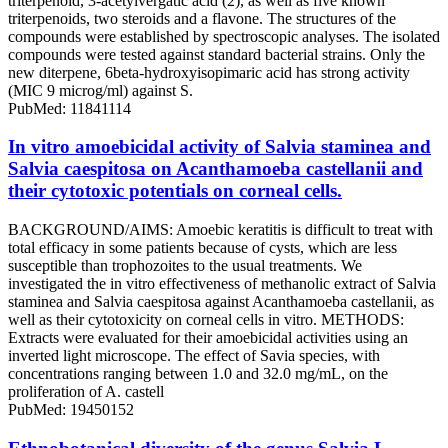
triterpenoid, 3-acetylvergatic acid (2), as well as five known
triterpenoids, two steroids and a flavone. The structures of the
compounds were established by spectroscopic analyses. The isolated
compounds were tested against standard bacterial strains. Only the
new diterpene, 6beta-hydroxyisopimaric acid has strong activity
(MIC 9 microg/ml) against S.
PubMed: 11841114
In vitro amoebicidal activity of Salvia staminea and
Salvia caespitosa on Acanthamoeba castellanii and
their cytotoxic potentials on corneal cells.
BACKGROUND/AIMS: Amoebic keratitis is difficult to treat with
total efficacy in some patients because of cysts, which are less
susceptible than trophozoites to the usual treatments. We
investigated the in vitro effectiveness of methanolic extract of Salvia
staminea and Salvia caespitosa against Acanthamoeba castellanii, as
well as their cytotoxicity on corneal cells in vitro. METHODS:
Extracts were evaluated for their amoebicidal activities using an
inverted light microscope. The effect of Savia species, with
concentrations ranging between 1.0 and 32.0 mg/mL, on the
proliferation of A. castell
PubMed: 19450152