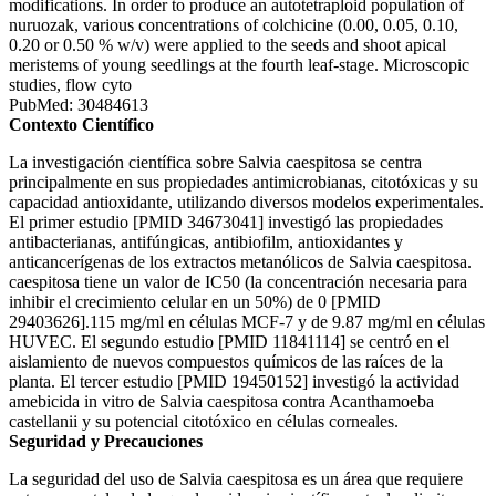
modifications. In order to produce an autotetraploid population of
nuruozak, various concentrations of colchicine (0.00, 0.05, 0.10,
0.20 or 0.50 % w/v) were applied to the seeds and shoot apical
meristems of young seedlings at the fourth leaf-stage. Microscopic
studies, flow cyto
PubMed: 30484613
Contexto Científico
La investigación científica sobre Salvia caespitosa se centra
principalmente en sus propiedades antimicrobianas, citotóxicas y su
capacidad antioxidante, utilizando diversos modelos experimentales.
El primer estudio [PMID 34673041] investigó las propiedades
antibacterianas, antifúngicas, antibiofilm, antioxidantes y
anticancerígenas de los extractos metanólicos de Salvia caespitosa.
caespitosa tiene un valor de IC50 (la concentración necesaria para
inhibir el crecimiento celular en un 50%) de 0 [PMID
29403626].115 mg/ml en células MCF-7 y de 9.87 mg/ml en células
HUVEC. El segundo estudio [PMID 11841114] se centró en el
aislamiento de nuevos compuestos químicos de las raíces de la
planta. El tercer estudio [PMID 19450152] investigó la actividad
amebicida in vitro de Salvia caespitosa contra Acanthamoeba
castellanii y su potencial citotóxico en células corneales.
Seguridad y Precauciones
La seguridad del uso de Salvia caespitosa es un área que requiere