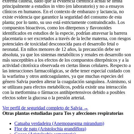
extrema cautela, dado que la evidencia científica actual se limita
principalmente a estudios in vitro (en laboratorio) y no a ensayos
clínicos en humanos. En el contexto de embarazo y lactancia, no
existe evidencia que garantice la seguridad del consumo de esta
planta; por lo tanto, su uso está estrictamente contraindicado. Los
compuestos bioactivos, como los diterpenos y flavonoides
identificados en estudios de la especie, podrían atravesar la barrera
placentaria o ser excretados a través de la leche materna, con riesgos
potenciales de toxicidad desconocida para el desarrollo fetal o
neonatal. En niños menores de 12 años, la precaución debe ser
absoluta, ya que los sistemas metabólicos y renales en desarrollo son
más susceptibles a los efectos de los compuestos diterpénicos y a la
actividad citotóxica observada en ciertas líneas celulares. Respecto a
las interacciones farmacológicas, se debe tener especial cuidado con
la warfarina y otros anticoagulantes, ya que muchas especies del
género Salvia pueden alterar la coagulación sanguínea. Asimismo, si
se utilizara para efectos metabólicos, podría existir una interacción
con la metformina o fármacos antihipertensivos debido a posibles
efectos sobre la glucosa o la presión arterial.
Ver perfil de seguridad completo de Salvia →
Otras plantas estudiadas para Tos y afecciones respiratorias
Catuaba verdadeira (Anemopaegma mirandum)
Flor de pato (Aristolochia grandiflora)