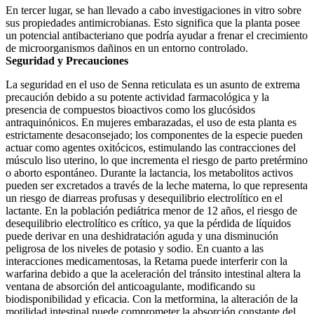
En tercer lugar, se han llevado a cabo investigaciones in vitro sobre
sus propiedades antimicrobianas. Esto significa que la planta posee
un potencial antibacteriano que podría ayudar a frenar el crecimiento
de microorganismos dañinos en un entorno controlado.
Seguridad y Precauciones
La seguridad en el uso de Senna reticulata es un asunto de extrema
precaución debido a su potente actividad farmacológica y la
presencia de compuestos bioactivos como los glucósidos
antraquinónicos. En mujeres embarazadas, el uso de esta planta es
estrictamente desaconsejado; los componentes de la especie pueden
actuar como agentes oxitócicos, estimulando las contracciones del
músculo liso uterino, lo que incrementa el riesgo de parto pretérmino
o aborto espontáneo. Durante la lactancia, los metabolitos activos
pueden ser excretados a través de la leche materna, lo que representa
un riesgo de diarreas profusas y desequilibrio electrolítico en el
lactante. En la población pediátrica menor de 12 años, el riesgo de
desequilibrio electrolítico es crítico, ya que la pérdida de líquidos
puede derivar en una deshidratación aguda y una disminución
peligrosa de los niveles de potasio y sodio. En cuanto a las
interacciones medicamentosas, la Retama puede interferir con la
warfarina debido a que la aceleración del tránsito intestinal altera la
ventana de absorción del anticoagulante, modificando su
biodisponibilidad y eficacia. Con la metformina, la alteración de la
motilidad intestinal puede comprometer la absorción constante del