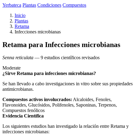
Yerbateca
Plantas
Condiciones
Compuestos
Inicio
Plantas
Retama
Infecciones microbianas
Retama para Infecciones microbianas
Senna reticulata
— 9 estudios científicos revisados
Moderate
¿Sirve Retama para infecciones microbianas?
Se han llevado a cabo investigaciones in vitro sobre sus propiedades
antimicrobianas.
Compuestos activos involucrados:
Alcaloides, Fenoles,
Flavonoides, Glucósidos, Polifenoles, Saponinas, Terpenos,
Compuestos fenólicos
Evidencia Científica
Los siguientes estudios han investigado la relación entre Retama y
infecciones microbianas: