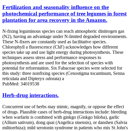
Fertilization and seasonality influence on the
photochemical performance of tree legumes in forest
plantation for area recovery in the Amazon.
N-fixing leguminous species can reach atmospheric dinitrogen gas
(N2), having an advantage under N-limited degraded environments.
These N-fixers are constantly used as facilitative species.
Chlorophyll a fluorescence (ChF) acknowledges how different
species take up and use light energy during photosynthesis. These
techniques assess stress and performance responses to
photosynthesis and are used for the selection of species with
potential for reforestation. Six Fabaceae species were selected for
this study: three nonfixing species (Cenostigma tocantinum, Senna
reticulata and Dipteryx odorata) a
PubMed: 34019538
Herb-drug interactions.
Concurrent use of herbs may mimic, magnify, or oppose the effect
of drugs. Plausible cases of herb-drug interactions include: bleeding
when warfarin is combined with ginkgo (Ginkgo biloba), garlic
(Allium sativum), dong quai (Angelica sinensis), or danshen (Salvia
miltiorrhiza); mild serotonin syndrome in patients who mix St John's