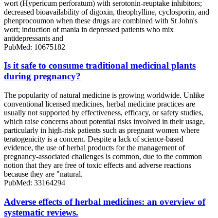
wort (Hypericum perforatum) with serotonin-reuptake inhibitors;
decreased bioavailability of digoxin, theophylline, cyclosporin, and
phenprocoumon when these drugs are combined with St John's
wort; induction of mania in depressed patients who mix
antidepressants and
PubMed: 10675182
Is it safe to consume traditional medicinal plants
during pregnancy?
The popularity of natural medicine is growing worldwide. Unlike
conventional licensed medicines, herbal medicine practices are
usually not supported by effectiveness, efficacy, or safety studies,
which raise concerns about potential risks involved in their usage,
particularly in high-risk patients such as pregnant women where
teratogenicity is a concern. Despite a lack of science-based
evidence, the use of herbal products for the management of
pregnancy-associated challenges is common, due to the common
notion that they are free of toxic effects and adverse reactions
because they are "natural.
PubMed: 33164294
Adverse effects of herbal medicines: an overview of
systematic reviews.