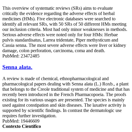
This overview of systematic reviews (SRs) aims to evaluate
critically the evidence regarding the adverse effects of herbal
medicines (HMs). Five electronic databases were searched to
identify all relevant SRs, with 50 SRs of 50 different HMs meeting
our inclusion criteria. Most had only minor weaknesses in methods.
Serious adverse effects were noted only for four HMs: Herbae
pulvis standardisatus, Larrea tridentate, Piper methysticum and
Cassia senna. The most severe adverse effects were liver or kidney
damage, colon perforation, carcinoma, coma and death.
PubMed: 23472485
Senna alata.
A review is made of chemical, ethnopharmacological and
pharmacological papers dealing with Senna alata (L.) Roxb., a plant
that belongs to the Creole traditional system of medicine and that has
recently been introduced in the French Pharmacopoeia. The proofs
existing for its various usages are presented. The species is mainly
used against constipation and skin diseases. The laxative activity is
supported by scientific findings. In contrast the dermatologic use
requires further investigation.
PubMed: 19446609
Contexto Científico