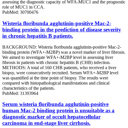
assessing the diagnostic capacity of WFA-MUC1 and the prognostic
role of MUC1 in CCA.
PubMed: 30700476
Wisteria floribunda agglutinin-positive Mac-2-
binding protein in the prediction of disease severity
in chronic hepatitis B patients.
BACKGROUND: Wisteria floribunda agglutinin-positive Mac-2-
binding protein (WFA+-M2BP) was a novel marker of liver fibrosis.
We aimed to investigate WFA+-M2BP level in assessing liver
fibrosis in patients with chronic hepatitis B (CHB) infection.
METHODS: A total of 160 CHB patients, who received a liver
biopsy, were consecutively recruited. Serum WFA+-M2BP level
was quantified at the time point of biopsy. The results were
compared with histopathological manifestations and clinical
characteristics of the patients.
PubMed: 31393964
Serum wisteria floribunda agglutinin-positive
human Mac-2 binding protein is unsuitable as a
diagnostic marker of occult hepatocellular
carcinoma in end-stage liver cirrhosis.