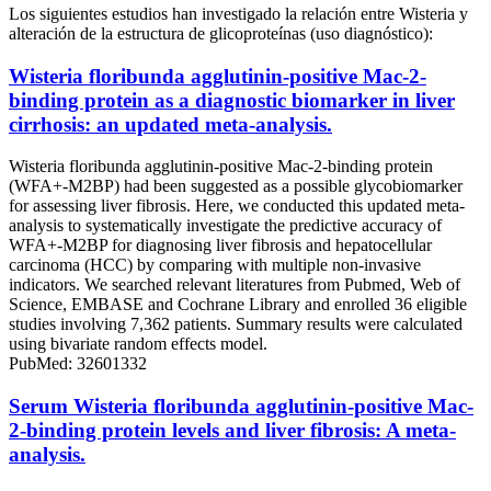
Los siguientes estudios han investigado la relación entre Wisteria y
alteración de la estructura de glicoproteínas (uso diagnóstico):
Wisteria floribunda agglutinin-positive Mac-2-
binding protein as a diagnostic biomarker in liver
cirrhosis: an updated meta-analysis.
Wisteria floribunda agglutinin-positive Mac-2-binding protein
(WFA+-M2BP) had been suggested as a possible glycobiomarker
for assessing liver fibrosis. Here, we conducted this updated meta-
analysis to systematically investigate the predictive accuracy of
WFA+-M2BP for diagnosing liver fibrosis and hepatocellular
carcinoma (HCC) by comparing with multiple non-invasive
indicators. We searched relevant literatures from Pubmed, Web of
Science, EMBASE and Cochrane Library and enrolled 36 eligible
studies involving 7,362 patients. Summary results were calculated
using bivariate random effects model.
PubMed: 32601332
Serum Wisteria floribunda agglutinin-positive Mac-
2-binding protein levels and liver fibrosis: A meta-
analysis.