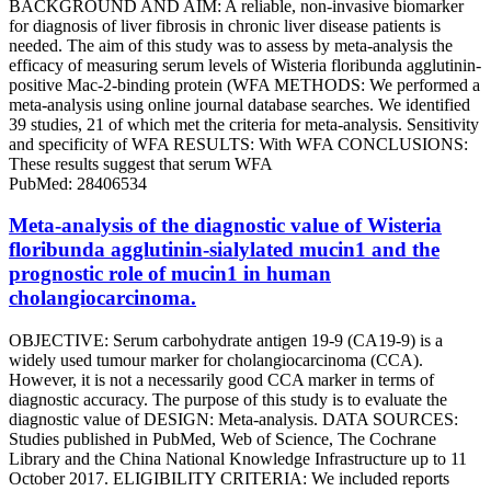
BACKGROUND AND AIM: A reliable, non-invasive biomarker
for diagnosis of liver fibrosis in chronic liver disease patients is
needed. The aim of this study was to assess by meta-analysis the
efficacy of measuring serum levels of Wisteria floribunda agglutinin-
positive Mac-2-binding protein (WFA METHODS: We performed a
meta-analysis using online journal database searches. We identified
39 studies, 21 of which met the criteria for meta-analysis. Sensitivity
and specificity of WFA RESULTS: With WFA CONCLUSIONS:
These results suggest that serum WFA
PubMed: 28406534
Meta-analysis of the diagnostic value of Wisteria
floribunda agglutinin-sialylated mucin1 and the
prognostic role of mucin1 in human
cholangiocarcinoma.
OBJECTIVE: Serum carbohydrate antigen 19-9 (CA19-9) is a
widely used tumour marker for cholangiocarcinoma (CCA).
However, it is not a necessarily good CCA marker in terms of
diagnostic accuracy. The purpose of this study is to evaluate the
diagnostic value of DESIGN: Meta-analysis. DATA SOURCES:
Studies published in PubMed, Web of Science, The Cochrane
Library and the China National Knowledge Infrastructure up to 11
October 2017. ELIGIBILITY CRITERIA: We included reports