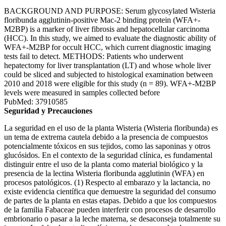
BACKGROUND AND PURPOSE: Serum glycosylated Wisteria
floribunda agglutinin-positive Mac-2 binding protein (WFA+-
M2BP) is a marker of liver fibrosis and hepatocellular carcinoma
(HCC). In this study, we aimed to evaluate the diagnostic ability of
WFA+-M2BP for occult HCC, which current diagnostic imaging
tests fail to detect. METHODS: Patients who underwent
hepatectomy for liver transplantation (LT) and whose whole liver
could be sliced and subjected to histological examination between
2010 and 2018 were eligible for this study (n = 89). WFA+-M2BP
levels were measured in samples collected before
PubMed: 37910585
Seguridad y Precauciones
La seguridad en el uso de la planta Wisteria (Wisteria floribunda) es
un tema de extrema cautela debido a la presencia de compuestos
potencialmente tóxicos en sus tejidos, como las saponinas y otros
glucósidos. En el contexto de la seguridad clínica, es fundamental
distinguir entre el uso de la planta como material biológico y la
presencia de la lectina Wisteria floribunda agglutinin (WFA) en
procesos patológicos. (1) Respecto al embarazo y la lactancia, no
existe evidencia científica que demuestre la seguridad del consumo
de partes de la planta en estas etapas. Debido a que los compuestos
de la familia Fabaceae pueden interferir con procesos de desarrollo
embrionario o pasar a la leche materna, se desaconseja totalmente su