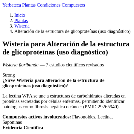
Yerbateca
Plantas
Condiciones
Compuestos
Inicio
Plantas
Wisteria
Alteración de la estructura de glicoproteínas (uso diagnóstico)
Wisteria para Alteración de la estructura
de glicoproteínas (uso diagnóstico)
Wisteria floribunda
— 7 estudios científicos revisados
Strong
¿Sirve Wisteria para alteración de la estructura de
glicoproteínas (uso diagnóstico)?
La lectina WFA se une a estructuras de carbohidratos alteradas en
proteínas secretadas por células enfermas, permitiendo identificar
patologías como fibrosis hepática o cáncer (PMID 29265940).
Compuestos activos involucrados:
Flavonoides, Lectina,
Saponinas
Evidencia Científica