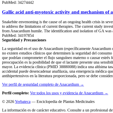
PubMed: 34274442
Gallic acid anti-myotoxic activity and mechanism of 
Snakebite envenoming is the cause of an ongoing health crisis in severa
to address the limitations of current therapies. The current study inv
from Anacardium humile. The identification and isolation of GA was 
PubMed: 34197854
Seguridad y Precauciones
La seguridad en el uso de Anacardium (específicamente Anacardium oc
no existen estudios clínicos que determinen la seguridad del consumo d
que podrían comprometer el flujo sanguíneo materno o causar estrés fe
preocupación es la posibilidad de que el lactante presente una sensibil
mayor. La evidencia clínica (PMID 38880088) indica una altísima tasa d
accidental puede desencadenar anafilaxia, una emergencia médica que 
antihipertensivos en la literatura proporcionada, pero se debe conside
Ver perfil de seguridad completo de Anacardium →
Perfil completo:
Ver todos los usos y evidencia de Anacardium →
© 2026
Yerbateca
— Enciclopedia de Plantas Medicinales
La información es de carácter educativo. Consulte a un profesional de