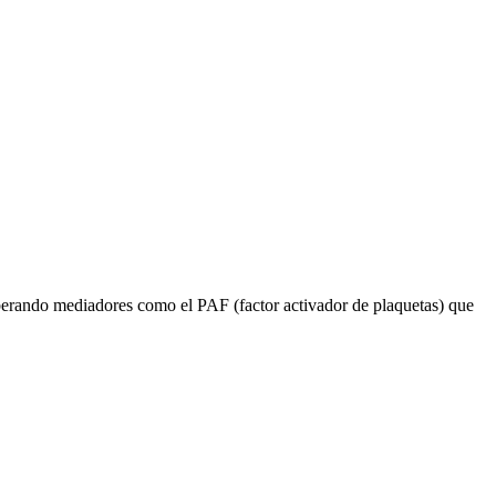
liberando mediadores como el PAF (factor activador de plaquetas) que