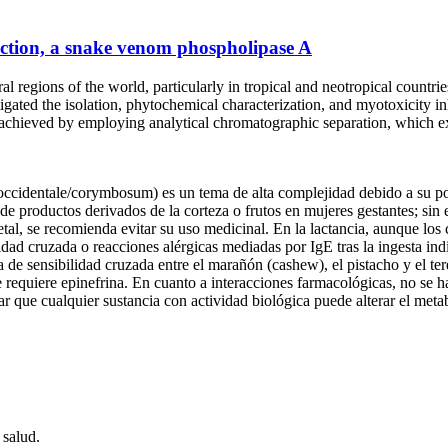
action, a snake venom phospholipase A
l regions of the world, particularly in tropical and neotropical countrie
estigated the isolation, phytochemical characterization, and myotoxicity 
achieved by employing analytical chromatographic separation, which e
cidentale/corymbosum) es un tema de alta complejidad debido a su pote
e productos derivados de la corteza o frutos en mujeres gestantes; sin 
tal, se recomienda evitar su uso medicinal. En la lactancia, aunque los
idad cruzada o reacciones alérgicas mediadas por IgE tras la ingesta ind
e sensibilidad cruzada entre el marañón (cashew), el pistacho y el tereb
requiere epinefrina. En cuanto a interacciones farmacológicas, no se 
rar que cualquier sustancia con actividad biológica puede alterar el met
 salud.