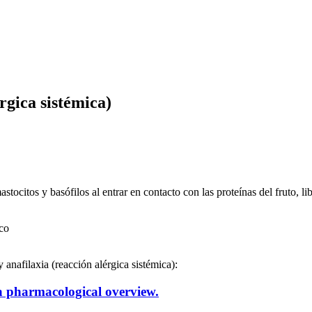
gica sistémica)
stocitos y basófilos al entrar en contacto con las proteínas del fruto, 
co
 anafilaxia (reacción alérgica sistémica):
 a pharmacological overview.