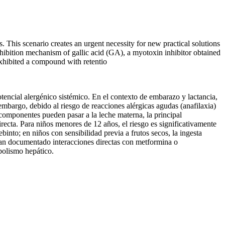
s. This scenario creates an urgent necessity for new practical solutions
inhibition mechanism of gallic acid (GA), a myotoxin inhibitor obtained
xhibited a compound with retentio
ncial alergénico sistémico. En el contexto de embarazo y lactancia,
embargo, debido al riesgo de reacciones alérgicas agudas (anafilaxia)
 componentes pueden pasar a la leche materna, la principal
irecta. Para niños menores de 12 años, el riesgo es significativamente
into; en niños con sensibilidad previa a frutos secos, la ingesta
han documentado interacciones directas con metformina o
abolismo hepático.