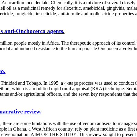
Anacardium occidentale. Chemically, it is a mixture of several closely 
ell oil as a medicinal remedy for alexeritic, amebicidal, gingivitis, ma
icide, fungicide, insecticide, anti-termite and molluscicide properties an
s anti-Onchocerca agents.
l million people mostly in Africa. The therapeutic approach of its cont
laricidal and induced resistance to the human parasite Onchocerca volvul
go.
 Trinidad and Tobago. In 1995, a 4-stage process was used to conduct 
thod, which is a modified rapid rural appraisal (RRA) technique. Semi-
ants and/or agricultural officers, and the seven key respondents that the
narrative review.
me limitations with the use of venom antisera to manage snake bit
people in Ghana, a West African country, rely on plant medicine as a fir
ite envenomation. AIM OF THE STUDY: This review sought to present pl