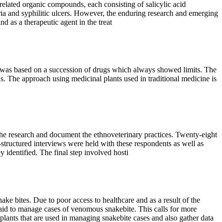
related organic compounds, each consisting of salicylic acid
laria and syphilitic ulcers. However, the enduring research and emerging
d as a therapeutic agent in the treat
rol was based on a succession of drugs which always showed limits. The
us. The approach using medicinal plants used in traditional medicine is
the research and document the ethnoveterinary practices. Twenty-eight
structured interviews were held with these respondents as well as
y identified. The final step involved hosti
es. Due to poor access to healthcare and as a result of the
st aid to manage cases of venomous snakebite. This calls for more
ants that are used in managing snakebite cases and also gather data