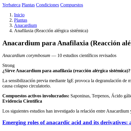
Yerbateca
Plantas
Condiciones
Compuestos
Inicio
Plantas
Anacardium
Anafilaxia (Reacción alérgica sistémica)
Anacardium para Anafilaxia (Reacción alér
Anacardium corymbosum
— 10 estudios científicos revisados
Strong
¿Sirve Anacardium para anafilaxia (reacción alérgica sistémica)?
La sensibilización previa mediante IgE provoca la degranulación de ma
causa colapso circulatorio.
Compuestos activos involucrados:
Saponinas, Terpenos, Ácido gáli
Evidencia Científica
Los siguientes estudios han investigado la relación entre Anacardium y
Emerging roles of anacardic acid and its derivatives: