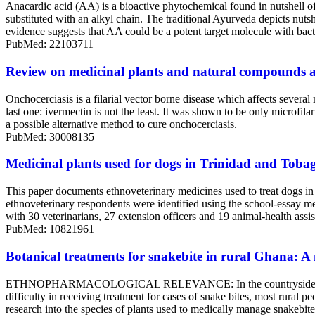
Anacardic acid (AA) is a bioactive phytochemical found in nutshell of 
substituted with an alkyl chain. The traditional Ayurveda depicts nutsh
evidence suggests that AA could be a potent target molecule with bacter
PubMed: 22103711
Review on medicinal plants and natural compounds a
Onchocerciasis is a filarial vector borne disease which affects severa
last one: ivermectin is not the least. It was shown to be only microfi
a possible alternative method to cure onchocerciasis.
PubMed: 30008135
Medicinal plants used for dogs in Trinidad and Toba
This paper documents ethnoveterinary medicines used to treat dogs in
ethnoveterinary respondents were identified using the school-essay me
with 30 veterinarians, 27 extension officers and 19 animal-health assist
PubMed: 10821961
Botanical treatments for snakebite in rural Ghana: A 
ETHNOPHARMACOLOGICAL RELEVANCE: In the countryside, there are so
difficulty in receiving treatment for cases of snake bites, most rural 
research into the species of plants used to medically manage snakeb