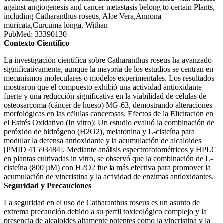
against angiogenesis and cancer metastasis belong to certain Plants,
including Catharanthus roseus, Aloe Vera,Annona
muricata,Curcuma longa, Withan
PubMed: 33390130
Contexto Científico
La investigación científica sobre Catharanthus roseus ha avanzado
significativamente, aunque la mayoría de los estudios se centran en
mecanismos moleculares o modelos experimentales. Los resultados
mostraron que el compuesto exhibió una actividad antioxidante
fuerte y una reducción significativa en la viabilidad de células de
osteosarcoma (cáncer de hueso) MG-63, demostrando alteraciones
morfológicas en las células cancerosas. Efectos de la Elicitación en
el Estrés Oxidativo (In vitro): Un estudio evaluó la combinación de
peróxido de hidrógeno (H2O2), melatonina y L-cisteína para
modular la defensa antioxidante y la acumulación de alcaloides
[PMID 41593484]. Mediante análisis espectrofotométricos y HPLC
en plantas cultivadas in vitro, se observó que la combinación de L-
cisteína (800 µM) con H2O2 fue la más efectiva para promover la
acumulación de vincristina y la actividad de enzimas antioxidantes.
Seguridad y Precauciones
La seguridad en el uso de Catharanthus roseus es un asunto de
extrema precaución debido a su perfil toxicológico complejo y la
presencia de alcaloides altamente potentes como la vincristina y la