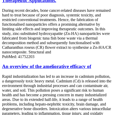
Therapeutic Applications.
During recent decades, bone cancer-related diseases have remained
hard to treat because of poor diagnosis, systemic toxicity, and
restricted conventional treatments. Hence, the fabrication of
functionalised nanoparticles offers a promising alternative by
limiting side effects and improving therapeutic outcomes. In this
study, zinc-substituted hydroxyapatite (Zn-HA) nanoparticles were
fabricated from biogenic tuna fish bone waste via a thermal
decomposition method and subsequently functionalised with
Catharanthus roseus (CR) flower extract to synthesise a Zn-HA/CR
nanocomposite. Structural and
PubMed: 41752203
An overview of the ameliorative efficacy of
Rapid industrialization has led to an increase in cadmium pollution,
a dangerously toxic heavy metal. Cadmium (Cd) is released into the
environment through industrial processes and can contaminate air,
water, and soil. This pollution poses a significant risk to human
health and has become a pressing concern in many industrialized
areas. Due to its extended half-life, it leads to a range of health
problems, including hepato-nephritic toxicity, brain damage, and
degenerative bone disorders. Intoxication alters various intracellular
parameters, leading to inflammation, tissue injury, and oxidativ