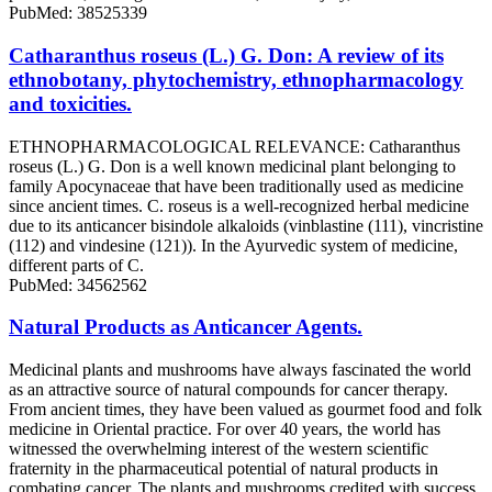
PubMed: 38525339
Catharanthus roseus (L.) G. Don: A review of its
ethnobotany, phytochemistry, ethnopharmacology
and toxicities.
ETHNOPHARMACOLOGICAL RELEVANCE: Catharanthus
roseus (L.) G. Don is a well known medicinal plant belonging to
family Apocynaceae that have been traditionally used as medicine
since ancient times. C. roseus is a well-recognized herbal medicine
due to its anticancer bisindole alkaloids (vinblastine (111), vincristine
(112) and vindesine (121)). In the Ayurvedic system of medicine,
different parts of C.
PubMed: 34562562
Natural Products as Anticancer Agents.
Medicinal plants and mushrooms have always fascinated the world
as an attractive source of natural compounds for cancer therapy.
From ancient times, they have been valued as gourmet food and folk
medicine in Oriental practice. For over 40 years, the world has
witnessed the overwhelming interest of the western scientific
fraternity in the pharmaceutical potential of natural products in
combating cancer. The plants and mushrooms credited with success