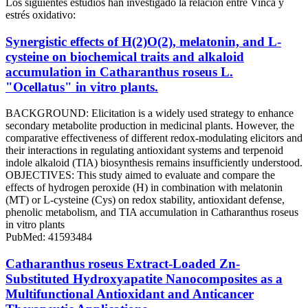
Los siguientes estudios han investigado la relación entre Vinca y
estrés oxidativo:
Synergistic effects of H(2)O(2), melatonin, and L-
cysteine on biochemical traits and alkaloid
accumulation in Catharanthus roseus L.
"Ocellatus" in vitro plants.
BACKGROUND: Elicitation is a widely used strategy to enhance
secondary metabolite production in medicinal plants. However, the
comparative effectiveness of different redox-modulating elicitors and
their interactions in regulating antioxidant systems and terpenoid
indole alkaloid (TIA) biosynthesis remains insufficiently understood.
OBJECTIVES: This study aimed to evaluate and compare the
effects of hydrogen peroxide (H) in combination with melatonin
(MT) or L-cysteine (Cys) on redox stability, antioxidant defense,
phenolic metabolism, and TIA accumulation in Catharanthus roseus
in vitro plants
PubMed: 41593484
Catharanthus roseus Extract-Loaded Zn-
Substituted Hydroxyapatite Nanocomposites as a
Multifunctional Antioxidant and Anticancer