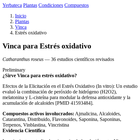
Yerbateca
Plantas
Condiciones
Compuestos
Inicio
Plantas
Vinca
Estrés oxidativo
Vinca para Estrés oxidativo
Catharanthus roseus
— 36 estudios científicos revisados
Preliminary
¿Sirve Vinca para estrés oxidativo?
Efectos de la Elicitación en el Estrés Oxidativo (In vitro): Un estudio
evaluó la combinación de peróxido de hidrógeno (H2O2),
melatonina y L-cisteína para modular la defensa antioxidante y la
acumulación de alcaloides [PMID 41593484].
Compuestos activos involucrados:
Ajmalicina, Alcaloides,
Catarantina, Distribuido, Flavonoides, Saponina, Saponinas,
Terpenos, Vinblastina, Vincristina
Evidencia Científica