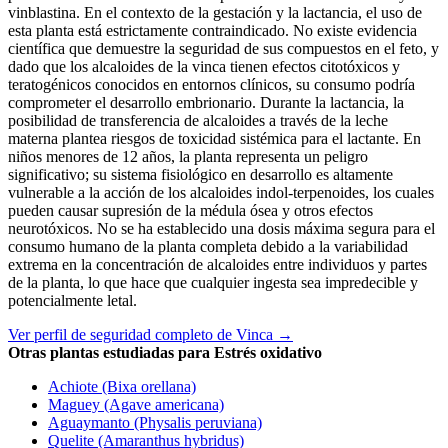
vinblastina. En el contexto de la gestación y la lactancia, el uso de
esta planta está estrictamente contraindicado. No existe evidencia
científica que demuestre la seguridad de sus compuestos en el feto, y
dado que los alcaloides de la vinca tienen efectos citotóxicos y
teratogénicos conocidos en entornos clínicos, su consumo podría
comprometer el desarrollo embrionario. Durante la lactancia, la
posibilidad de transferencia de alcaloides a través de la leche
materna plantea riesgos de toxicidad sistémica para el lactante. En
niños menores de 12 años, la planta representa un peligro
significativo; su sistema fisiológico en desarrollo es altamente
vulnerable a la acción de los alcaloides indol-terpenoides, los cuales
pueden causar supresión de la médula ósea y otros efectos
neurotóxicos. No se ha establecido una dosis máxima segura para el
consumo humano de la planta completa debido a la variabilidad
extrema en la concentración de alcaloides entre individuos y partes
de la planta, lo que hace que cualquier ingesta sea impredecible y
potencialmente letal.
Ver perfil de seguridad completo de Vinca →
Otras plantas estudiadas para Estrés oxidativo
Achiote (Bixa orellana)
Maguey (Agave americana)
Aguaymanto (Physalis peruviana)
Quelite (Amaranthus hybridus)