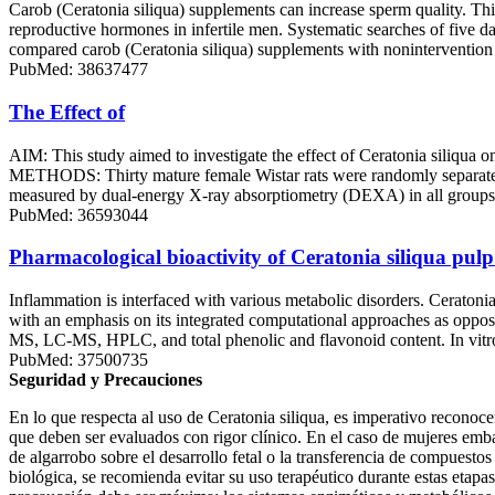
Carob (Ceratonia siliqua) supplements can increase sperm quality. Thi
reproductive hormones in infertile men. Systematic searches of five 
compared carob (Ceratonia siliqua) supplements with nonintervention c
PubMed: 38637477
The Effect of
AIM: This study aimed to investigate the effect of Ceratonia siliq
METHODS: Thirty mature female Wistar rats were randomly separate
measured by dual-energy X-ray absorptiometry (DEXA) in all groups be
PubMed: 36593044
Pharmacological bioactivity of Ceratonia siliqua pul
Inflammation is interfaced with various metabolic disorders. Ceraton
with an emphasis on its integrated computational approaches as oppose
MS, LC-MS, HPLC, and total phenolic and flavonoid content. In vitro
PubMed: 37500735
Seguridad y Precauciones
En lo que respecta al uso de Ceratonia siliqua, es imperativo recono
que deben ser evaluados con rigor clínico. En el caso de mujeres emba
de algarrobo sobre el desarrollo fetal o la transferencia de compuesto
biológica, se recomienda evitar su uso terapéutico durante estas etapa