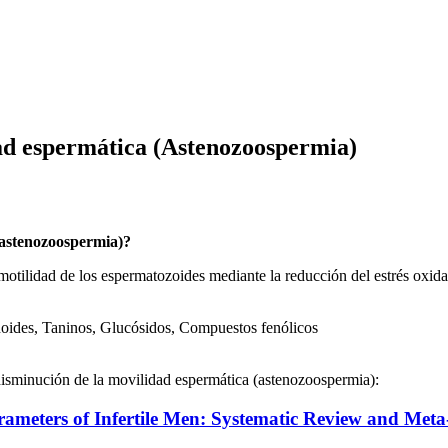
ad espermática (Astenozoospermia)
(astenozoospermia)?
otilidad de los espermatozoides mediante la reducción del estrés oxida
noides, Taninos, Glucósidos, Compuestos fenólicos
 disminución de la movilidad espermática (astenozoospermia):
rameters of Infertile Men: Systematic Review and Meta