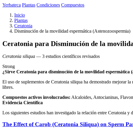
Yerbateca
Plantas
Condiciones
Compuestos
Inicio
Plantas
Ceratonia
Disminución de la movilidad espermática (Astenozoospermia)
Ceratonia para Disminución de la movilid
Ceratonia siliqua
— 3 estudios científicos revisados
Strong
¿Sirve Ceratonia para disminución de la movilidad espermática 
El uso de suplementos de Ceratonia siliqua ha demostrado mejorar la m
libres.
Compuestos activos involucrados:
Alcaloides, Antocianinas, Flavo
Evidencia Científica
Los siguientes estudios han investigado la relación entre Ceratonia y
The Effect of Carob (Ceratonia Siliqua) on Sperm Pa