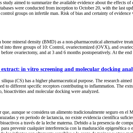
s study aimed to summarize the available evidence about the effects of
databases were conducted from inception to October 20, with the last u
ontrol groups on infertile man. Risk of bias and certainty of evidence 
ua on bone mineral density (BMD) as a non-pharmaceutical alternative
d into three groups of 10: Control, ovariectomized (OVX), and ovar
fore ovariectomy, and at 3 and 6 months postoperatively. At the end of 
p extract: in vitro screening and molecular docking an
ia siliqua (CS) has a higher pharmaceutical purpose. The research aimed
d to different specific receptors contributing to inflammation. The ex
, bioactivities and molecular docking were analyzed.
cer que, aunque se considera un alimento tradicionalmente seguro en el
razadas y en periodo de lactancia, no existe evidencia científica sufic
s bioactivos a través de la leche materna. Debido a la presencia de comp
s para prevenir cualquier interferencia con la maduración epigenética o