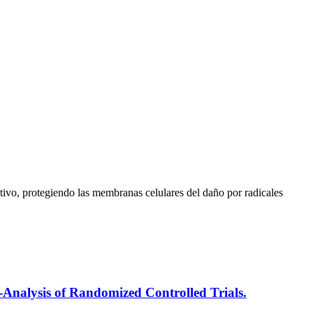
tivo, protegiendo las membranas celulares del daño por radicales
-Analysis of Randomized Controlled Trials.