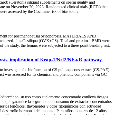
 carob (Ceratonia siliqua) supplements on sperm quality and
pdate on November 20, 2023. Randomized clinical trials (RCTs) that
were assessed by the Cochrane risk of bias tool 2.
 treatment for postmenopausal osteoporosis. MATERIALS AND
iectomized-plus-C. siliqua (OVX+CS). Total and proximal BMD were
the study, the femurs were subjected to a three-point bending test.
alysis, implication of Keap-1/Nrf2/NF-ĸB pathway.
 to investigate the biofunction of CS pulp aqueous extract (CS-PAE)
tract was assessed for its chemical and phenolic components via GC-
 Mediterráneo, su uso como suplemento concentrado conlleva riesgos
iente que garantice la seguridad del consumo de extractos concentrados
uestos fenólicos, flavonoides y otros fitoquímicos con actividad
 el desarrollo hormonal del neonato. Para niños menores de 12 años, la