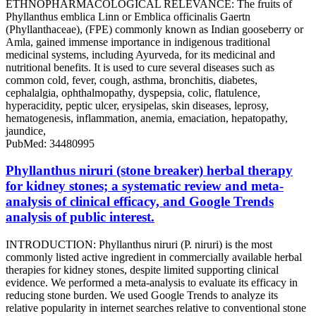
ETHNOPHARMACOLOGICAL RELEVANCE: The fruits of
Phyllanthus emblica Linn or Emblica officinalis Gaertn
(Phyllanthaceae), (FPE) commonly known as Indian gooseberry or
Amla, gained immense importance in indigenous traditional
medicinal systems, including Ayurveda, for its medicinal and
nutritional benefits. It is used to cure several diseases such as
common cold, fever, cough, asthma, bronchitis, diabetes,
cephalalgia, ophthalmopathy, dyspepsia, colic, flatulence,
hyperacidity, peptic ulcer, erysipelas, skin diseases, leprosy,
hematogenesis, inflammation, anemia, emaciation, hepatopathy,
jaundice,
PubMed: 34480995
Phyllanthus niruri (stone breaker) herbal therapy
for kidney stones; a systematic review and meta-
analysis of clinical efficacy, and Google Trends
analysis of public interest.
INTRODUCTION: Phyllanthus niruri (P. niruri) is the most
commonly listed active ingredient in commercially available herbal
therapies for kidney stones, despite limited supporting clinical
evidence. We performed a meta-analysis to evaluate its efficacy in
reducing stone burden. We used Google Trends to analyze its
relative popularity in internet searches relative to conventional stone