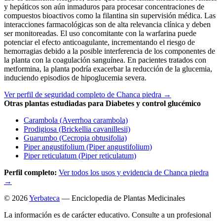
y hepáticos son aún inmaduros para procesar concentraciones de
compuestos bioactivos como la filantina sin supervisión médica. Las
interacciones farmacológicas son de alta relevancia clínica y deben
ser monitoreadas. El uso concomitante con la warfarina puede
potenciar el efecto anticoagulante, incrementando el riesgo de
hemorragias debido a la posible interferencia de los componentes de
la planta con la coagulación sanguínea. En pacientes tratados con
metformina, la planta podría exacerbar la reducción de la glucemia,
induciendo episodios de hipoglucemia severa.
Ver perfil de seguridad completo de Chanca piedra →
Otras plantas estudiadas para Diabetes y control glucémico
Carambola (Averrhoa carambola)
Prodigiosa (Brickellia cavanillesii)
Guarumbo (Cecropia obtusifolia)
Piper angustifolium (Piper angustifolium)
Piper reticulatum (Piper reticulatum)
Perfil completo:
Ver todos los usos y evidencia de Chanca piedra
→
© 2026
Yerbateca
— Enciclopedia de Plantas Medicinales
La información es de carácter educativo. Consulte a un profesional