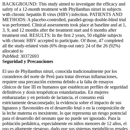
BACKGROUND: This study aimed to investigate the efficacy and
safety of a 12-month treatment with Phyllanthus niruri in subjects
with chronic hepatitis B virus (HBV) infection. PATIENTS AND
METHODS: A placebo-controlled, parallel-group double-blind trial
was performed. Clinical assessments took place at baseline and at 1,
3, 9, and 12 months after the treatment start and 6 months after
treatment end. RESULTS: In the first 2 years, 50 eligible subjects
with chronic HBV accepted to participate. Of those, 47 completed
all the study-related visits (6% drop-out rate): 24 of the 26 (92%)
allocated to
PubMed: 30372693
Seguridad y Precauciones
El uso de Phyllanthus niruri, conocida tradicionalmente por los
curanderos del norte de Perú para tratar diversas inflamaciones,
requiere una precaución extrema debido a la falta de ensayos
clínicos de fase III en humanos que establezcan perfiles de seguridad
definitivos y dosis terapéuticas estandarizadas. En mujeres
embarazadas y en periodo de lactancia, el consumo está
estrictamente desaconsejado; la evidencia sobre el impacto de sus
lignanos y flavonoides en el desarrollo fetal o en la composición de
la leche materna es inexistente, lo que representa un riesgo potencial
para el desarrollo del neonato que no puede ser ignorado. Para la
población pediátrica, especialmente en niños menores de 12 años, el
uso es altamente riesgoso, dado que sus sistemas metabólicos renales