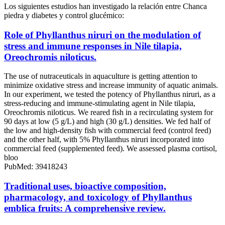
Los siguientes estudios han investigado la relación entre Chanca
piedra y diabetes y control glucémico:
Role of Phyllanthus niruri on the modulation of
stress and immune responses in Nile tilapia,
Oreochromis niloticus.
The use of nutraceuticals in aquaculture is getting attention to
minimize oxidative stress and increase immunity of aquatic animals.
In our experiment, we tested the potency of Phyllanthus niruri, as a
stress-reducing and immune-stimulating agent in Nile tilapia,
Oreochromis niloticus. We reared fish in a recirculating system for
90 days at low (5 g/L) and high (30 g/L) densities. We fed half of
the low and high-density fish with commercial feed (control feed)
and the other half, with 5% Phyllanthus niruri incorporated into
commercial feed (supplemented feed). We assessed plasma cortisol,
bloo
PubMed: 39418243
Traditional uses, bioactive composition,
pharmacology, and toxicology of Phyllanthus
emblica fruits: A comprehensive review.