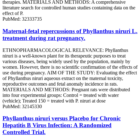
therapies. MATERIALS AND METHODS: A comprehensive
literature search for controlled human studies containing data on the
effect of P.
PubMed: 32333735
Maternal-fetal repercussions of Phyllanthus niruri L.
treatment during rat pregnancy.
ETHNOPHARMACOLOGICAL RELEVANCE: Phyllanthus
niruri is a well-known plant for its therapeutic purposes to treat
various diseases, being widely used by the population, mainly by
women. However, there is no scientific confirmation of the effects of
use during pregnancy. AIM OF THE STUDY: Evaluating the effect
of Phyllanthus niruri aqueous extract on the maternal toxicity,
reproductive outcomes and fetal anomaly incidence in rats.
MATERIALS AND METHODS: Pregnant rats were distributed
into four experimental groups: Control = treated with water
(vehicle); Treated 150 = treated with P. niruri at dose
PubMed: 32145330
Phyllanthus niruri versus Placebo for Chronic
Hepatitis B Virus Infection: A Randomized
Controlled Trial.