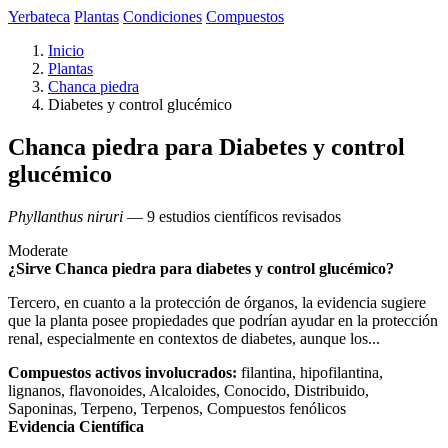
Yerbateca
Plantas
Condiciones
Compuestos
Inicio
Plantas
Chanca piedra
Diabetes y control glucémico
Chanca piedra para Diabetes y control
glucémico
Phyllanthus niruri
— 9 estudios científicos revisados
Moderate
¿Sirve Chanca piedra para diabetes y control glucémico?
Tercero, en cuanto a la protección de órganos, la evidencia sugiere
que la planta posee propiedades que podrían ayudar en la protección
renal, especialmente en contextos de diabetes, aunque los...
Compuestos activos involucrados:
filantina, hipofilantina,
lignanos, flavonoides, Alcaloides, Conocido, Distribuido,
Saponinas, Terpeno, Terpenos, Compuestos fenólicos
Evidencia Científica