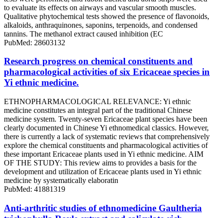
to evaluate its effects on airways and vascular smooth muscles.
Qualitative phytochemical tests showed the presence of flavonoids,
alkaloids, anthraquinones, saponins, terpenoids, and condensed
tannins. The methanol extract caused inhibition (EC
PubMed: 28603132
Research progress on chemical constituents and
pharmacological activities of six Ericaceae species in
Yi ethnic medicine.
ETHNOPHARMACOLOGICAL RELEVANCE: Yi ethnic
medicine constitutes an integral part of the traditional Chinese
medicine system. Twenty-seven Ericaceae plant species have been
clearly documented in Chinese Yi ethnomedical classics. However,
there is currently a lack of systematic reviews that comprehensively
explore the chemical constituents and pharmacological activities of
these important Ericaceae plants used in Yi ethnic medicine. AIM
OF THE STUDY: This review aims to provides a basis for the
development and utilization of Ericaceae plants used in Yi ethnic
medicine by systematically elaboratin
PubMed: 41881319
Anti-arthritic studies of ethnomedicine Gaultheria