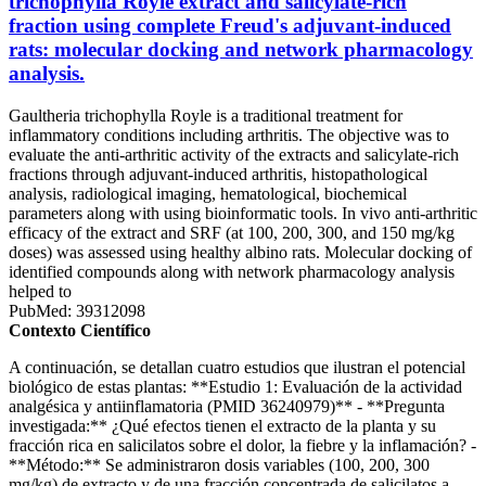
trichophylla Royle extract and salicylate-rich
fraction using complete Freud's adjuvant-induced
rats: molecular docking and network pharmacology
analysis.
Gaultheria trichophylla Royle is a traditional treatment for
inflammatory conditions including arthritis. The objective was to
evaluate the anti-arthritic activity of the extracts and salicylate-rich
fractions through adjuvant-induced arthritis, histopathological
analysis, radiological imaging, hematological, biochemical
parameters along with using bioinformatic tools. In vivo anti-arthritic
efficacy of the extract and SRF (at 100, 200, 300, and 150 mg/kg
doses) was assessed using healthy albino rats. Molecular docking of
identified compounds along with network pharmacology analysis
helped to
PubMed: 39312098
Contexto Científico
A continuación, se detallan cuatro estudios que ilustran el potencial
biológico de estas plantas: **Estudio 1: Evaluación de la actividad
analgésica y antiinflamatoria (PMID 36240979)** - **Pregunta
investigada:** ¿Qué efectos tienen el extracto de la planta y su
fracción rica en salicilatos sobre el dolor, la fiebre y la inflamación? -
**Método:** Se administraron dosis variables (100, 200, 300
mg/kg) de extracto y de una fracción concentrada de salicilatos a