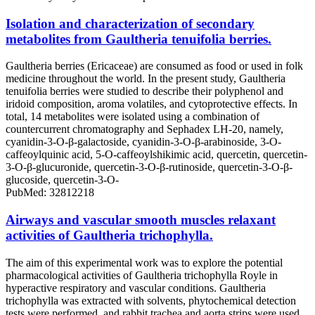
Isolation and characterization of secondary
metabolites from Gaultheria tenuifolia berries.
Gaultheria berries (Ericaceae) are consumed as food or used in folk
medicine throughout the world. In the present study, Gaultheria
tenuifolia berries were studied to describe their polyphenol and
iridoid composition, aroma volatiles, and cytoprotective effects. In
total, 14 metabolites were isolated using a combination of
countercurrent chromatography and Sephadex LH-20, namely,
cyanidin-3-O-β-galactoside, cyanidin-3-O-β-arabinoside, 3-O-
caffeoylquinic acid, 5-O-caffeoylshikimic acid, quercetin, quercetin-
3-O-β-glucuronide, quercetin-3-O-β-rutinoside, quercetin-3-O-β-
glucoside, quercetin-3-O-
PubMed: 32812218
Airways and vascular smooth muscles relaxant
activities of Gaultheria trichophylla.
The aim of this experimental work was to explore the potential
pharmacological activities of Gaultheria trichophylla Royle in
hyperactive respiratory and vascular conditions. Gaultheria
trichophylla was extracted with solvents, phytochemical detection
tests were performed, and rabbit trachea and aorta strips were used