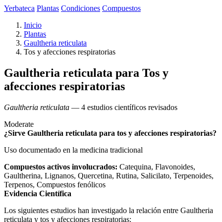
Yerbateca
Plantas
Condiciones
Compuestos
Inicio
Plantas
Gaultheria reticulata
Tos y afecciones respiratorias
Gaultheria reticulata para Tos y
afecciones respiratorias
Gaultheria reticulata
— 4 estudios científicos revisados
Moderate
¿Sirve Gaultheria reticulata para tos y afecciones respiratorias?
Uso documentado en la medicina tradicional
Compuestos activos involucrados:
Catequina, Flavonoides,
Gaultherina, Lignanos, Quercetina, Rutina, Salicilato, Terpenoides,
Terpenos, Compuestos fenólicos
Evidencia Científica
Los siguientes estudios han investigado la relación entre Gaultheria
reticulata y tos y afecciones respiratorias: