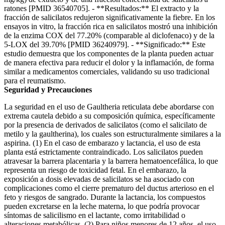
ratones [PMID 36540705]. - **Resultados:** El extracto y la
fracción de salicilatos redujeron significativamente la fiebre. En los
ensayos in vitro, la fracción rica en salicilatos mostró una inhibición
de la enzima COX del 77.20% (comparable al diclofenaco) y de la
5-LOX del 39.70% [PMID 36240979]. - **Significado:** Este
estudio demuestra que los componentes de la planta pueden actuar
de manera efectiva para reducir el dolor y la inflamación, de forma
similar a medicamentos comerciales, validando su uso tradicional
para el reumatismo.
Seguridad y Precauciones
La seguridad en el uso de Gaultheria reticulata debe abordarse con
extrema cautela debido a su composición química, específicamente
por la presencia de derivados de salicilatos (como el salicilato de
metilo y la gaultherina), los cuales son estructuralmente similares a la
aspirina. (1) En el caso de embarazo y lactancia, el uso de esta
planta está estrictamente contraindicado. Los salicilatos pueden
atravesar la barrera placentaria y la barrera hematoencefálica, lo que
representa un riesgo de toxicidad fetal. En el embarazo, la
exposición a dosis elevadas de salicilatos se ha asociado con
complicaciones como el cierre prematuro del ductus arterioso en el
feto y riesgos de sangrado. Durante la lactancia, los compuestos
pueden excretarse en la leche materna, lo que podría provocar
síntomas de salicilismo en el lactante, como irritabilidad o
alteraciones metabólicas. (2) Para niños menores de 12 años, el uso