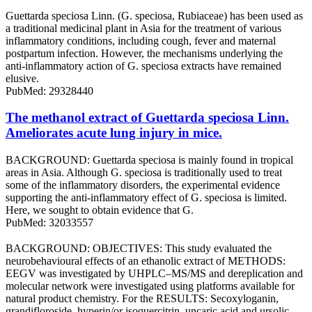
Guettarda speciosa Linn. (G. speciosa, Rubiaceae) has been used as
a traditional medicinal plant in Asia for the treatment of various
inflammatory conditions, including cough, fever and maternal
postpartum infection. However, the mechanisms underlying the
anti‑inflammatory action of G. speciosa extracts have remained
elusive.
PubMed: 29328440
The methanol extract of Guettarda speciosa Linn.
Ameliorates acute lung injury in mice.
BACKGROUND: Guettarda speciosa is mainly found in tropical
areas in Asia. Although G. speciosa is traditionally used to treat
some of the inflammatory disorders, the experimental evidence
supporting the anti-inflammatory effect of G. speciosa is limited.
Here, we sought to obtain evidence that G.
PubMed: 32033557
BACKGROUND: OBJECTIVES: This study evaluated the
neurobehavioural effects of an ethanolic extract of METHODS:
EEGV was investigated by UHPLC‒MS/MS and dereplication and
molecular network were investigated using platforms available for
natural product chemistry. For the RESULTS: Secoxyloganin,
grandifloroside, hyperin/or isoquercitrin, uncaric acid and ursolic