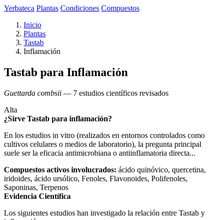
Yerbateca
Plantas
Condiciones
Compuestos
Inicio
Plantas
Tastab
Inflamación
Tastab para Inflamación
Guettarda combsii
— 7 estudios científicos revisados
Alta
¿Sirve Tastab para inflamación?
En los estudios in vitro (realizados en entornos controlados como
cultivos celulares o medios de laboratorio), la pregunta principal
suele ser la eficacia antimicrobiana o antiinflamatoria directa...
Compuestos activos involucrados:
ácido quinóvico, quercetina,
iridoides, ácido ursólico, Fenoles, Flavonoides, Polifenoles,
Saponinas, Terpenos
Evidencia Científica
Los siguientes estudios han investigado la relación entre Tastab y