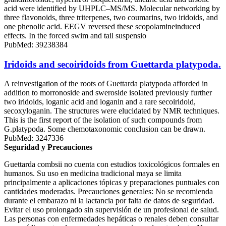
acid were identified by UHPLC‒MS/MS. Molecular networking by
three flavonoids, three triterpenes, two coumarins, two iridoids, and
one phenolic acid. EEGV reversed these scopolamineinduced
effects. In the forced swim and tail suspensio
PubMed: 39238384
Iridoids and secoiridoids from Guettarda platypoda.
A reinvestigation of the roots of Guettarda platypoda afforded in
addition to morronoside and sweroside isolated previously further
two iridoids, loganic acid and loganin and a rare secoiridoid,
secoxyloganin. The structures were elucidated by NMR techniques.
This is the first report of the isolation of such compounds from
G.platypoda. Some chemotaxonomic conclusion can be drawn.
PubMed: 3247336
Seguridad y Precauciones
Guettarda combsii no cuenta con estudios toxicológicos formales en
humanos. Su uso en medicina tradicional maya se limita
principalmente a aplicaciones tópicas y preparaciones puntuales con
cantidades moderadas. Precauciones generales: No se recomienda
durante el embarazo ni la lactancia por falta de datos de seguridad.
Evitar el uso prolongado sin supervisión de un profesional de salud.
Las personas con enfermedades hepáticas o renales deben consultar