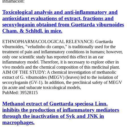
inflamación:
Toxicological analysis and anti-inflammatory and
antioxidant evaluations of extract, fractions and
secoxyloganin obtained from Guettarda viburnoides
Cham. & Schltdl. in mice.
ETHNOPHARMACOLOGICAL RELEVANCE: Guettarda
viburnoides, "veludinho do campo," is traditionally used for the
treatment of pain and inflammatory conditions in humans; however,
only one scientific study has reported this effect in an ear
inflammatory model. Therefore, it is necessary to explore other in
vivo models and the chemical composition of this medicinal plant.
AIM OF THE STUDY: A chemical investigation of methanolic
extract of G. viburnoides (MEGV) (leaves) led to the isolation of
secoxyloganin (GV-1). In addition, the preclinical safety of MEGV
(in acute and subacute toxicological models,
PubMed: 39528115
Methanol extract of Guettarda speciosa Linn.
inhibits the production of inflammatory mediators
through the inactivation of Syk and JNK in
macrophages.