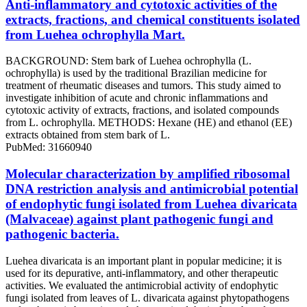
Anti-inflammatory and cytotoxic activities of the
extracts, fractions, and chemical constituents isolated
from Luehea ochrophylla Mart.
BACKGROUND: Stem bark of Luehea ochrophylla (L.
ochrophylla) is used by the traditional Brazilian medicine for
treatment of rheumatic diseases and tumors. This study aimed to
investigate inhibition of acute and chronic inflammations and
cytotoxic activity of extracts, fractions, and isolated compounds
from L. ochrophylla. METHODS: Hexane (HE) and ethanol (EE)
extracts obtained from stem bark of L.
PubMed: 31660940
Molecular characterization by amplified ribosomal
DNA restriction analysis and antimicrobial potential
of endophytic fungi isolated from Luehea divaricata
(Malvaceae) against plant pathogenic fungi and
pathogenic bacteria.
Luehea divaricata is an important plant in popular medicine; it is
used for its depurative, anti-inflammatory, and other therapeutic
activities. We evaluated the antimicrobial activity of endophytic
fungi isolated from leaves of L. divaricata against phytopathogens