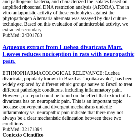
and pathogenic bacteria, and characterized the isolates based on
amplified ribosomal DNA restriction analysis (ARDRA). The in
vitro antagonistic activity of these endophytes against the
phytopathogen Alternaria alternata was assayed by dual culture
technique. Based on this evaluation of antimicrobial activity, we
extracted secondary
PubMed: 24301768
Aqueous extract from Luehea divaricata Mart.
Leaves reduces nociception in rats with neuropathic
pain.
ETHNOPHARMACOLOGICAL RELEVANCE: Luehea
divaricata, popularly known in Brazil as "açoita-cavalo", has been
widely explored by different ethnic groups native to Brazil to treat
different pathologic conditions, including inflammatory pain.
However, no report could be found on the effect that extract of L.
divaricata has on neuropathic pain. This is an important topic
because convergent and divergent mechanisms underlie
inflammatory vs. neuropathic pain indicate that there may not
always be a clear mechanistic delineation between these two
conditions.
PubMed: 32171894
Contexto Científico