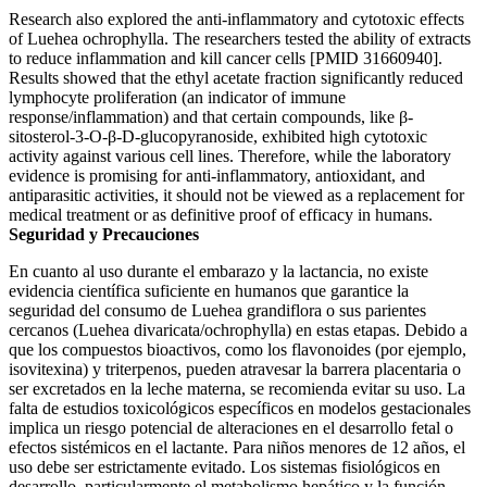
Research also explored the anti-inflammatory and cytotoxic effects
of Luehea ochrophylla. The researchers tested the ability of extracts
to reduce inflammation and kill cancer cells [PMID 31660940].
Results showed that the ethyl acetate fraction significantly reduced
lymphocyte proliferation (an indicator of immune
response/inflammation) and that certain compounds, like β-
sitosterol-3-O-β-D-glucopyranoside, exhibited high cytotoxic
activity against various cell lines. Therefore, while the laboratory
evidence is promising for anti-inflammatory, antioxidant, and
antiparasitic activities, it should not be viewed as a replacement for
medical treatment or as definitive proof of efficacy in humans.
Seguridad y Precauciones
En cuanto al uso durante el embarazo y la lactancia, no existe
evidencia científica suficiente en humanos que garantice la
seguridad del consumo de Luehea grandiflora o sus parientes
cercanos (Luehea divaricata/ochrophylla) en estas etapas. Debido a
que los compuestos bioactivos, como los flavonoides (por ejemplo,
isovitexina) y triterpenos, pueden atravesar la barrera placentaria o
ser excretados en la leche materna, se recomienda evitar su uso. La
falta de estudios toxicológicos específicos en modelos gestacionales
implica un riesgo potencial de alteraciones en el desarrollo fetal o
efectos sistémicos en el lactante. Para niños menores de 12 años, el
uso debe ser estrictamente evitado. Los sistemas fisiológicos en
desarrollo, particularmente el metabolismo hepático y la función