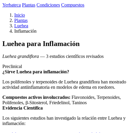
Yerbateca
Plantas
Condiciones
Compuestos
Inicio
Plantas
Luehea
Inflamación
Luehea para Inflamación
Luehea grandiflora
— 3 estudios científicos revisados
Preclinical
¿Sirve Luehea para inflamación?
Los polifenoles y terpenoides de Luehea grandiflora han mostrado
actividad antiinflamatoria en modelos de edema en roedores.
Compuestos activos involucrados:
Flavonoides, Terpenoides,
Polifenoles, β-Sitosterol, Friedelinol, Taninos
Evidencia Científica
Los siguientes estudios han investigado la relación entre Luehea y
inflamación: