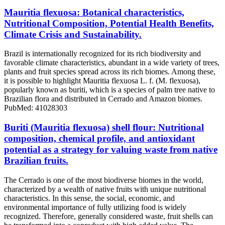
Mauritia flexuosa: Botanical characteristics,
Nutritional Composition, Potential Health Benefits,
Climate Crisis and Sustainability.
Brazil is internationally recognized for its rich biodiversity and
favorable climate characteristics, abundant in a wide variety of trees,
plants and fruit species spread across its rich biomes. Among these,
it is possible to highlight Mauritia flexuosa L. f. (M. flexuosa),
popularly known as buriti, which is a species of palm tree native to
Brazilian flora and distributed in Cerrado and Amazon biomes.
PubMed: 41028303
Buriti (Mauritia flexuosa) shell flour: Nutritional
composition, chemical profile, and antioxidant
potential as a strategy for valuing waste from native
Brazilian fruits.
The Cerrado is one of the most biodiverse biomes in the world,
characterized by a wealth of native fruits with unique nutritional
characteristics. In this sense, the social, economic, and
environmental importance of fully utilizing food is widely
recognized. Therefore, generally considered waste, fruit shells can