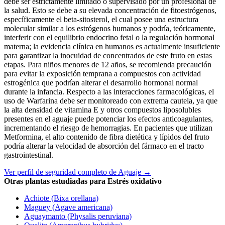
debe ser estrictamente limitado o supervisado por un profesional de
la salud. Esto se debe a su elevada concentración de fitoestrógenos,
específicamente el beta-sitosterol, el cual posee una estructura
molecular similar a los estrógenos humanos y podría, teóricamente,
interferir con el equilibrio endocrino fetal o la regulación hormonal
materna; la evidencia clínica en humanos es actualmente insuficiente
para garantizar la inocuidad de concentrados de este fruto en estas
etapas. Para niños menores de 12 años, se recomienda precaución
para evitar la exposición temprana a compuestos con actividad
estrogénica que podrían alterar el desarrollo hormonal normal
durante la infancia. Respecto a las interacciones farmacológicas, el
uso de Warfarina debe ser monitoreado con extrema cautela, ya que
la alta densidad de vitamina E y otros compuestos liposolubles
presentes en el aguaje puede potenciar los efectos anticoagulantes,
incrementando el riesgo de hemorragias. En pacientes que utilizan
Metformina, el alto contenido de fibra dietética y lípidos del fruto
podría alterar la velocidad de absorción del fármaco en el tracto
gastrointestinal.
Ver perfil de seguridad completo de Aguaje →
Otras plantas estudiadas para Estrés oxidativo
Achiote (Bixa orellana)
Maguey (Agave americana)
Aguaymanto (Physalis peruviana)