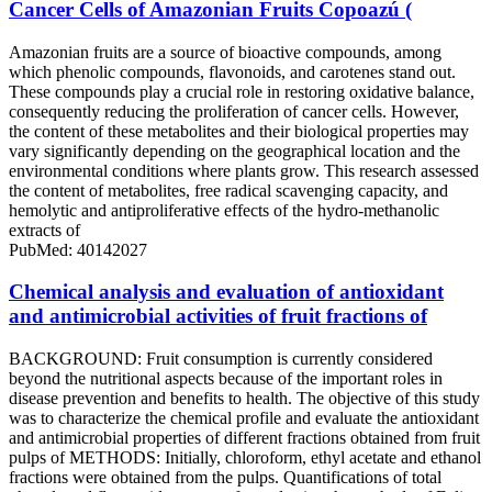
Cancer Cells of Amazonian Fruits Copoazú (
Amazonian fruits are a source of bioactive compounds, among
which phenolic compounds, flavonoids, and carotenes stand out.
These compounds play a crucial role in restoring oxidative balance,
consequently reducing the proliferation of cancer cells. However,
the content of these metabolites and their biological properties may
vary significantly depending on the geographical location and the
environmental conditions where plants grow. This research assessed
the content of metabolites, free radical scavenging capacity, and
hemolytic and antiproliferative effects of the hydro-methanolic
extracts of
PubMed: 40142027
Chemical analysis and evaluation of antioxidant
and antimicrobial activities of fruit fractions of
BACKGROUND: Fruit consumption is currently considered
beyond the nutritional aspects because of the important roles in
disease prevention and benefits to health. The objective of this study
was to characterize the chemical profile and evaluate the antioxidant
and antimicrobial properties of different fractions obtained from fruit
pulps of METHODS: Initially, chloroform, ethyl acetate and ethanol
fractions were obtained from the pulps. Quantifications of total