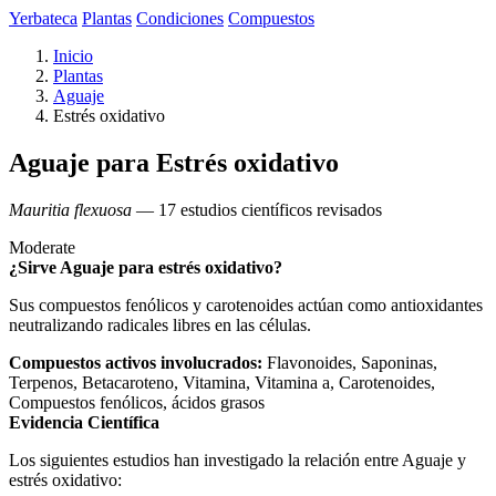
Yerbateca
Plantas
Condiciones
Compuestos
Inicio
Plantas
Aguaje
Estrés oxidativo
Aguaje para Estrés oxidativo
Mauritia flexuosa
— 17 estudios científicos revisados
Moderate
¿Sirve Aguaje para estrés oxidativo?
Sus compuestos fenólicos y carotenoides actúan como antioxidantes
neutralizando radicales libres en las células.
Compuestos activos involucrados:
Flavonoides, Saponinas,
Terpenos, Betacaroteno, Vitamina, Vitamina a, Carotenoides,
Compuestos fenólicos, ácidos grasos
Evidencia Científica
Los siguientes estudios han investigado la relación entre Aguaje y
estrés oxidativo: