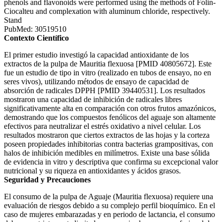
phenols and flavonoids were performed using the methods of Folin-
Ciocalteu and complexation with aluminum chloride, respectively.
Stand
PubMed: 30519510
Contexto Científico
El primer estudio investigó la capacidad antioxidante de los
extractos de la pulpa de Mauritia flexuosa [PMID 40805672]. Este
fue un estudio de tipo in vitro (realizado en tubos de ensayo, no en
seres vivos), utilizando métodos de ensayo de capacidad de
absorción de radicales DPPH [PMID 39440531]. Los resultados
mostraron una capacidad de inhibición de radicales libres
significativamente alta en comparación con otros frutos amazónicos,
demostrando que los compuestos fenólicos del aguaje son altamente
efectivos para neutralizar el estrés oxidativo a nivel celular. Los
resultados mostraron que ciertos extractos de las hojas y la corteza
poseen propiedades inhibitorias contra bacterias grampositivas, con
halos de inhibición medibles en milímetros. Existe una base sólida
de evidencia in vitro y descriptiva que confirma su excepcional valor
nutricional y su riqueza en antioxidantes y ácidos grasos.
Seguridad y Precauciones
El consumo de la pulpa de Aguaje (Mauritia flexuosa) requiere una
evaluación de riesgos debido a su complejo perfil bioquímico. En el
caso de mujeres embarazadas y en periodo de lactancia, el consumo