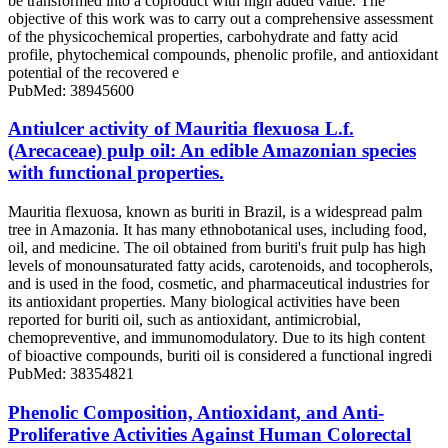
be transformed into a coproduct with high added value. The
objective of this work was to carry out a comprehensive assessment
of the physicochemical properties, carbohydrate and fatty acid
profile, phytochemical compounds, phenolic profile, and antioxidant
potential of the recovered e
PubMed: 38945600
Antiulcer activity of Mauritia flexuosa L.f.
(Arecaceae) pulp oil: An edible Amazonian species
with functional properties.
Mauritia flexuosa, known as buriti in Brazil, is a widespread palm
tree in Amazonia. It has many ethnobotanical uses, including food,
oil, and medicine. The oil obtained from buriti's fruit pulp has high
levels of monounsaturated fatty acids, carotenoids, and tocopherols,
and is used in the food, cosmetic, and pharmaceutical industries for
its antioxidant properties. Many biological activities have been
reported for buriti oil, such as antioxidant, antimicrobial,
chemopreventive, and immunomodulatory. Due to its high content
of bioactive compounds, buriti oil is considered a functional ingredi
PubMed: 38354821
Phenolic Composition, Antioxidant, and Anti-
Proliferative Activities Against Human Colorectal