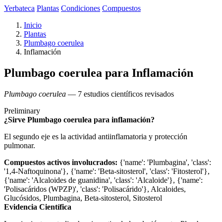
Yerbateca
Plantas
Condiciones
Compuestos
Inicio
Plantas
Plumbago coerulea
Inflamación
Plumbago coerulea para Inflamación
Plumbago coerulea
— 7 estudios científicos revisados
Preliminary
¿Sirve Plumbago coerulea para inflamación?
El segundo eje es la actividad antiinflamatoria y protección
pulmonar.
Compuestos activos involucrados:
{'name': 'Plumbagina', 'class':
'1,4-Naftoquinona'}, {'name': 'Beta-sitosterol', 'class': 'Fitosterol'},
{'name': 'Alcaloides de guanidina', 'class': 'Alcaloide'}, {'name':
'Polisacáridos (WPZP)', 'class': 'Polisacárido'}, Alcaloides,
Glucósidos, Plumbagina, Beta-sitosterol, Sitosterol
Evidencia Científica