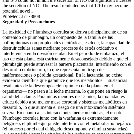
and 3-5 could not inhibit the secretion of NO but significant increase
the secretion of NO. The result reminded us that 1-10 may become
potential novel i
PubMed: 37178808
Seguridad y Precauciones
La toxicidad de Plumbago coerulea se deriva principalmente de su
contenido de plumbagin, un compuesto de la familia de las
naftoquinonas con propiedades citotóxicas, es decir, la capacidad de
destruir células sanas mediante procesos de estrés oxidativo e
interferencia en la división celular. En el periodo de embarazo, el
uso de esta planta está estrictamente desaconsejado debido a que el
plumbagin puede atravesar la barrera placentaria, interfiriendo con el
desarrollo embrionario, lo que representa un riesgo de
malformaciones o pérdida gestacional. En la lactancia, no existe
evidencia científica que garantice que los metabolitos —sustancias
resultantes de la descomposición química de la planta en el
organismo— no pasen a la leche materna, lo que pone en riesgo la
salud del lactante. Para niños menores de 12 años, la toxicidad es
crítica debido a su menor masa corporal y sistemas metabólicos en
desarrollo, lo que aumenta el riesgo de una intoxicación sistémica
severa. En cuanto a las interacciones medicamentosas, el uso de
Plumbago coerulea junto con la warfarina es extremadamente
peligroso; el plumbagin puede interferir con el metabolismo hepático
(el proceso por el cual el hígado descompone y elimina sustancias),