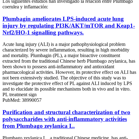
Los siguientes estudios han investigado la relación entre Plumbago
coerulea y inflamación:
Plumbagin ameliorates LPS-induced acute lung
injury by regulating PI3K/AKT/mTOR and Keap1-
Nrf2/HO-1 signalling pathways.
Acute lung injury (ALI) is a major pathophysiological problem
characterized by severe inflammation, resulting in high morbidity
and mortality. Plumbagin (PL), a major bioactive constituent
extracted from the traditional Chinese herb Plumbago zeylanica, has
been shown to possess anti-inflammatory and antioxidant
pharmacological activities. However, its protective effect on ALI has
not been extensively studied. The objective of this study was to
investigate the protective effect of PL against ALI induced by LPS
and to elucidate its possible mechanisms both in vivo and in vitro.
PL treatment sign
PubMed: 38990057
Purification and structural characterization of two
polysaccharides with anti-inflammatory activities
from Plumbago zeylanica L.
Plumbago zeylanica L., a traditional Chinese medicine, has anti-