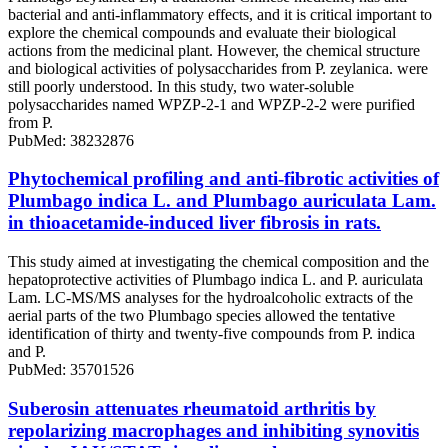
bacterial and anti-inflammatory effects, and it is critical important to
explore the chemical compounds and evaluate their biological
actions from the medicinal plant. However, the chemical structure
and biological activities of polysaccharides from P. zeylanica. were
still poorly understood. In this study, two water-soluble
polysaccharides named WPZP-2-1 and WPZP-2-2 were purified
from P.
PubMed: 38232876
Phytochemical profiling and anti-fibrotic activities of
Plumbago indica L. and Plumbago auriculata Lam.
in thioacetamide-induced liver fibrosis in rats.
This study aimed at investigating the chemical composition and the
hepatoprotective activities of Plumbago indica L. and P. auriculata
Lam. LC-MS/MS analyses for the hydroalcoholic extracts of the
aerial parts of the two Plumbago species allowed the tentative
identification of thirty and twenty-five compounds from P. indica
and P.
PubMed: 35701526
Suberosin attenuates rheumatoid arthritis by
repolarizing macrophages and inhibiting synovitis