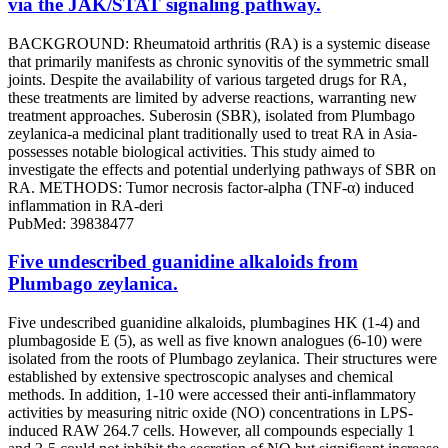
via the JAK/STAT signaling pathway.
BACKGROUND: Rheumatoid arthritis (RA) is a systemic disease
that primarily manifests as chronic synovitis of the symmetric small
joints. Despite the availability of various targeted drugs for RA,
these treatments are limited by adverse reactions, warranting new
treatment approaches. Suberosin (SBR), isolated from Plumbago
zeylanica-a medicinal plant traditionally used to treat RA in Asia-
possesses notable biological activities. This study aimed to
investigate the effects and potential underlying pathways of SBR on
RA. METHODS: Tumor necrosis factor-alpha (TNF-α) induced
inflammation in RA-deri
PubMed: 39838477
Five undescribed guanidine alkaloids from
Plumbago zeylanica.
Five undescribed guanidine alkaloids, plumbagines HK (1-4) and
plumbagoside E (5), as well as five known analogues (6-10) were
isolated from the roots of Plumbago zeylanica. Their structures were
established by extensive spectroscopic analyses and chemical
methods. In addition, 1-10 were accessed their anti-inflammatory
activities by measuring nitric oxide (NO) concentrations in LPS-
induced RAW 264.7 cells. However, all compounds especially 1