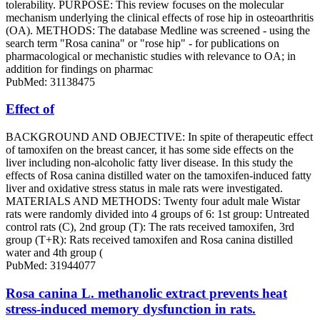
tolerability. PURPOSE: This review focuses on the molecular
mechanism underlying the clinical effects of rose hip in osteoarthritis
(OA). METHODS: The database Medline was screened - using the
search term "Rosa canina" or "rose hip" - for publications on
pharmacological or mechanistic studies with relevance to OA; in
addition for findings on pharmac
PubMed: 31138475
Effect of
BACKGROUND AND OBJECTIVE: In spite of therapeutic effect
of tamoxifen on the breast cancer, it has some side effects on the
liver including non-alcoholic fatty liver disease. In this study the
effects of Rosa canina distilled water on the tamoxifen-induced fatty
liver and oxidative stress status in male rats were investigated.
MATERIALS AND METHODS: Twenty four adult male Wistar
rats were randomly divided into 4 groups of 6: 1st group: Untreated
control rats (C), 2nd group (T): The rats received tamoxifen, 3rd
group (T+R): Rats received tamoxifen and Rosa canina distilled
water and 4th group (
PubMed: 31944077
Rosa canina L. methanolic extract prevents heat
stress-induced memory dysfunction in rats.