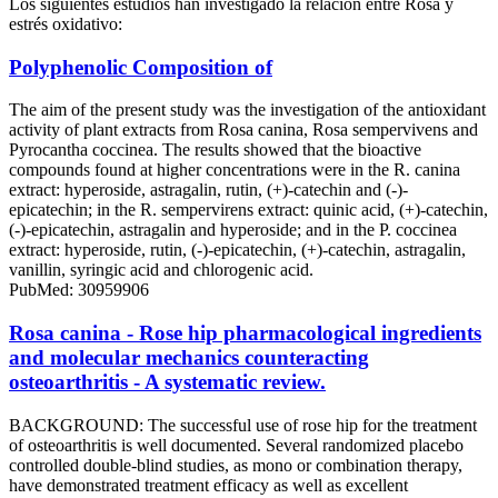
Los siguientes estudios han investigado la relación entre Rosa y
estrés oxidativo:
Polyphenolic Composition of
The aim of the present study was the investigation of the antioxidant
activity of plant extracts from Rosa canina, Rosa sempervivens and
Pyrocantha coccinea. The results showed that the bioactive
compounds found at higher concentrations were in the R. canina
extract: hyperoside, astragalin, rutin, (+)-catechin and (-)-
epicatechin; in the R. sempervirens extract: quinic acid, (+)-catechin,
(-)-epicatechin, astragalin and hyperoside; and in the P. coccinea
extract: hyperoside, rutin, (-)-epicatechin, (+)-catechin, astragalin,
vanillin, syringic acid and chlorogenic acid.
PubMed: 30959906
Rosa canina - Rose hip pharmacological ingredients
and molecular mechanics counteracting
osteoarthritis - A systematic review.
BACKGROUND: The successful use of rose hip for the treatment
of osteoarthritis is well documented. Several randomized placebo
controlled double-blind studies, as mono or combination therapy,
have demonstrated treatment efficacy as well as excellent