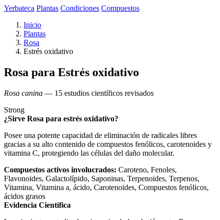
Yerbateca
Plantas
Condiciones
Compuestos
Inicio
Plantas
Rosa
Estrés oxidativo
Rosa para Estrés oxidativo
Rosa canina
— 15 estudios científicos revisados
Strong
¿Sirve Rosa para estrés oxidativo?
Posee una potente capacidad de eliminación de radicales libres
gracias a su alto contenido de compuestos fenólicos, carotenoides y
vitamina C, protegiendo las células del daño molecular.
Compuestos activos involucrados:
Caroteno, Fenoles,
Flavonoides, Galactolípido, Saponinas, Terpenoides, Terpenos,
Vitamina, Vitamina a, ácido, Carotenoides, Compuestos fenólicos,
ácidos grasos
Evidencia Científica