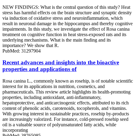
NEW FINDINGS: What is the central question of this study? Heat
stress has harmful effects on the brain structure and synaptic density
via induction of oxidative stress and neuroinflammation, which
result in neuronal damage in the hippocampus and thereby cognitive
impairments. In this study, we investigate the effect of Rosa canina
treatment on cognitive function in heat stress-exposed rats and its
underlying mechanisms. What is the main finding and its
importance? We show that R.
PubMed: 31297904
Recent advances and insights into the bioactive
properties and applications of
Rosa canina L., commonly known as rosehip, is of notable scientific
interest for its applications in nutrition, cosmetics, and
pharmaceuticals. This review article highlights its health-promoting
properties, including antioxidant, anti-inflammatory,
hepatoprotective, and anticarcinogenic effects, attributed to its rich
content of phenolic acids, carotenoids, tocopherols, and vitamins.
With growing interest in sustainable practices, rosehip by-products
are increasingly valorized. For instance, cold-pressed rosehip seed
oil is a valuable source of polyunsaturated fatty acids, while
incorporating
PubMed: 38765085