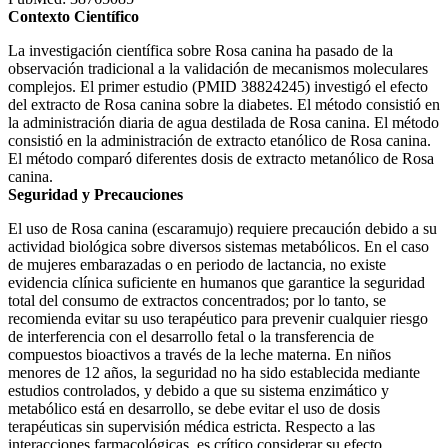
Contexto Científico
La investigación científica sobre Rosa canina ha pasado de la
observación tradicional a la validación de mecanismos moleculares
complejos. El primer estudio (PMID 38824245) investigó el efecto
del extracto de Rosa canina sobre la diabetes. El método consistió en
la administración diaria de agua destilada de Rosa canina. El método
consistió en la administración de extracto etanólico de Rosa canina.
El método comparó diferentes dosis de extracto metanólico de Rosa
canina.
Seguridad y Precauciones
El uso de Rosa canina (escaramujo) requiere precaución debido a su
actividad biológica sobre diversos sistemas metabólicos. En el caso
de mujeres embarazadas o en periodo de lactancia, no existe
evidencia clínica suficiente en humanos que garantice la seguridad
total del consumo de extractos concentrados; por lo tanto, se
recomienda evitar su uso terapéutico para prevenir cualquier riesgo
de interferencia con el desarrollo fetal o la transferencia de
compuestos bioactivos a través de la leche materna. En niños
menores de 12 años, la seguridad no ha sido establecida mediante
estudios controlados, y debido a que su sistema enzimático y
metabólico está en desarrollo, se debe evitar el uso de dosis
terapéuticas sin supervisión médica estricta. Respecto a las
interacciones farmacológicas, es crítico considerar su efecto