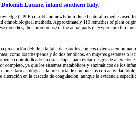
 Dolomiti Lucane, inland southern Italy.
owledge (TPhK) of old and newly introduced natural remedies used for
 and ethnobiological methods. Approximately 110 remedies of plant origin
se remedies, the common use of the aerial parts of Hypericum hircinum
a precaución debido a la falta de estudios clínicos extensos en humanos
tea, como los triterpenos y ácidos fenólicos, en mujeres gestantes o lac
ctamente contraindicado en estas etapas para evitar riesgos de alteracione
por completo, ya que los sistemas metabólicos y enzimáticos de los infan
acciones farmacológicas, la presencia de compuestos con actividad biológ
e alteración en la cascada de coagulación, aunque la evidencia específic