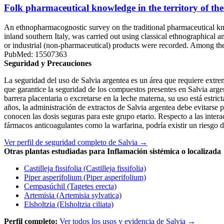
Folk pharmaceutical knowledge in the territory of the
An ethnopharmacognostic survey on the traditional pharmaceutical kn
inland southern Italy, was carried out using classical ethnographical
or industrial (non-pharmaceutical) products were recorded. Among the
PubMed: 15507363
Seguridad y Precauciones
La seguridad del uso de Salvia argentea es un área que requiere extrem
que garantice la seguridad de los compuestos presentes en Salvia argen
barrera placentaria o excretarse en la leche materna, su uso está estri
años, la administración de extractos de Salvia argentea debe evitarse 
conocen las dosis seguras para este grupo etario. Respecto a las inter
fármacos anticoagulantes como la warfarina, podría existir un riesgo d
Ver perfil de seguridad completo de Salvia →
Otras plantas estudiadas para Inflamación sistémica o localizada
Castilleja fissifolia (Castilleja fissifolia)
Piper asperifolium (Piper asperifolium)
Cempasúchil (Tagetes erecta)
Artemisia (Artemisia sylvatica)
Elsholtzia (Elsholtzia ciliata)
Perfil completo:
Ver todos los usos y evidencia de Salvia →