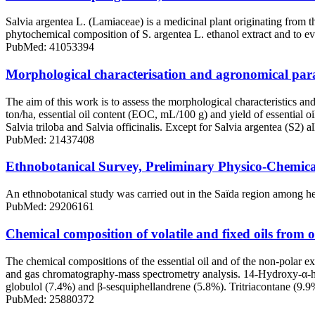
Salvia argentea L. (Lamiaceae) is a medicinal plant originating from t
phytochemical composition of S. argentea L. ethanol extract and to evalu
PubMed: 41053394
Morphological characterisation and agronomical parame
The aim of this work is to assess the morphological characteristics 
ton/ha, essential oil content (EOC, mL/100 g) and yield of essential oi
Salvia triloba and Salvia officinalis. Except for Salvia argentea (S2)
PubMed: 21437408
Ethnobotanical Survey, Preliminary Physico-Chemical 
An ethnobotanical study was carried out in the Saïda region among her
PubMed: 29206161
Chemical composition of volatile and fixed oils from o
The chemical compositions of the essential oil and of the non-polar e
and gas chromatography-mass spectrometry analysis. 14-Hydroxy-α-humu
globulol (7.4%) and β-sesquiphellandrene (5.8%). Tritriacontane (9
PubMed: 25880372