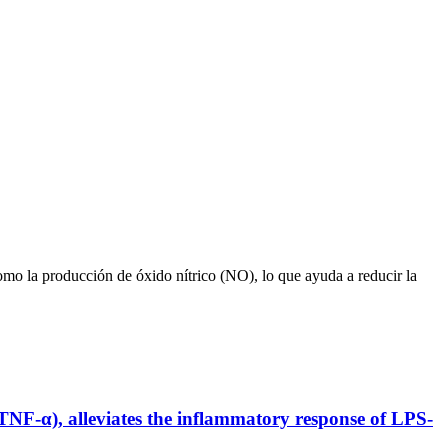
omo la producción de óxido nítrico (NO), lo que ayuda a reducir la
 TNF-α), alleviates the inflammatory response of LPS-