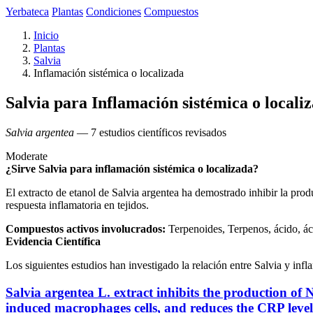
Yerbateca
Plantas
Condiciones
Compuestos
Inicio
Plantas
Salvia
Inflamación sistémica o localizada
Salvia para Inflamación sistémica o locali
Salvia argentea
— 7 estudios científicos revisados
Moderate
¿Sirve Salvia para inflamación sistémica o localizada?
El extracto de etanol de Salvia argentea ha demostrado inhibir la pro
respuesta inflamatoria en tejidos.
Compuestos activos involucrados:
Terpenoides, Terpenos, ácido, ác
Evidencia Científica
Los siguientes estudios han investigado la relación entre Salvia y infl
Salvia argentea L. extract inhibits the production o
induced macrophages cells, and reduces the CRP lev