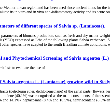
he Mediterranean region and has been used since ancient times for the t
ate its in vitro and in vivo anti-inflammatory activity and its acute ora
ters of different species of Salvia sp. (Lamiaceae).
and parameters of biomass production, such as fresh and dry matter we
ls (YEO) expressed as L/ha of the following plants Salvia verbenaca, Sal
 all other species have adapted to the south Brazilian climate conditions
and Phytochemical Screening of Salvia argentea (L.) U
balists to evaluate the use of
f Salvia argentea L. (Lamiaceae) growing wild in Sicily
xtracts (petroleum ether, dichloromethane) of the aerial parts (flowers
lene (40.1%) was recognised as the main constituents of the essential
.9% and 14.1%), heptacosane (8.4% and 10.5%), hentriacontane (8.3% a