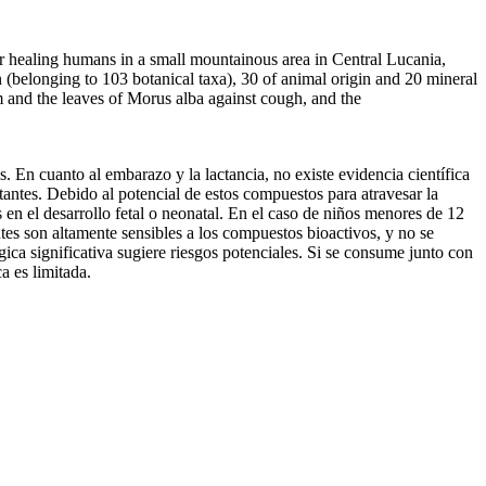
 healing humans in a small mountainous area in Central Lucania,
 (belonging to 103 botanical taxa), 30 of animal origin and 20 mineral
 and the leaves of Morus alba against cough, and the
. En cuanto al embarazo y la lactancia, no existe evidencia científica
tantes. Debido al potencial de estos compuestos para atravesar la
s en el desarrollo fetal o neonatal. En el caso de niños menores de 12
tes son altamente sensibles a los compuestos bioactivos, y no se
ica significativa sugiere riesgos potenciales. Si se consume junto con
a es limitada.