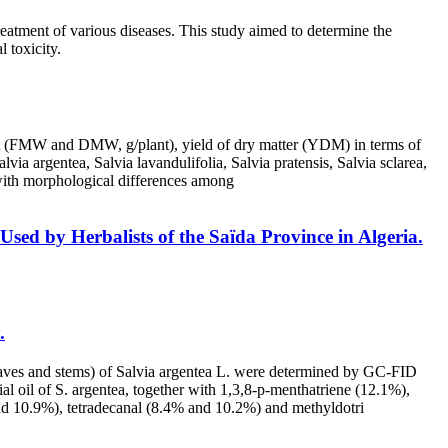
reatment of various diseases. This study aimed to determine the
l toxicity.
ight (FMW and DMW, g/plant), yield of dry matter (YDM) in terms of
via argentea, Salvia lavandulifolia, Salvia pratensis, Salvia sclarea,
, with morphological differences among
sed by Herbalists of the Saïda Province in Algeria.
.
, leaves and stems) of Salvia argentea L. were determined by GC-FID
 oil of S. argentea, together with 1,3,8-p-menthatriene (12.1%),
nd 10.9%), tetradecanal (8.4% and 10.2%) and methyldotri