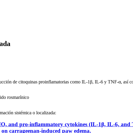
zada
ducción de citoquinas proinflamatorias como IL-1β, IL-6 y TNF-α, así c
ido rosmarínico
amación sistémica o localizada:
f NO, and pro-inflammatory cytokines (IL-1β, IL-6, and
el on carrageenan-induced paw edema.