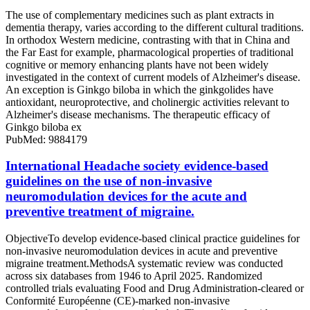
The use of complementary medicines such as plant extracts in
dementia therapy, varies according to the different cultural traditions.
In orthodox Western medicine, contrasting with that in China and
the Far East for example, pharmacological properties of traditional
cognitive or memory enhancing plants have not been widely
investigated in the context of current models of Alzheimer's disease.
An exception is Ginkgo biloba in which the ginkgolides have
antioxidant, neuroprotective, and cholinergic activities relevant to
Alzheimer's disease mechanisms. The therapeutic efficacy of
Ginkgo biloba ex
PubMed: 9884179
International Headache society evidence-based
guidelines on the use of non-invasive
neuromodulation devices for the acute and
preventive treatment of migraine.
ObjectiveTo develop evidence-based clinical practice guidelines for
non-invasive neuromodulation devices in acute and preventive
migraine treatment.MethodsA systematic review was conducted
across six databases from 1946 to April 2025. Randomized
controlled trials evaluating Food and Drug Administration-cleared or
Conformité Européenne (CE)-marked non-invasive