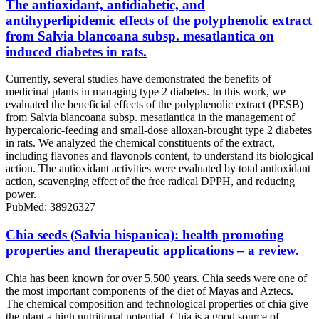
The antioxidant, antidiabetic, and
antihyperlipidemic effects of the polyphenolic extract
from Salvia blancoana subsp. mesatlantica on
induced diabetes in rats.
Currently, several studies have demonstrated the benefits of
medicinal plants in managing type 2 diabetes. In this work, we
evaluated the beneficial effects of the polyphenolic extract (PESB)
from Salvia blancoana subsp. mesatlantica in the management of
hypercaloric-feeding and small-dose alloxan-brought type 2 diabetes
in rats. We analyzed the chemical constituents of the extract,
including flavones and flavonols content, to understand its biological
action. The antioxidant activities were evaluated by total antioxidant
action, scavenging effect of the free radical DPPH, and reducing
power.
PubMed: 38926327
Chia seeds (Salvia hispanica): health promoting
properties and therapeutic applications – a review.
Chia has been known for over 5,500 years. Chia seeds were one of
the most important components of the diet of Mayas and Aztecs.
The chemical composition and technological properties of chia give
the plant a high nutritional potential. Chia is a good source of