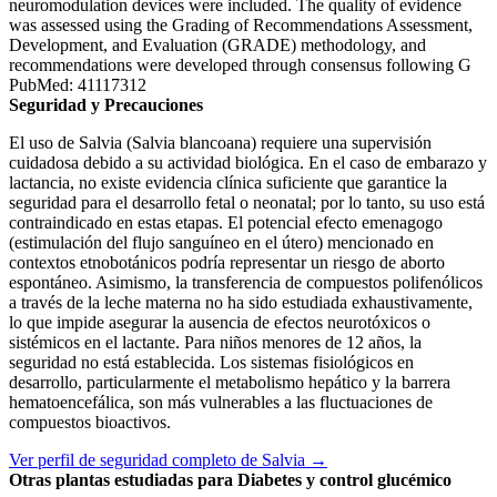
neuromodulation devices were included. The quality of evidence
was assessed using the Grading of Recommendations Assessment,
Development, and Evaluation (GRADE) methodology, and
recommendations were developed through consensus following G
PubMed: 41117312
Seguridad y Precauciones
El uso de Salvia (Salvia blancoana) requiere una supervisión
cuidadosa debido a su actividad biológica. En el caso de embarazo y
lactancia, no existe evidencia clínica suficiente que garantice la
seguridad para el desarrollo fetal o neonatal; por lo tanto, su uso está
contraindicado en estas etapas. El potencial efecto emenagogo
(estimulación del flujo sanguíneo en el útero) mencionado en
contextos etnobotánicos podría representar un riesgo de aborto
espontáneo. Asimismo, la transferencia de compuestos polifenólicos
a través de la leche materna no ha sido estudiada exhaustivamente,
lo que impide asegurar la ausencia de efectos neurotóxicos o
sistémicos en el lactante. Para niños menores de 12 años, la
seguridad no está establecida. Los sistemas fisiológicos en
desarrollo, particularmente el metabolismo hepático y la barrera
hematoencefálica, son más vulnerables a las fluctuaciones de
compuestos bioactivos.
Ver perfil de seguridad completo de Salvia →
Otras plantas estudiadas para Diabetes y control glucémico