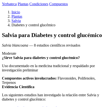
Yerbateca
Plantas
Condiciones
Compuestos
Inicio
Plantas
Salvia
Diabetes y control glucémico
Salvia para Diabetes y control glucémico
Salvia blancoana
— 8 estudios científicos revisados
Moderate
¿Sirve Salvia para diabetes y control glucémico?
Uso documentado en la medicina tradicional y respaldado por
investigación preliminar
Compuestos activos involucrados:
Flavonoides, Polifenoles,
Terpenos
Evidencia Científica
Los siguientes estudios han investigado la relación entre Salvia y
diabetes y control glucémico: