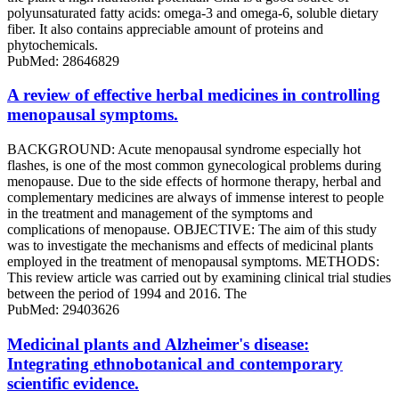
polyunsaturated fatty acids: omega-3 and omega-6, soluble dietary
fiber. It also contains appreciable amount of proteins and
phytochemicals.
PubMed: 28646829
A review of effective herbal medicines in controlling
menopausal symptoms.
BACKGROUND: Acute menopausal syndrome especially hot
flashes, is one of the most common gynecological problems during
menopause. Due to the side effects of hormone therapy, herbal and
complementary medicines are always of immense interest to people
in the treatment and management of the symptoms and
complications of menopause. OBJECTIVE: The aim of this study
was to investigate the mechanisms and effects of medicinal plants
employed in the treatment of menopausal symptoms. METHODS:
This review article was carried out by examining clinical trial studies
between the period of 1994 and 2016. The
PubMed: 29403626
Medicinal plants and Alzheimer's disease:
Integrating ethnobotanical and contemporary
scientific evidence.