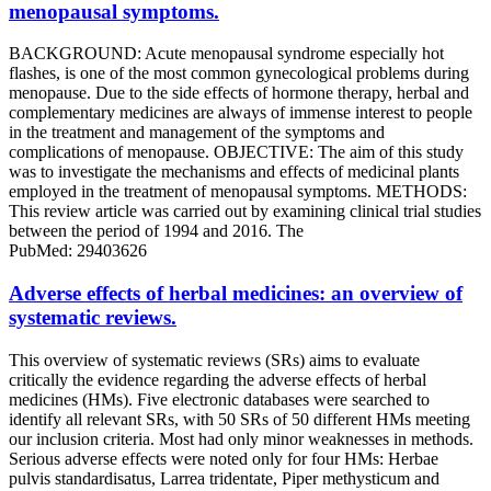
menopausal symptoms.
BACKGROUND: Acute menopausal syndrome especially hot
flashes, is one of the most common gynecological problems during
menopause. Due to the side effects of hormone therapy, herbal and
complementary medicines are always of immense interest to people
in the treatment and management of the symptoms and
complications of menopause. OBJECTIVE: The aim of this study
was to investigate the mechanisms and effects of medicinal plants
employed in the treatment of menopausal symptoms. METHODS:
This review article was carried out by examining clinical trial studies
between the period of 1994 and 2016. The
PubMed: 29403626
Adverse effects of herbal medicines: an overview of
systematic reviews.
This overview of systematic reviews (SRs) aims to evaluate
critically the evidence regarding the adverse effects of herbal
medicines (HMs). Five electronic databases were searched to
identify all relevant SRs, with 50 SRs of 50 different HMs meeting
our inclusion criteria. Most had only minor weaknesses in methods.
Serious adverse effects were noted only for four HMs: Herbae
pulvis standardisatus, Larrea tridentate, Piper methysticum and