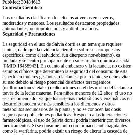
PubMed: 30484613
Contexto Científico
Los resultados clasificaron los efectos adversos en severos,
moderados y menores. Los resultados destacaron propiedades
antioxidantes, neuroprotectoras y antiinflamatorias.
Seguridad y Precauciones
La seguridad en el uso de Salvia dorrii es un tema que requiere
cautela, dado que la evidencia científica sobre sus compuestos
específicos, como el salvidorol (un diterpeno nor-abietano), es
limitada y se centra principalmente en su estructura química aislada
[PMID 16458943]. En cuanto al embarazo y la lactancia, no existen
estudios clínicos que determinen la seguridad del consumo de esta
especie en mujeres gestantes o lactantes; por lo tanto, se debe evitar
su uso debido al riesgo potencial de efectos teratogénicos
(malformaciones fetales) o alteraciones en el desarrollo del lactante a
través de la leche materna. Para niños menores de 12 años, el uso no
está recomendado, ya que los sistemas metabólicos y enzimáticos en
desarrollo pueden ser más sensibles a los diterpenos y otros
metabolitos secundarios de la planta, y no se conocen las dosis
seguras para poblaciones pediátricas. Respecto a las interacciones
farmacológicas, el uso de Salvia dorrii podría interferir con diversos
medicamentos. Si se consume junto con fármacos anticoagulantes
como la warfarina, podría existir un riesgo de alterar la cascada de