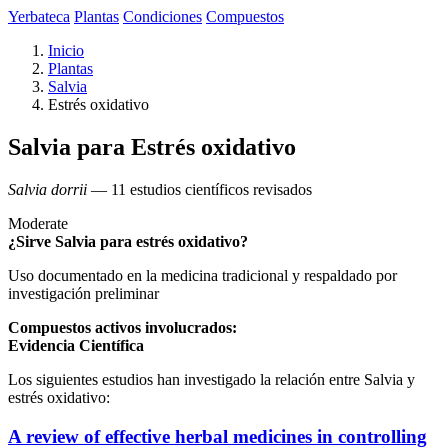
Yerbateca
Plantas
Condiciones
Compuestos
Inicio
Plantas
Salvia
Estrés oxidativo
Salvia para Estrés oxidativo
Salvia dorrii
— 11 estudios científicos revisados
Moderate
¿Sirve Salvia para estrés oxidativo?
Uso documentado en la medicina tradicional y respaldado por
investigación preliminar
Compuestos activos involucrados:
Evidencia Científica
Los siguientes estudios han investigado la relación entre Salvia y
estrés oxidativo:
A review of effective herbal medicines in controlling