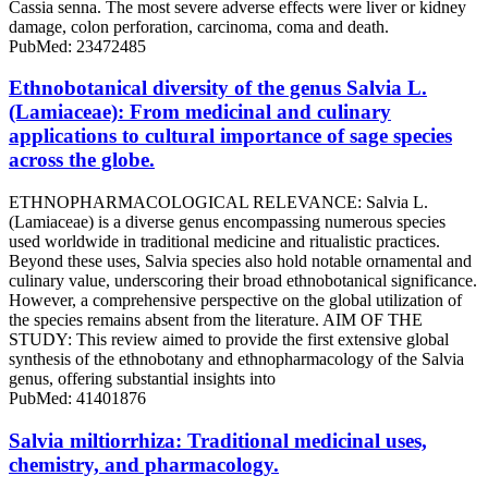
Cassia senna. The most severe adverse effects were liver or kidney
damage, colon perforation, carcinoma, coma and death.
PubMed: 23472485
Ethnobotanical diversity of the genus Salvia L.
(Lamiaceae): From medicinal and culinary
applications to cultural importance of sage species
across the globe.
ETHNOPHARMACOLOGICAL RELEVANCE: Salvia L.
(Lamiaceae) is a diverse genus encompassing numerous species
used worldwide in traditional medicine and ritualistic practices.
Beyond these uses, Salvia species also hold notable ornamental and
culinary value, underscoring their broad ethnobotanical significance.
However, a comprehensive perspective on the global utilization of
the species remains absent from the literature. AIM OF THE
STUDY: This review aimed to provide the first extensive global
synthesis of the ethnobotany and ethnopharmacology of the Salvia
genus, offering substantial insights into
PubMed: 41401876
Salvia miltiorrhiza: Traditional medicinal uses,
chemistry, and pharmacology.