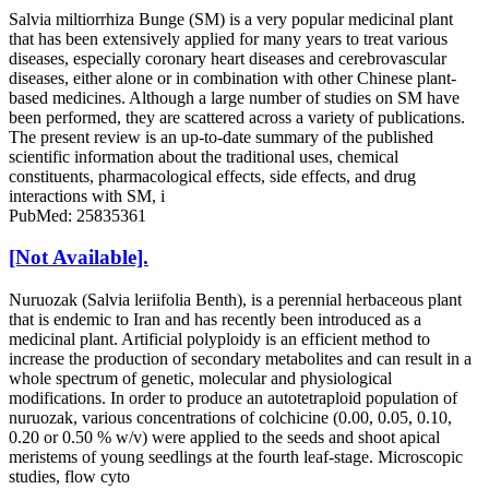
Salvia miltiorrhiza Bunge (SM) is a very popular medicinal plant
that has been extensively applied for many years to treat various
diseases, especially coronary heart diseases and cerebrovascular
diseases, either alone or in combination with other Chinese plant-
based medicines. Although a large number of studies on SM have
been performed, they are scattered across a variety of publications.
The present review is an up-to-date summary of the published
scientific information about the traditional uses, chemical
constituents, pharmacological effects, side effects, and drug
interactions with SM, i
PubMed: 25835361
[Not Available].
Nuruozak (Salvia leriifolia Benth), is a perennial herbaceous plant
that is endemic to Iran and has recently been introduced as a
medicinal plant. Artificial polyploidy is an efficient method to
increase the production of secondary metabolites and can result in a
whole spectrum of genetic, molecular and physiological
modifications. In order to produce an autotetraploid population of
nuruozak, various concentrations of colchicine (0.00, 0.05, 0.10,
0.20 or 0.50 % w/v) were applied to the seeds and shoot apical
meristems of young seedlings at the fourth leaf-stage. Microscopic
studies, flow cyto