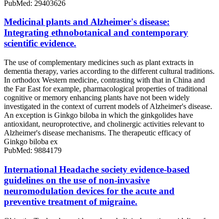
PubMed: 29403626
Medicinal plants and Alzheimer's disease:
Integrating ethnobotanical and contemporary
scientific evidence.
The use of complementary medicines such as plant extracts in
dementia therapy, varies according to the different cultural traditions.
In orthodox Western medicine, contrasting with that in China and
the Far East for example, pharmacological properties of traditional
cognitive or memory enhancing plants have not been widely
investigated in the context of current models of Alzheimer's disease.
An exception is Ginkgo biloba in which the ginkgolides have
antioxidant, neuroprotective, and cholinergic activities relevant to
Alzheimer's disease mechanisms. The therapeutic efficacy of
Ginkgo biloba ex
PubMed: 9884179
International Headache society evidence-based
guidelines on the use of non-invasive
neuromodulation devices for the acute and
preventive treatment of migraine.