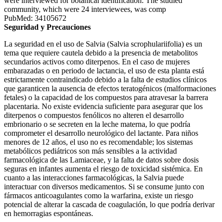
were interviewed for botanical identification. The studied
community, which were 24 interviewees, was comp
PubMed: 34105672
Seguridad y Precauciones
La seguridad en el uso de Salvia (Salvia scrophulariifolia) es un
tema que requiere cautela debido a la presencia de metabolitos
secundarios activos como diterpenos. En el caso de mujeres
embarazadas o en periodo de lactancia, el uso de esta planta está
estrictamente contraindicado debido a la falta de estudios clínicos
que garanticen la ausencia de efectos teratogénicos (malformaciones
fetales) o la capacidad de los compuestos para atravesar la barrera
placentaria. No existe evidencia suficiente para asegurar que los
diterpenos o compuestos fenólicos no alteren el desarrollo
embrionario o se secreten en la leche materna, lo que podría
comprometer el desarrollo neurológico del lactante. Para niños
menores de 12 años, el uso no es recomendable; los sistemas
metabólicos pediátricos son más sensibles a la actividad
farmacológica de las Lamiaceae, y la falta de datos sobre dosis
seguras en infantes aumenta el riesgo de toxicidad sistémica. En
cuanto a las interacciones farmacológicas, la Salvia puede
interactuar con diversos medicamentos. Si se consume junto con
fármacos anticoagulantes como la warfarina, existe un riesgo
potencial de alterar la cascada de coagulación, lo que podría derivar
en hemorragias espontáneas.