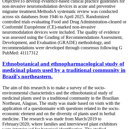
ObjectiveTo develop evidence-based clinical practice guidelines for
non-invasive neuromodulation devices in acute and preventive
migraine treatment.MethodsA systematic review was conducted
across six databases from 1946 to April 2025. Randomized
controlled trials evaluating Food and Drug Administration-cleared or
Conformité Européenne (CE)-marked non-invasive
neuromodulation devices were included. The quality of evidence
was assessed using the Grading of Recommendations Assessment,
Development, and Evaluation (GRADE) methodology, and
recommendations were developed through consensus following G
PubMed: 41117312
Ethnobotanical and ethnopharmacological study of
medicinal plants used by a traditional community in
Brazil's northeastern.
The aim of this research is to make a survey of the socio-
environmental characteristics and the ethnobotanical study of
medicinal plants used in a traditional community in the Brazilian
Northeast, Alagoas. The study was made based on visits with the
application of a questionnaire with questions related to the socio-
economic element and on the diversity of plants used in herbal
medicine. The research was made from March/2019 to
February/2020, where families and interviewed plant exhibitors