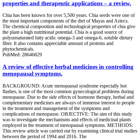
properties and therapeutic applications – a review.
Chia has been known for over 5,500 years. Chia seeds were one of
the most important components of the diet of Mayas and Aztecs.
The chemical composition and technological properties of chia give
the plant a high nutritional potential. Chia is a good source of
polyunsaturated fatty acids: omega-3 and omega-6, soluble dietary
fiber. It also contains appreciable amount of proteins and
phytochemicals.
PubMed: 28646829
A review of effective herbal medicines in controlling
menopausal symptoms.
BACKGROUND: Acute menopausal syndrome especially hot
flashes, is one of the most common gynecological problems during
menopause. Due to the side effects of hormone therapy, herbal and
complementary medicines are always of immense interest to people
in the treatment and management of the symptoms and
complications of menopause. OBJECTIVE: The aim of this study
was to investigate the mechanisms and effects of medicinal plants
employed in the treatment of menopausal symptoms. METHODS:
This review article was carried out by examining clinical trial studies
between the period of 1994 and 2016. The