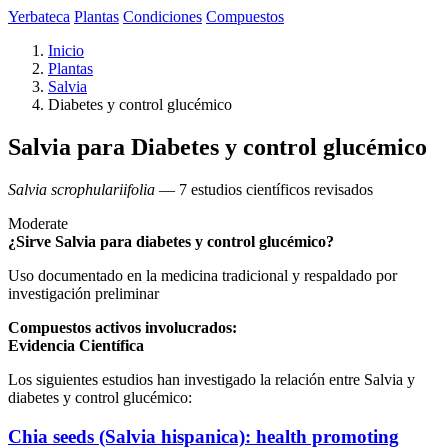
Yerbateca
Plantas
Condiciones
Compuestos
Inicio
Plantas
Salvia
Diabetes y control glucémico
Salvia para Diabetes y control glucémico
Salvia scrophulariifolia
— 7 estudios científicos revisados
Moderate
¿Sirve Salvia para diabetes y control glucémico?
Uso documentado en la medicina tradicional y respaldado por
investigación preliminar
Compuestos activos involucrados:
Evidencia Científica
Los siguientes estudios han investigado la relación entre Salvia y
diabetes y control glucémico:
Chia seeds (Salvia hispanica): health promoting