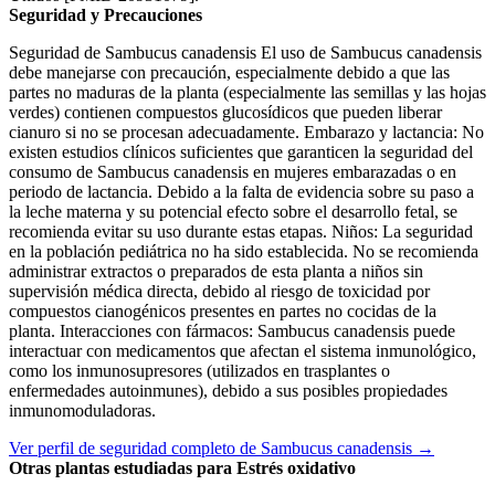
Seguridad y Precauciones
Seguridad de Sambucus canadensis El uso de Sambucus canadensis
debe manejarse con precaución, especialmente debido a que las
partes no maduras de la planta (especialmente las semillas y las hojas
verdes) contienen compuestos glucosídicos que pueden liberar
cianuro si no se procesan adecuadamente. Embarazo y lactancia: No
existen estudios clínicos suficientes que garanticen la seguridad del
consumo de Sambucus canadensis en mujeres embarazadas o en
periodo de lactancia. Debido a la falta de evidencia sobre su paso a
la leche materna y su potencial efecto sobre el desarrollo fetal, se
recomienda evitar su uso durante estas etapas. Niños: La seguridad
en la población pediátrica no ha sido establecida. No se recomienda
administrar extractos o preparados de esta planta a niños sin
supervisión médica directa, debido al riesgo de toxicidad por
compuestos cianogénicos presentes en partes no cocidas de la
planta. Interacciones con fármacos: Sambucus canadensis puede
interactuar con medicamentos que afectan el sistema inmunológico,
como los inmunosupresores (utilizados en trasplantes o
enfermedades autoinmunes), debido a sus posibles propiedades
inmunomoduladoras.
Ver perfil de seguridad completo de Sambucus canadensis →
Otras plantas estudiadas para Estrés oxidativo