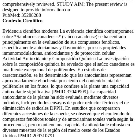
comprehensively reviewed. STUDY AIM: The present review is
designed to provide information on
PubMed: 35288288
Contexto Científico
Evidencia científica moderna La evidencia científica contemporánea
sobre *Sambucus canadensis* (saúco canadense) se ha centrado
principalmente en la evaluación de sus compuestos fenólicos,
específicamente antocianinas y flavonoides, por sus propiedades
inmunomoduladoras, antioxidantes y de protección celular.
Actividad Antioxidante y Composición Química La investigación
sobre la composición química ha revelado que el saúco canadense es
una fuente excepcional de polifenoles. En estudios de
caracterización, se ha determinado que las antocianinas representan
aproximadamente el ochenta por ciento del contenido total de
polifenoles en los frutos, lo que confiere a la planta una capacidad
antioxidante significativa [PMID 37049909]. La capacidad
antioxidante de la planta ha sido evaluada mediante diversos
métodos, incluyendo los ensayos de poder reductor férrico y el de
eliminación de radicales DPPH. En estudios que compararon
diferentes accesiones de la especie, se observó que el contenido de
compuestos fenólicos totales y de antocianinas totales varía según la
procedencia, pero mantiene una capacidad antioxidante robusta en
diversas muestras de la región del medio oeste de los Estados
Unidos [PMID 20931079].