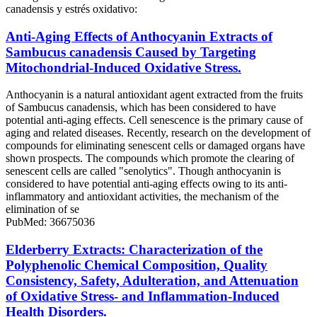
canadensis y estrés oxidativo:
Anti-Aging Effects of Anthocyanin Extracts of
Sambucus canadensis Caused by Targeting
Mitochondrial-Induced Oxidative Stress.
Anthocyanin is a natural antioxidant agent extracted from the fruits
of Sambucus canadensis, which has been considered to have
potential anti-aging effects. Cell senescence is the primary cause of
aging and related diseases. Recently, research on the development of
compounds for eliminating senescent cells or damaged organs have
shown prospects. The compounds which promote the clearing of
senescent cells are called "senolytics". Though anthocyanin is
considered to have potential anti-aging effects owing to its anti-
inflammatory and antioxidant activities, the mechanism of the
elimination of se
PubMed: 36675036
Elderberry Extracts: Characterization of the
Polyphenolic Chemical Composition, Quality
Consistency, Safety, Adulteration, and Attenuation
of Oxidative Stress- and Inflammation-Induced
Health Disorders.