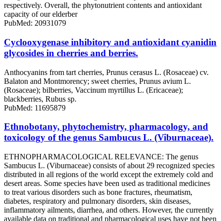
respectively. Overall, the phytonutrient contents and antioxidant
capacity of our elderber
PubMed: 20931079
Cyclooxygenase inhibitory and antioxidant cyanidin
glycosides in cherries and berries.
Anthocyanins from tart cherries, Prunus cerasus L. (Rosaceae) cv.
Balaton and Montmorency; sweet cherries, Prunus avium L.
(Rosaceae); bilberries, Vaccinum myrtillus L. (Ericaceae);
blackberries, Rubus sp.
PubMed: 11695879
Ethnobotany, phytochemistry, pharmacology, and
toxicology of the genus Sambucus L. (Viburnaceae).
ETHNOPHARMACOLOGICAL RELEVANCE: The genus
Sambucus L. (Viburnaceae) consists of about 29 recognized species
distributed in all regions of the world except the extremely cold and
desert areas. Some species have been used as traditional medicines
to treat various disorders such as bone fractures, rheumatism,
diabetes, respiratory and pulmonary disorders, skin diseases,
inflammatory ailments, diarrhea, and others. However, the currently
available data on traditional and pharmacological uses have not been