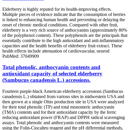
Elderberry is highly reputed for its health-improving effects.
Multiple pieces of evidence indicate that the consumption of berries
is linked to enhancing human health and preventing or delaying the
onset of chronic medical conditions. Compared with other fruit,
elderberry is a very rich source of anthocyanins (approximately 80%
of the polyphenol content). These polyphenols are the principals that
essentially contribute to the high antioxidant and anti-inflammatory
capacities and the health benefits of elderberry fruit extract. These
health effects include attenuation of cardiovascular, neurod
PubMed: 37049909
Total phenolic, anthocyanin contents and
antioxidant capacity of selected elderberry
(Sambucus canadensis L.) accessions.
Fourteen purple-black American elderberry accessions (Sambucus
canadensis L.) obtained from various sites in midwestern USA and
then grown at a single Ohio production site in USA were analyzed
for their total phenolic (TP) and total monomeric anthocyanin
(TMA) contents and for their antioxidant capacity by the ferric
reducing antioxidant power (FRAP) and DPPH radical scavenging
assays. Total phenolic and anthocyanin contents were measured
using the Folin-Ciocalteu reagent and the pH differential methods,