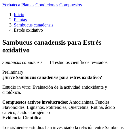
Yerbateca
Plantas
Condiciones
Compuestos
Inicio
Plantas
Sambucus canadensis
Estrés oxidativo
Sambucus canadensis para Estrés
oxidativo
Sambucus canadensis
— 14 estudios científicos revisados
Preliminary
¿Sirve Sambucus canadensis para estrés oxidativo?
Estudio in vitro: Evaluación de la actividad antioxidante y
citotóxica.
Compuestos activos involucrados:
Antocianinas, Fenoles,
Flavonoides, Lignanos, Polifenoles, Quercetina, Rutina, ácido
cafeico, ácido clorogénico
Evidencia Científica
Los siguientes estudios han investigado la relación entre Sambucus