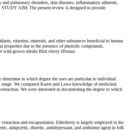
ry and pulmonary disorders, skin diseases, inflammatory ailments,
ed. STUDY AIM: The present review is designed to provide
oxidants, vitamins, minerals, and other substances beneficial to human
nal properties due to the presence of phenolic compounds,
s of wild-grown shrubs Bird cherry (Prunus
mine to which degree the uses are particular to individual
aphic range. We compared Karen and Lawa knowledge of medicinal
 extraction. We were interested in documenting the degree to which
ction and encapsulation. Elderberry is largely employed in the
ic, antipyretic, diuretic, antidepressant, and antitumor agent in folk