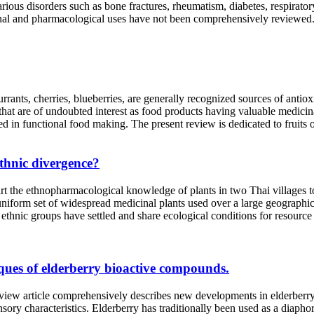
arious disorders such as bone fractures, rheumatism, diabetes, respirato
itional and pharmacological uses have not been comprehensively review
currants, cherries, blueberries, are generally recognized sources of anti
s that are of undoubted interest as food products having valuable medici
used in functional food making. The present review is dedicated to fruit
thnic divergence?
harmacological knowledge of plants in two Thai villages to deter
d uniform set of widespread medicinal plants used over a large geogr
thnic groups have settled and share ecological conditions for resource
iques of elderberry bioactive compounds.
e comprehensively describes new developments in elderberry extra
ory characteristics. Elderberry has traditionally been used as a diaphoret