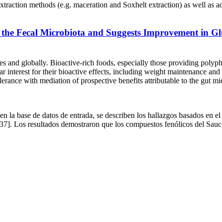
 methods (e.g. maceration and Soxhelt extraction) as well as adv
the Fecal Microbiota and Suggests Improvement in Gl
es and globally. Bioactive-rich foods, especially those providing polyphe
ar interest for their bioactive effects, including weight maintenance and
olerance with mediation of prospective benefits attributable to the gut m
la base de datos de entrada, se describen los hallazgos basados en el c
37]. Los resultados demostraron que los compuestos fenólicos del Sauco