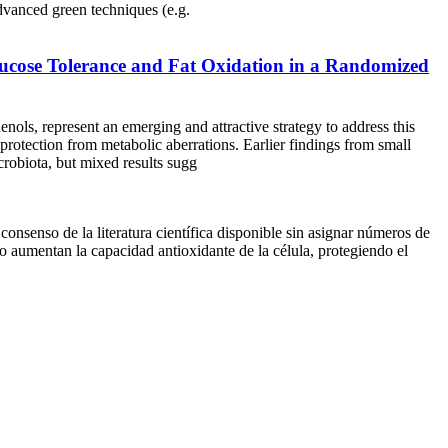
anced green techniques (e.g.
ucose Tolerance and Fat Oxidation in a Randomized
nols, represent an emerging and attractive strategy to address this
 protection from metabolic aberrations. Earlier findings from small
icrobiota, but mixed results sugg
onsenso de la literatura científica disponible sin asignar números de
 aumentan la capacidad antioxidante de la célula, protegiendo el