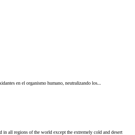
oxidantes en el organismo humano, neutralizando los...
 regions of the world except the extremely cold and desert