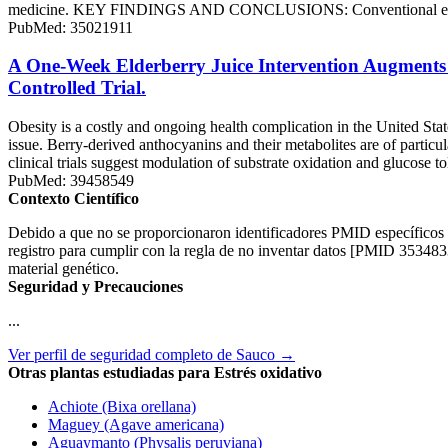
medicine. KEY FINDINGS AND CONCLUSIONS: Conventional extraction
PubMed: 35021911
A One-Week Elderberry Juice Intervention Augments 
Controlled Trial.
Obesity is a costly and ongoing health complication in the United Stat
issue. Berry-derived anthocyanins and their metabolites are of particul
clinical trials suggest modulation of substrate oxidation and glucose t
PubMed: 39458549
Contexto Científico
Debido a que no se proporcionaron identificadores PMID específicos en 
registro para cumplir con la regla de no inventar datos [PMID 353483
material genético.
Seguridad y Precauciones
...
Ver perfil de seguridad completo de Sauco →
Otras plantas estudiadas para Estrés oxidativo
Achiote (Bixa orellana)
Maguey (Agave americana)
Aguaymanto (Physalis peruviana)