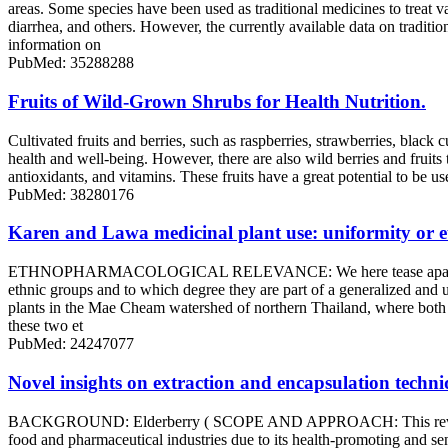
areas. Some species have been used as traditional medicines to treat v
diarrhea, and others. However, the currently available data on trad
information on
PubMed: 35288288
Fruits of Wild-Grown Shrubs for Health Nutrition.
Cultivated fruits and berries, such as raspberries, strawberries, black 
health and well-being. However, there are also wild berries and fruit
antioxidants, and vitamins. These fruits have a great potential to be 
PubMed: 38280176
Karen and Lawa medicinal plant use: uniformity or e
ETHNOPHARMACOLOGICAL RELEVANCE: We here tease apart the ethnop
ethnic groups and to which degree they are part of a generalized an
plants in the Mae Cheam watershed of northern Thailand, where both e
these two et
PubMed: 24247077
Novel insights on extraction and encapsulation techn
BACKGROUND: Elderberry ( SCOPE AND APPROACH: This review articl
food and pharmaceutical industries due to its health-promoting and sens