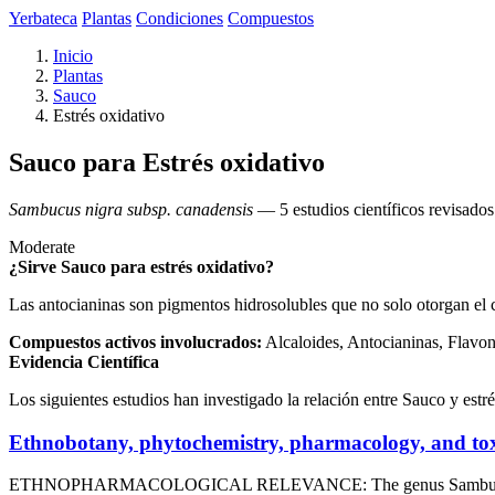
Yerbateca
Plantas
Condiciones
Compuestos
Inicio
Plantas
Sauco
Estrés oxidativo
Sauco para Estrés oxidativo
Sambucus nigra subsp. canadensis
— 5 estudios científicos revisados
Moderate
¿Sirve Sauco para estrés oxidativo?
Las antocianinas son pigmentos hidrosolubles que no solo otorgan el c
Compuestos activos involucrados:
Alcaloides, Antocianinas, Flavo
Evidencia Científica
Los siguientes estudios han investigado la relación entre Sauco y estré
Ethnobotany, phytochemistry, pharmacology, and tox
ETHNOPHARMACOLOGICAL RELEVANCE: The genus Sambucus L. (Viburna