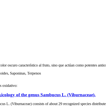
olor oscuro característico al fruto, sino que actúan como potentes anti
noides, Saponinas, Terpenos
s oxidativo:
icology of the genus Sambucus L. (Viburnaceae).
ceae) consists of about 29 recognized species distributed in all