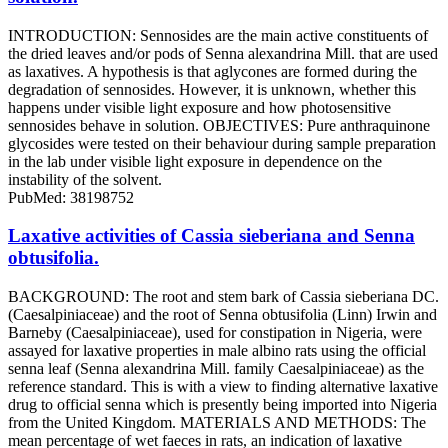
INTRODUCTION: Sennosides are the main active constituents of
the dried leaves and/or pods of Senna alexandrina Mill. that are used
as laxatives. A hypothesis is that aglycones are formed during the
degradation of sennosides. However, it is unknown, whether this
happens under visible light exposure and how photosensitive
sennosides behave in solution. OBJECTIVES: Pure anthraquinone
glycosides were tested on their behaviour during sample preparation
in the lab under visible light exposure in dependence on the
instability of the solvent.
PubMed: 38198752
Laxative activities of Cassia sieberiana and Senna
obtusifolia.
BACKGROUND: The root and stem bark of Cassia sieberiana DC.
(Caesalpiniaceae) and the root of Senna obtusifolia (Linn) Irwin and
Barneby (Caesalpiniaceae), used for constipation in Nigeria, were
assayed for laxative properties in male albino rats using the official
senna leaf (Senna alexandrina Mill. family Caesalpiniaceae) as the
reference standard. This is with a view to finding alternative laxative
drug to official senna which is presently being imported into Nigeria
from the United Kingdom. MATERIALS AND METHODS: The
mean percentage of wet faeces in rats, an indication of laxative