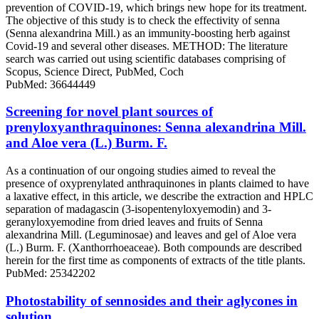
prevention of COVID-19, which brings new hope for its treatment.
The objective of this study is to check the effectivity of senna
(Senna alexandrina Mill.) as an immunity-boosting herb against
Covid-19 and several other diseases. METHOD: The literature
search was carried out using scientific databases comprising of
Scopus, Science Direct, PubMed, Coch
PubMed: 36644449
Screening for novel plant sources of
prenyloxyanthraquinones: Senna alexandrina Mill.
and Aloe vera (L.) Burm. F.
As a continuation of our ongoing studies aimed to reveal the
presence of oxyprenylated anthraquinones in plants claimed to have
a laxative effect, in this article, we describe the extraction and HPLC
separation of madagascin (3-isopentenyloxyemodin) and 3-
geranyloxyemodine from dried leaves and fruits of Senna
alexandrina Mill. (Leguminosae) and leaves and gel of Aloe vera
(L.) Burm. F. (Xanthorrhoeaceae). Both compounds are described
herein for the first time as components of extracts of the title plants.
PubMed: 25342202
Photostability of sennosides and their aglycones in
solution.