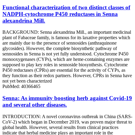
Functional characterization of two distinct classes of
NADPH-cytochrome P450 reductases in Senna
alexandrina Mill.
BACKGROUND: Senna alexandrina Mill., an important medicinal
plant of Fabaceae family, is famous for its laxative properties which
are mainly due to the presence of sennosides (anthraquinone
glycosides). However, the complete biosynthetic pathway of
sennosides in Senna is not yet fully understood. Cytochrome P450
monooxygenases (CYPs), which are heme-containing enzymes are
supposed to play key roles in sennoside biosynthesis. Cytochrome
P450 reductases (CPRs) are essential for the activity of CYPs, as
they function as their redox partners. However, CPRs in Senna have
not yet been characterized
PubMed: 40366465
Senna: As immunity boosting herb against Covid-19
and several other diseases.
INTRODUCTION: A novel coronavirus outbreak in China (SARS-
CoV-2) which began in December 2019, was proven major threat to
global health. However, several results from clinical practices
indicate that herbal medicine plays an important role in the