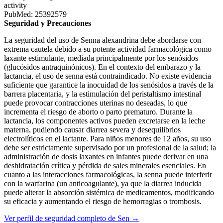
activity
PubMed: 25392579
Seguridad y Precauciones
La seguridad del uso de Senna alexandrina debe abordarse con
extrema cautela debido a su potente actividad farmacológica como
laxante estimulante, mediada principalmente por los senósidos
(glucósidos antraquinónicos). En el contexto del embarazo y la
lactancia, el uso de senna está contraindicado. No existe evidencia
suficiente que garantice la inocuidad de los senósidos a través de la
barrera placentaria, y la estimulación del peristaltismo intestinal
puede provocar contracciones uterinas no deseadas, lo que
incrementa el riesgo de aborto o parto prematuro. Durante la
lactancia, los componentes activos pueden excretarse en la leche
materna, pudiendo causar diarrea severa y desequilibrios
electrolíticos en el lactante. Para niños menores de 12 años, su uso
debe ser estrictamente supervisado por un profesional de la salud; la
administración de dosis laxantes en infantes puede derivar en una
deshidratación crítica y pérdida de sales minerales esenciales. En
cuanto a las interacciones farmacológicas, la senna puede interferir
con la warfarina (un anticoagulante), ya que la diarrea inducida
puede alterar la absorción sistémica de medicamentos, modificando
su eficacia y aumentando el riesgo de hemorragias o trombosis.
Ver perfil de seguridad completo de Sen →