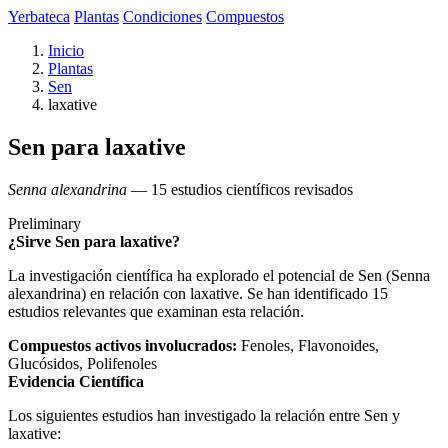
Yerbateca
Plantas
Condiciones
Compuestos
Inicio
Plantas
Sen
laxative
Sen para laxative
Senna alexandrina
— 15 estudios científicos revisados
Preliminary
¿Sirve Sen para laxative?
La investigación científica ha explorado el potencial de Sen (Senna
alexandrina) en relación con laxative. Se han identificado 15
estudios relevantes que examinan esta relación.
Compuestos activos involucrados:
Fenoles, Flavonoides,
Glucósidos, Polifenoles
Evidencia Científica
Los siguientes estudios han investigado la relación entre Sen y
laxative: