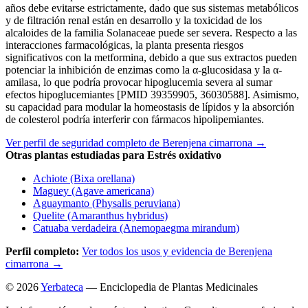
años debe evitarse estrictamente, dado que sus sistemas metabólicos
y de filtración renal están en desarrollo y la toxicidad de los
alcaloides de la familia Solanaceae puede ser severa. Respecto a las
interacciones farmacológicas, la planta presenta riesgos
significativos con la metformina, debido a que sus extractos pueden
potenciar la inhibición de enzimas como la α-glucosidasa y la α-
amilasa, lo que podría provocar hipoglucemia severa al sumar
efectos hipoglucemiantes [PMID 39359905, 36030588]. Asimismo,
su capacidad para modular la homeostasis de lípidos y la absorción
de colesterol podría interferir con fármacos hipolipemiantes.
Ver perfil de seguridad completo de Berenjena cimarrona →
Otras plantas estudiadas para Estrés oxidativo
Achiote (Bixa orellana)
Maguey (Agave americana)
Aguaymanto (Physalis peruviana)
Quelite (Amaranthus hybridus)
Catuaba verdadeira (Anemopaegma mirandum)
Perfil completo:
Ver todos los usos y evidencia de Berenjena
cimarrona →
© 2026
Yerbateca
— Enciclopedia de Plantas Medicinales