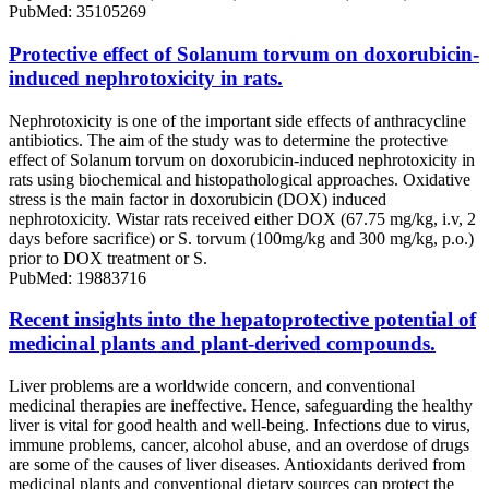
PubMed: 35105269
Protective effect of Solanum torvum on doxorubicin-
induced nephrotoxicity in rats.
Nephrotoxicity is one of the important side effects of anthracycline
antibiotics. The aim of the study was to determine the protective
effect of Solanum torvum on doxorubicin-induced nephrotoxicity in
rats using biochemical and histopathological approaches. Oxidative
stress is the main factor in doxorubicin (DOX) induced
nephrotoxicity. Wistar rats received either DOX (67.75 mg/kg, i.v, 2
days before sacrifice) or S. torvum (100mg/kg and 300 mg/kg, p.o.)
prior to DOX treatment or S.
PubMed: 19883716
Recent insights into the hepatoprotective potential of
medicinal plants and plant-derived compounds.
Liver problems are a worldwide concern, and conventional
medicinal therapies are ineffective. Hence, safeguarding the healthy
liver is vital for good health and well-being. Infections due to virus,
immune problems, cancer, alcohol abuse, and an overdose of drugs
are some of the causes of liver diseases. Antioxidants derived from
medicinal plants and conventional dietary sources can protect the