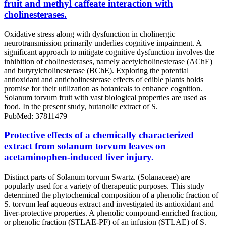
fruit and methyl caffeate interaction with
cholinesterases.
Oxidative stress along with dysfunction in cholinergic
neurotransmission primarily underlies cognitive impairment. A
significant approach to mitigate cognitive dysfunction involves the
inhibition of cholinesterases, namely acetylcholinesterase (AChE)
and butyrylcholinesterase (BChE). Exploring the potential
antioxidant and anticholinesterase effects of edible plants holds
promise for their utilization as botanicals to enhance cognition.
Solanum torvum fruit with vast biological properties are used as
food. In the present study, butanolic extract of S.
PubMed: 37811479
Protective effects of a chemically characterized
extract from solanum torvum leaves on
acetaminophen-induced liver injury.
Distinct parts of Solanum torvum Swartz. (Solanaceae) are
popularly used for a variety of therapeutic purposes. This study
determined the phytochemical composition of a phenolic fraction of
S. torvum leaf aqueous extract and investigated its antioxidant and
liver-protective properties. A phenolic compound-enriched fraction,
or phenolic fraction (STLAE-PF) of an infusion (STLAE) of S.