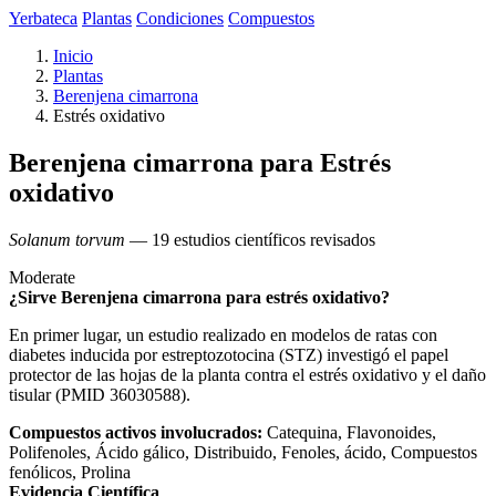
Yerbateca
Plantas
Condiciones
Compuestos
Inicio
Plantas
Berenjena cimarrona
Estrés oxidativo
Berenjena cimarrona para Estrés
oxidativo
Solanum torvum
— 19 estudios científicos revisados
Moderate
¿Sirve Berenjena cimarrona para estrés oxidativo?
En primer lugar, un estudio realizado en modelos de ratas con
diabetes inducida por estreptozotocina (STZ) investigó el papel
protector de las hojas de la planta contra el estrés oxidativo y el daño
tisular (PMID 36030588).
Compuestos activos involucrados:
Catequina, Flavonoides,
Polifenoles, Ácido gálico, Distribuido, Fenoles, ácido, Compuestos
fenólicos, Prolina
Evidencia Científica