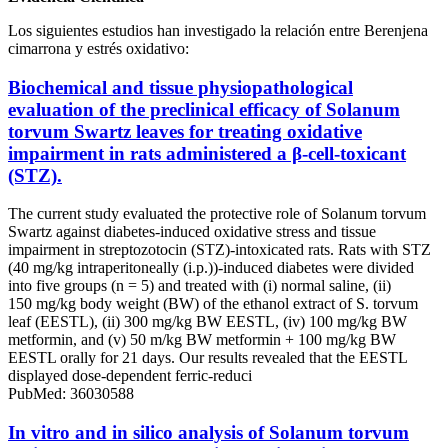
Los siguientes estudios han investigado la relación entre Berenjena
cimarrona y estrés oxidativo:
Biochemical and tissue physiopathological
evaluation of the preclinical efficacy of Solanum
torvum Swartz leaves for treating oxidative
impairment in rats administered a β-cell-toxicant
(STZ).
The current study evaluated the protective role of Solanum torvum
Swartz against diabetes-induced oxidative stress and tissue
impairment in streptozotocin (STZ)-intoxicated rats. Rats with STZ
(40 mg/kg intraperitoneally (i.p.))-induced diabetes were divided
into five groups (n = 5) and treated with (i) normal saline, (ii)
150 mg/kg body weight (BW) of the ethanol extract of S. torvum
leaf (EESTL), (ii) 300 mg/kg BW EESTL, (iv) 100 mg/kg BW
metformin, and (v) 50 m/kg BW metformin + 100 mg/kg BW
EESTL orally for 21 days. Our results revealed that the EESTL
displayed dose-dependent ferric-reduci
PubMed: 36030588
In vitro and in silico analysis of Solanum torvum