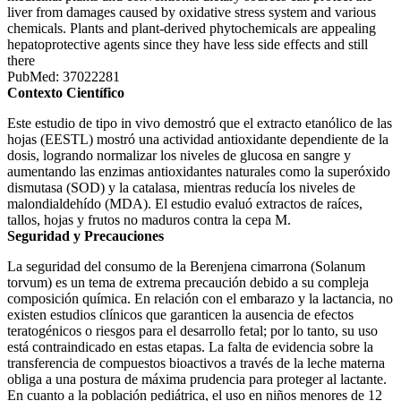
liver from damages caused by oxidative stress system and various
chemicals. Plants and plant-derived phytochemicals are appealing
hepatoprotective agents since they have less side effects and still
there
PubMed: 37022281
Contexto Científico
Este estudio de tipo in vivo demostró que el extracto etanólico de las
hojas (EESTL) mostró una actividad antioxidante dependiente de la
dosis, logrando normalizar los niveles de glucosa en sangre y
aumentando las enzimas antioxidantes naturales como la superóxido
dismutasa (SOD) y la catalasa, mientras reducía los niveles de
malondialdehído (MDA). El estudio evaluó extractos de raíces,
tallos, hojas y frutos no maduros contra la cepa M.
Seguridad y Precauciones
La seguridad del consumo de la Berenjena cimarrona (Solanum
torvum) es un tema de extrema precaución debido a su compleja
composición química. En relación con el embarazo y la lactancia, no
existen estudios clínicos que garanticen la ausencia de efectos
teratogénicos o riesgos para el desarrollo fetal; por lo tanto, su uso
está contraindicado en estas etapas. La falta de evidencia sobre la
transferencia de compuestos bioactivos a través de la leche materna
obliga a una postura de máxima prudencia para proteger al lactante.
En cuanto a la población pediátrica, el uso en niños menores de 12