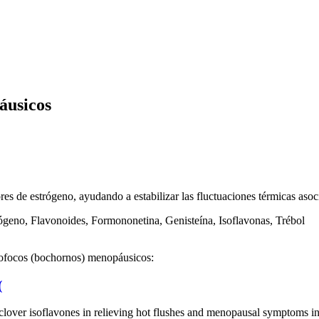
áusicos
res de estrógeno, ayudando a estabilizar las fluctuaciones térmicas aso
geno, Flavonoides, Formononetina, Genisteína, Isoflavonas, Trébol
 sofocos (bochornos) menopáusicos:
(
red clover isoflavones in relieving hot flushes and menopausal symptom