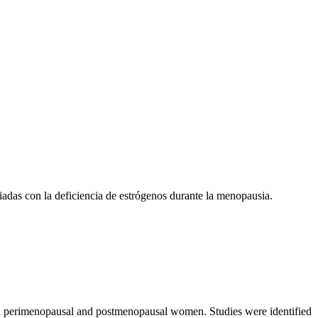
ciadas con la deficiencia de estrógenos durante la menopausia.
s in perimenopausal and postmenopausal women. Studies were identified