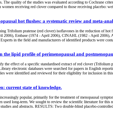
 quality of the studies was evaluated according to Cochrane criteria.
ushes in women receiving red clover compared to those receiving placebo
nopausal hot flushes: a systematic review and meta-anal
ning Trifolium pratense (red clover) isoflavones in the reduction o
pril 2006), Embase (1974 - April 2006), CINAHL (1982 - April 2006), 
. Experts in the field and manufacturers of identified products were con
s on the lipid profile of perimenopausal and postmenop
y the effect of a specific standardised extract of red clover (Trifolium
ectronic databases were searched for papers in English reporting ra
es were identified and reviewed for their eligibility for inclusion in th
: current state of knowledge.
creasingly popular, primarily for the treatment of menopausal sympto
een used long-term. We sought to review the scientific literature for th
r studies and abstracts. RESULTS: Two double-blind placebo-controlled t