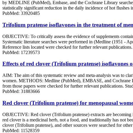
by MEDLINE (PubMed), Embase, and the Cochrane Library searches. The
statistically significant reduction in the daily incidence of hot fl
PubMed: 33920485
Trifolium pratense isoflavones in the treatment of me
OBJECTIVE: To critically assess the evidence of supplements contai
Systematic literature searches were performed in (Medline (1951 - A
Reference lists located were checked for further relevant publications
PubMed: 17239573
Effects of red clover (Trifolium pratense) isoflavone
AIM: The aim of this systematic review and meta-analysis was to clarif
women. METHODS: Medline (PubMed), EMBASE, and Cochrane Library el
from those papers were checked for further relevant publications. Studi
PubMed: 31883666
Red clover (Trifolium pratense) for menopausal women
OBJECTIVE: Red clover (Trifolium pratense) extracts are becoming in
red clover is a medicinal herb, not a food, and traditionally has not b
clover (Trifolium pratense), and other sources were searched for othe
PubMed: 11528359