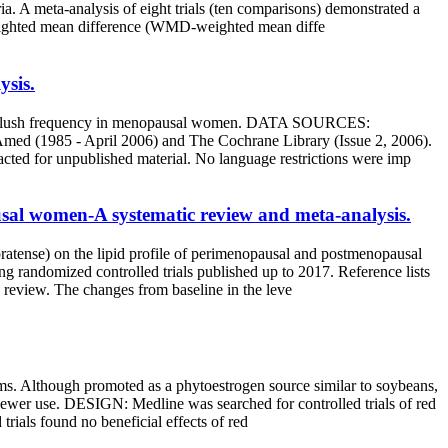
 A meta-analysis of eight trials (ten comparisons) demonstrated a
: weighted mean difference (WMD-weighted mean diffe
ysis.
f hot flush frequency in menopausal women. DATA SOURCES:
Amed (1985 - April 2006) and The Cochrane Library (Issue 2, 2006).
tacted for unpublished material. No language restrictions were imp
ausal women-A systematic review and meta-analysis.
 pratense) on the lipid profile of perimenopausal and postmenopausal
ndomized controlled trials published up to 2017. Reference lists
is review. The changes from baseline in the leve
ms. Although promoted as a phytoestrogen source similar to soybeans,
is newer use. DESIGN: Medline was searched for controlled trials of red
rials found no beneficial effects of red