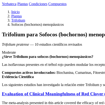
Yerbateca
Plantas
Condiciones
Compuestos
Inicio
Plantas
Trifolium
Sofocos (bochornos) menopáusicos
Trifolium para Sofocos (bochornos) menop
Trifolium pratense
— 10 estudios científicos revisados
Moderate
¿Sirve Trifolium para sofocos (bochornos) menopáusicos?
Las isoflavonas presentes en el trébol rojo pueden modular los recepto
Compuestos activos involucrados:
Biochanina, Cumarinas, Fitoestró
Evidencia Científica
Los siguientes estudios han investigado la relación entre Trifolium y
Evaluation of Clinical Meaningfulness of Red Clover 
The meta-analysis presented in this article covered the efficacy of 