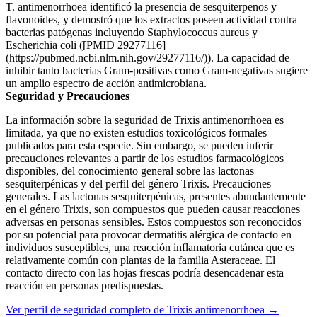
T. antimenorrhoea identificó la presencia de sesquiterpenos y
flavonoides, y demostró que los extractos poseen actividad contra
bacterias patógenas incluyendo Staphylococcus aureus y
Escherichia coli ([PMID 29277116]
(https://pubmed.ncbi.nlm.nih.gov/29277116/)). La capacidad de
inhibir tanto bacterias Gram-positivas como Gram-negativas sugiere
un amplio espectro de acción antimicrobiana.
Seguridad y Precauciones
La información sobre la seguridad de Trixis antimenorrhoea es
limitada, ya que no existen estudios toxicológicos formales
publicados para esta especie. Sin embargo, se pueden inferir
precauciones relevantes a partir de los estudios farmacológicos
disponibles, del conocimiento general sobre las lactonas
sesquiterpénicas y del perfil del género Trixis. Precauciones
generales. Las lactonas sesquiterpénicas, presentes abundantemente
en el género Trixis, son compuestos que pueden causar reacciones
adversas en personas sensibles. Estos compuestos son reconocidos
por su potencial para provocar dermatitis alérgica de contacto en
individuos susceptibles, una reacción inflamatoria cutánea que es
relativamente común con plantas de la familia Asteraceae. El
contacto directo con las hojas frescas podría desencadenar esta
reacción en personas predispuestas.
Ver perfil de seguridad completo de Trixis antimenorrhoea →