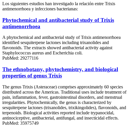
Los siguientes estudios han investigado la relación entre Trixis
antimenorrhoea y infecciones bacterianas:
Phytochemical and antibacterial study of Trixis
antimenorrhoea
A phytochemical and antibacterial study of Trixis antimenorrhoea
identified sesquiterpene lactones including trixanolides and
flavonoids. The extracts showed antibacterial activity against
Staphylococcus aureus and Escherichia coli.
PubMed: 29277116
The ethnobotany, phytochemistry, and biological
properties of genus Trixis
The genus Trixis (Asteraceae) comprises approximately 60 species
distributed across the Americas. Traditional uses include treatment of
pain, inflammation, fever, gastrointestinal disorders, and menstrual
irregularities. Phytochemically, the genus is characterized by
sesquiterpene lactones (trixanolides, trixikingolides), flavonoids, and
terpenoids. Biological activities reported include trypanocidal,
antinociceptive, antibacterial, antifungal, and insecticidal effects.
PubMed: 35975749