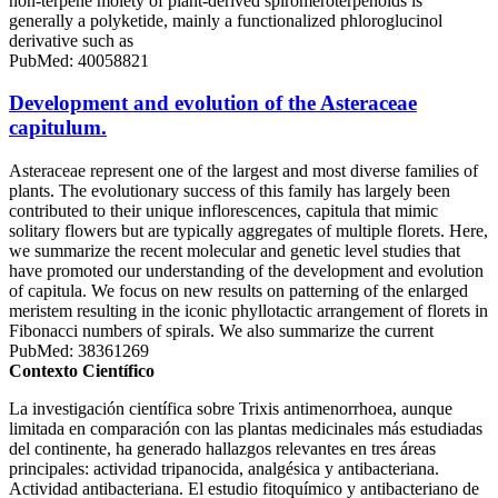
non-terpene moiety of plant-derived spiromeroterpenoids is
generally a polyketide, mainly a functionalized phloroglucinol
derivative such as
PubMed: 40058821
Development and evolution of the Asteraceae
capitulum.
Asteraceae represent one of the largest and most diverse families of
plants. The evolutionary success of this family has largely been
contributed to their unique inflorescences, capitula that mimic
solitary flowers but are typically aggregates of multiple florets. Here,
we summarize the recent molecular and genetic level studies that
have promoted our understanding of the development and evolution
of capitula. We focus on new results on patterning of the enlarged
meristem resulting in the iconic phyllotactic arrangement of florets in
Fibonacci numbers of spirals. We also summarize the current
PubMed: 38361269
Contexto Científico
La investigación científica sobre Trixis antimenorrhoea, aunque
limitada en comparación con las plantas medicinales más estudiadas
del continente, ha generado hallazgos relevantes en tres áreas
principales: actividad tripanocida, analgésica y antibacteriana.
Actividad antibacteriana. El estudio fitoquímico y antibacteriano de