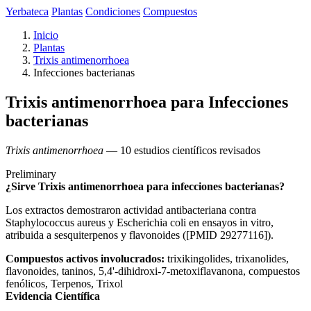
Yerbateca
Plantas
Condiciones
Compuestos
Inicio
Plantas
Trixis antimenorrhoea
Infecciones bacterianas
Trixis antimenorrhoea para Infecciones
bacterianas
Trixis antimenorrhoea
— 10 estudios científicos revisados
Preliminary
¿Sirve Trixis antimenorrhoea para infecciones bacterianas?
Los extractos demostraron actividad antibacteriana contra
Staphylococcus aureus y Escherichia coli en ensayos in vitro,
atribuida a sesquiterpenos y flavonoides ([PMID 29277116]).
Compuestos activos involucrados:
trixikingolides, trixanolides,
flavonoides, taninos, 5,4'-dihidroxi-7-metoxiflavanona, compuestos
fenólicos, Terpenos, Trixol
Evidencia Científica