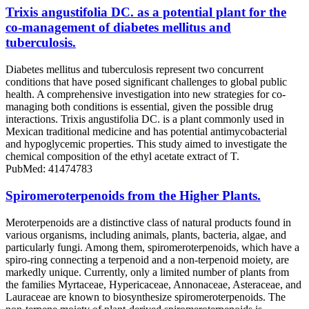
Trixis angustifolia DC. as a potential plant for the
co-management of diabetes mellitus and
tuberculosis.
Diabetes mellitus and tuberculosis represent two concurrent
conditions that have posed significant challenges to global public
health. A comprehensive investigation into new strategies for co-
managing both conditions is essential, given the possible drug
interactions. Trixis angustifolia DC. is a plant commonly used in
Mexican traditional medicine and has potential antimycobacterial
and hypoglycemic properties. This study aimed to investigate the
chemical composition of the ethyl acetate extract of T.
PubMed: 41474783
Spiromeroterpenoids from the Higher Plants.
Meroterpenoids are a distinctive class of natural products found in
various organisms, including animals, plants, bacteria, algae, and
particularly fungi. Among them, spiromeroterpenoids, which have a
spiro-ring connecting a terpenoid and a non-terpenoid moiety, are
markedly unique. Currently, only a limited number of plants from
the families Myrtaceae, Hypericaceae, Annonaceae, Asteraceae, and
Lauraceae are known to biosynthesize spiromeroterpenoids. The