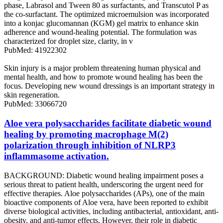
phase, Labrasol and Tween 80 as surfactants, and Transcutol P as
the co-surfactant. The optimized microemulsion was incorporated
into a konjac glucomannan (KGM) gel matrix to enhance skin
adherence and wound-healing potential. The formulation was
characterized for droplet size, clarity, in v
PubMed: 41922302
Skin injury is a major problem threatening human physical and
mental health, and how to promote wound healing has been the
focus. Developing new wound dressings is an important strategy in
skin regeneration.
PubMed: 33066720
Aloe vera polysaccharides facilitate diabetic wound
healing by promoting macrophage M(2)
polarization through inhibition of NLRP3
inflammasome activation.
BACKGROUND: Diabetic wound healing impairment poses a
serious threat to patient health, underscoring the urgent need for
effective therapies. Aloe polysaccharides (APs), one of the main
bioactive components of Aloe vera, have been reported to exhibit
diverse biological activities, including antibacterial, antioxidant, anti-
obesity, and anti-tumor effects. However, their role in diabetic