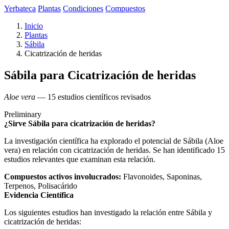
Yerbateca
Plantas
Condiciones
Compuestos
Inicio
Plantas
Sábila
Cicatrización de heridas
Sábila para Cicatrización de heridas
Aloe vera
— 15 estudios científicos revisados
Preliminary
¿Sirve Sábila para cicatrización de heridas?
La investigación científica ha explorado el potencial de Sábila (Aloe
vera) en relación con cicatrización de heridas. Se han identificado 15
estudios relevantes que examinan esta relación.
Compuestos activos involucrados:
Flavonoides, Saponinas,
Terpenos, Polisacárido
Evidencia Científica
Los siguientes estudios han investigado la relación entre Sábila y
cicatrización de heridas: