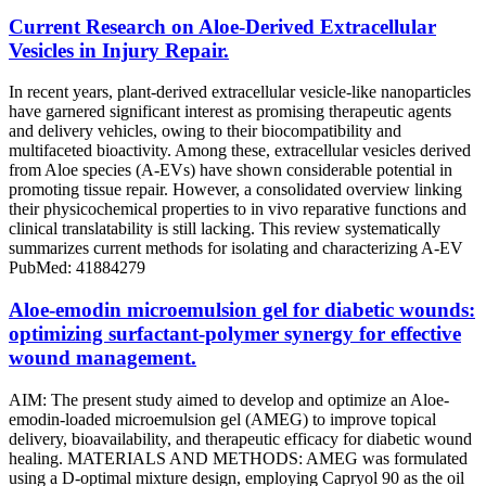
Current Research on Aloe-Derived Extracellular
Vesicles in Injury Repair.
In recent years, plant-derived extracellular vesicle-like nanoparticles
have garnered significant interest as promising therapeutic agents
and delivery vehicles, owing to their biocompatibility and
multifaceted bioactivity. Among these, extracellular vesicles derived
from Aloe species (A-EVs) have shown considerable potential in
promoting tissue repair. However, a consolidated overview linking
their physicochemical properties to in vivo reparative functions and
clinical translatability is still lacking. This review systematically
summarizes current methods for isolating and characterizing A-EV
PubMed: 41884279
Aloe-emodin microemulsion gel for diabetic wounds:
optimizing surfactant-polymer synergy for effective
wound management.
AIM: The present study aimed to develop and optimize an Aloe-
emodin-loaded microemulsion gel (AMEG) to improve topical
delivery, bioavailability, and therapeutic efficacy for diabetic wound
healing. MATERIALS AND METHODS: AMEG was formulated
using a D-optimal mixture design, employing Capryol 90 as the oil