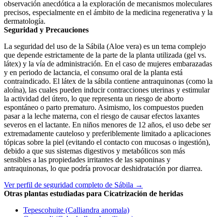
observación anecdótica a la exploración de mecanismos moleculares
precisos, especialmente en el ámbito de la medicina regenerativa y la
dermatología.
Seguridad y Precauciones
La seguridad del uso de la Sábila (Aloe vera) es un tema complejo
que depende estrictamente de la parte de la planta utilizada (gel vs.
látex) y la vía de administración. En el caso de mujeres embarazadas
y en periodo de lactancia, el consumo oral de la planta está
contraindicado. El látex de la sábila contiene antraquinonas (como la
aloína), las cuales pueden inducir contracciones uterinas y estimular
la actividad del útero, lo que representa un riesgo de aborto
espontáneo o parto prematuro. Asimismo, los compuestos pueden
pasar a la leche materna, con el riesgo de causar efectos laxantes
severos en el lactante. En niños menores de 12 años, el uso debe ser
extremadamente cauteloso y preferiblemente limitado a aplicaciones
tópicas sobre la piel (evitando el contacto con mucosas o ingestión),
debido a que sus sistemas digestivos y metabólicos son más
sensibles a las propiedades irritantes de las saponinas y
antraquinonas, lo que podría provocar deshidratación por diarrea.
Ver perfil de seguridad completo de Sábila →
Otras plantas estudiadas para Cicatrización de heridas
Tepescohuite (Calliandra anomala)