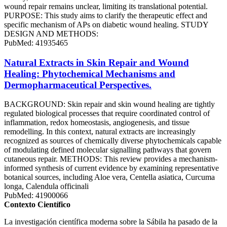
wound repair remains unclear, limiting its translational potential.
PURPOSE: This study aims to clarify the therapeutic effect and
specific mechanism of APs on diabetic wound healing. STUDY
DESIGN AND METHODS:
PubMed: 41935465
Natural Extracts in Skin Repair and Wound
Healing: Phytochemical Mechanisms and
Dermopharmaceutical Perspectives.
BACKGROUND: Skin repair and skin wound healing are tightly
regulated biological processes that require coordinated control of
inflammation, redox homeostasis, angiogenesis, and tissue
remodelling. In this context, natural extracts are increasingly
recognized as sources of chemically diverse phytochemicals capable
of modulating defined molecular signalling pathways that govern
cutaneous repair. METHODS: This review provides a mechanism-
informed synthesis of current evidence by examining representative
botanical sources, including Aloe vera, Centella asiatica, Curcuma
longa, Calendula officinali
PubMed: 41900066
Contexto Científico
La investigación científica moderna sobre la Sábila ha pasado de la