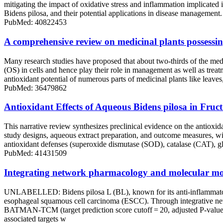
mitigating the impact of oxidative stress and inflammation implicated 
Bidens pilosa, and their potential applications in disease managemen
PubMed: 40822453
A comprehensive review on medicinal plants possessin
Many research studies have proposed that about two-thirds of the medici
(OS) in cells and hence play their role in management as well as trea
antioxidant potential of numerous parts of medicinal plants like leave
PubMed: 36479862
Antioxidant Effects of Aqueous Bidens pilosa in Fruc
This narrative review synthesizes preclinical evidence on the antioxida
study designs, aqueous extract preparation, and outcome measures, wi
antioxidant defenses (superoxide dismutase (SOD), catalase (CAT), g
PubMed: 41431509
Integrating network pharmacology and molecular mode
UNLABELLED: Bidens pilosa L (BL), known for its anti-inflammatory, an
esophageal squamous cell carcinoma (ESCC). Through integrative n
BATMAN-TCM (target prediction score cutoff = 20, adjusted P-value 
associated targets w