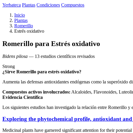
Yerbateca
Plantas
Condiciones
Compuestos
Inicio
Plantas
Romerillo
Estrés oxidativo
Romerillo para Estrés oxidativo
Bidens pilosa
— 13 estudios científicos revisados
Strong
¿Sirve Romerillo para estrés oxidativo?
Aumenta las defensas antioxidantes endógenas como la superóxido dis
Compuestos activos involucrados:
Alcaloides, Flavonoides, Luteoli
Evidencia Científica
Los siguientes estudios han investigado la relación entre Romerillo y e
Exploring the phytochemical profile, antioxidant and 
Medicinal plants have garnered significant attention for their potentia