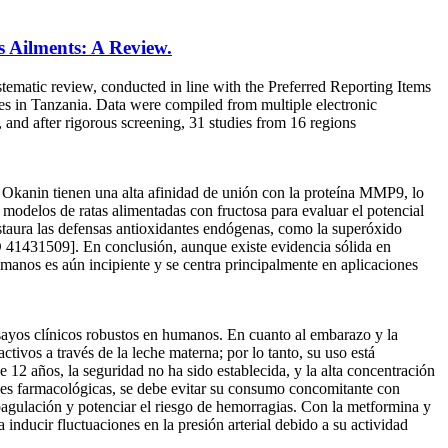
s Ailments: A Review.
tematic review, conducted in line with the Preferred Reporting Items
es in Tanzania. Data were compiled from multiple electronic
and after rigorous screening, 31 studies from 16 regions
 Okanin tienen una alta afinidad de unión con la proteína MMP9, lo
 modelos de ratas alimentadas con fructosa para evaluar el potencial
estaura las defensas antioxidantes endógenas, como la superóxido
 41431509]. En conclusión, aunque existe evidencia sólida en
umanos es aún incipiente y se centra principalmente en aplicaciones
nsayos clínicos robustos en humanos. En cuanto al embarazo y la
ctivos a través de la leche materna; por lo tanto, su uso está
e 12 años, la seguridad no ha sido establecida, y la alta concentración
iones farmacológicas, se debe evitar su consumo concomitante con
oagulación y potenciar el riesgo de hemorragias. Con la metformina y
inducir fluctuaciones en la presión arterial debido a su actividad