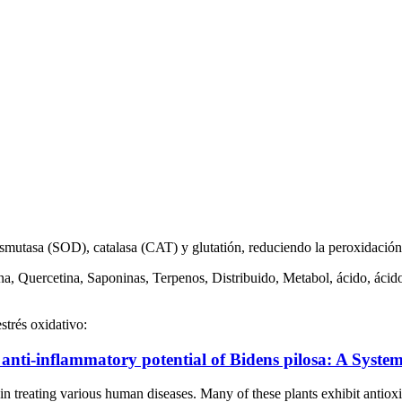
mutasa (SOD), catalasa (CAT) y glutatión, reduciendo la peroxidación 
na, Quercetina, Saponinas, Terpenos, Distribuido, Metabol, ácido, ácid
strés oxidativo:
anti-inflammatory potential of Bidens pilosa: A System
l in treating various human diseases. Many of these plants exhibit antiox