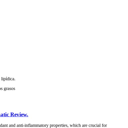
lipídica.
os grasos
atic Review.
idant and anti-inflammatory properties, which are crucial for