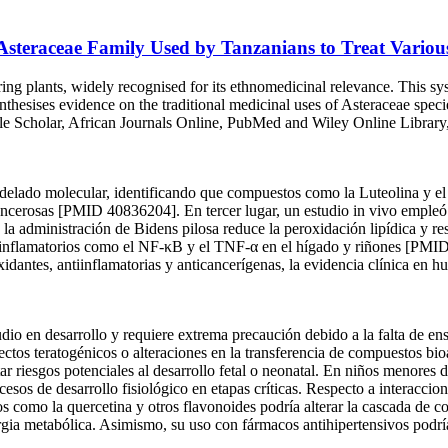
 Asteraceae Family Used by Tanzanians to Treat Variou
ng plants, widely recognised for its ethnomedicinal relevance. This sys
esises evidence on the traditional medicinal uses of Asteraceae speci
le Scholar, African Journals Online, PubMed and Wiley Online Library, 
delado molecular, identificando que compuestos como la Luteolina y el
 cancerosas [PMID 40836204]. En tercer lugar, un estudio in vivo empleó
 la administración de Bidens pilosa reduce la peroxidación lipídica y r
inflamatorios como el NF-κB y el TNF-α en el hígado y riñones [PMID
dantes, antiinflamatorias y anticancerígenas, la evidencia clínica en h
udio en desarrollo y requiere extrema precaución debido a la falta de e
ectos teratogénicos o alteraciones en la transferencia de compuestos bioa
ar riesgos potenciales al desarrollo fetal o neonatal. En niños menores d
cesos de desarrollo fisiológico en etapas críticas. Respecto a interacc
s como la quercetina y otros flavonoides podría alterar la cascada de c
ergia metabólica. Asimismo, su uso con fármacos antihipertensivos podría 