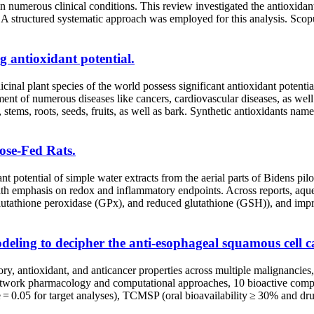
in numerous clinical conditions. This review investigated the antioxidant
t. A structured systematic approach was employed for this analysis. S
g antioxidant potential.
nal plant species of the world possess significant antioxidant potential
tment of numerous diseases like cancers, cardiovascular diseases, as we
s, stems, roots, seeds, fruits, as well as bark. Synthetic antioxidants 
tose-Fed Rats.
nt potential of simple water extracts from the aerial parts of Bidens pi
th emphasis on redox and inflammatory endpoints. Across reports, aque
lutathione peroxidase (GPx), and reduced glutathione (GSH)), and impro
ling to decipher the anti-esophageal squamous cell c
tioxidant, and anticancer properties across multiple malignancies, was
etwork pharmacology and computational approaches, 10 bioactive co
= 0.05 for target analyses), TCMSP (oral bioavailability ≥ 30% and d