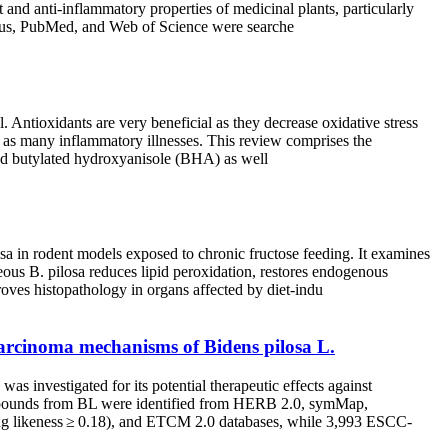
 and anti-inflammatory properties of medicinal plants, particularly
copus, PubMed, and Web of Science were searche
. Antioxidants are very beneficial as they decrease oxidative stress
ll as many inflammatory illnesses. This review comprises the
named butylated hydroxyanisole (BHA) as well
losa in rodent models exposed to chronic fructose feeding. It examines
ous B. pilosa reduces lipid peroxidation, restores endogenous
ves histopathology in organs affected by diet-indu
arcinoma mechanisms of Bidens pilosa L.
 investigated for its potential therapeutic effects against
mpounds from BL were identified from HERB 2.0, symMap,
rug likeness ≥ 0.18), and ETCM 2.0 databases, while 3,993 ESCC-