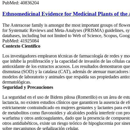
PubMed: 40836204
Ethnomedicinal Evidence for Medicinal Plants of the
The Asteraceae family is amongst the most important groups of floweri
for Systematic Reviews and Meta-Analyses (PRISMA) guidelines, synth
databases, including but not limited to Web of Science, Scopus, Goog
PubMed: 41925084
Contexto Científico
Los investigadores emplearon técnicas de farmacología de redes y mo
que inhibe la proliferación y la capacidad de invasión de las células
antioxidante de los extractos acuosos. Los resultados demostraron que
dismutasa (SOD) y la catalasa (CAT), además de atenuar marcadores 
modelos de laboratorio y animales que respalda sus propiedades antioxi
dermatológicas.
Seguridad y Precauciones
La seguridad en el uso de Bidens pilosa (Romerillo) es un área de est
lactancia, no existen estudios clínicos que garanticen la ausencia de ef
estrictamente contraindicado en mujeres gestantes y lactantes para evit
de metabolitos como flavonoides y alcaloides podría interferir con pro
warfarina y otros anticoagulantes, dado que la presencia de compuesto
otros antidiabéticos, existe un riesgo teórico de hipoglucemia por sin
sobre mecanismos de señalización celular.