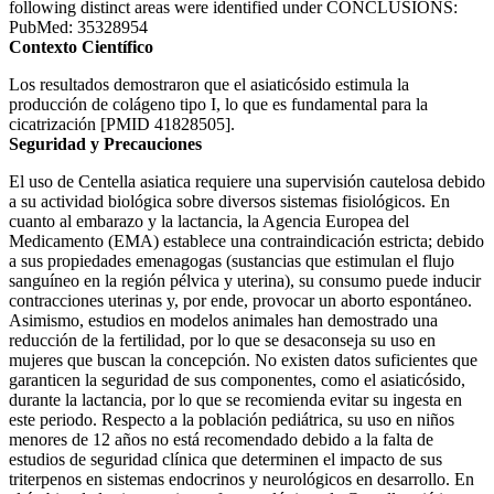
following distinct areas were identified under CONCLUSIONS:
PubMed: 35328954
Contexto Científico
Los resultados demostraron que el asiaticósido estimula la
producción de colágeno tipo I, lo que es fundamental para la
cicatrización [PMID 41828505].
Seguridad y Precauciones
El uso de Centella asiatica requiere una supervisión cautelosa debido
a su actividad biológica sobre diversos sistemas fisiológicos. En
cuanto al embarazo y la lactancia, la Agencia Europea del
Medicamento (EMA) establece una contraindicación estricta; debido
a sus propiedades emenagogas (sustancias que estimulan el flujo
sanguíneo en la región pélvica y uterina), su consumo puede inducir
contracciones uterinas y, por ende, provocar un aborto espontáneo.
Asimismo, estudios en modelos animales han demostrado una
reducción de la fertilidad, por lo que se desaconseja su uso en
mujeres que buscan la concepción. No existen datos suficientes que
garanticen la seguridad de sus componentes, como el asiaticósido,
durante la lactancia, por lo que se recomienda evitar su ingesta en
este periodo. Respecto a la población pediátrica, su uso en niños
menores de 12 años no está recomendado debido a la falta de
estudios de seguridad clínica que determinen el impacto de sus
triterpenos en sistemas endocrinos y neurológicos en desarrollo. En