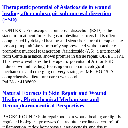
Therapeutic potential of Asiaticoside in wound
healing after endoscopic submucosal dissection
(ESD).
CONTEXT: Endoscopic submucosal dissection (ESD) is the
standard treatment for early gastrointestinal cancers but is often
complicated by delayed healing and stenosis. Current therapies like
proton pump inhibitors primarily suppress acid without actively
promoting mucosal regeneration. Asiaticoside (AS), a triterpenoid
from Centella asiatica, shows promise in tissue repair. OBJECTIVE:
This review evaluates the therapeutic potential of AS for ESD-
induced wound healing, focusing on its pharmacological
mechanisms and emerging delivery strategies. METHODS: A
comprehensive literature search was cond
PubMed: 41866921
Natural Extracts in Skin Repair and Wound
Healing: Phytochemical Mechanisms and
Dermopharmaceutical Perspectives.
BACKGROUND: Skin repair and skin wound healing are tightly
regulated biological processes that require coordinated control of
inflammation, redox homeostasis, angiogenesis, and tissue