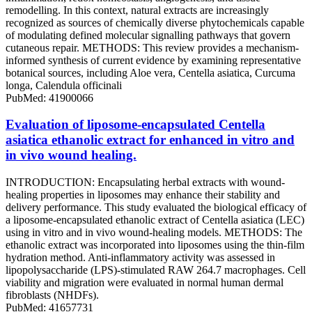
remodelling. In this context, natural extracts are increasingly
recognized as sources of chemically diverse phytochemicals capable
of modulating defined molecular signalling pathways that govern
cutaneous repair. METHODS: This review provides a mechanism-
informed synthesis of current evidence by examining representative
botanical sources, including Aloe vera, Centella asiatica, Curcuma
longa, Calendula officinali
PubMed: 41900066
Evaluation of liposome-encapsulated Centella
asiatica ethanolic extract for enhanced in vitro and
in vivo wound healing.
INTRODUCTION: Encapsulating herbal extracts with wound-
healing properties in liposomes may enhance their stability and
delivery performance. This study evaluated the biological efficacy of
a liposome-encapsulated ethanolic extract of Centella asiatica (LEC)
using in vitro and in vivo wound-healing models. METHODS: The
ethanolic extract was incorporated into liposomes using the thin-film
hydration method. Anti-inflammatory activity was assessed in
lipopolysaccharide (LPS)-stimulated RAW 264.7 macrophages. Cell
viability and migration were evaluated in normal human dermal
fibroblasts (NHDFs).
PubMed: 41657731