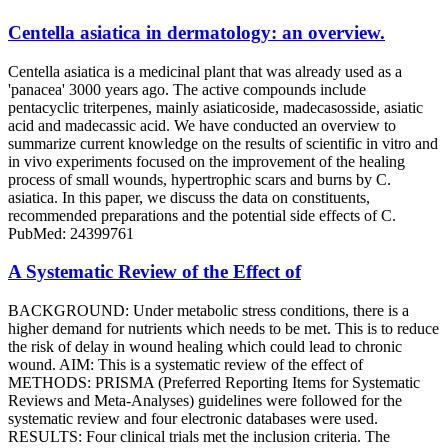
Centella asiatica in dermatology: an overview.
Centella asiatica is a medicinal plant that was already used as a
'panacea' 3000 years ago. The active compounds include
pentacyclic triterpenes, mainly asiaticoside, madecasosside, asiatic
acid and madecassic acid. We have conducted an overview to
summarize current knowledge on the results of scientific in vitro and
in vivo experiments focused on the improvement of the healing
process of small wounds, hypertrophic scars and burns by C.
asiatica. In this paper, we discuss the data on constituents,
recommended preparations and the potential side effects of C.
PubMed: 24399761
A Systematic Review of the Effect of
BACKGROUND: Under metabolic stress conditions, there is a
higher demand for nutrients which needs to be met. This is to reduce
the risk of delay in wound healing which could lead to chronic
wound. AIM: This is a systematic review of the effect of
METHODS: PRISMA (Preferred Reporting Items for Systematic
Reviews and Meta-Analyses) guidelines were followed for the
systematic review and four electronic databases were used.
RESULTS: Four clinical trials met the inclusion criteria. The