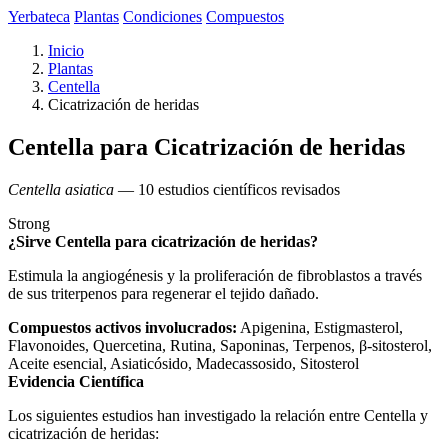
Yerbateca
Plantas
Condiciones
Compuestos
Inicio
Plantas
Centella
Cicatrización de heridas
Centella para Cicatrización de heridas
Centella asiatica
— 10 estudios científicos revisados
Strong
¿Sirve Centella para cicatrización de heridas?
Estimula la angiogénesis y la proliferación de fibroblastos a través
de sus triterpenos para regenerar el tejido dañado.
Compuestos activos involucrados:
Apigenina, Estigmasterol,
Flavonoides, Quercetina, Rutina, Saponinas, Terpenos, β-sitosterol,
Aceite esencial, Asiaticósido, Madecassosido, Sitosterol
Evidencia Científica
Los siguientes estudios han investigado la relación entre Centella y
cicatrización de heridas: