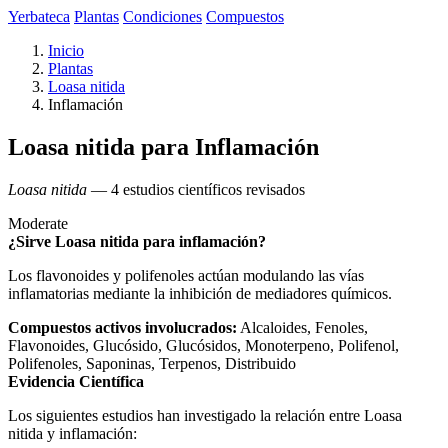
Yerbateca
Plantas
Condiciones
Compuestos
Inicio
Plantas
Loasa nitida
Inflamación
Loasa nitida para Inflamación
Loasa nitida
— 4 estudios científicos revisados
Moderate
¿Sirve Loasa nitida para inflamación?
Los flavonoides y polifenoles actúan modulando las vías
inflamatorias mediante la inhibición de mediadores químicos.
Compuestos activos involucrados:
Alcaloides, Fenoles,
Flavonoides, Glucósido, Glucósidos, Monoterpeno, Polifenol,
Polifenoles, Saponinas, Terpenos, Distribuido
Evidencia Científica
Los siguientes estudios han investigado la relación entre Loasa
nitida y inflamación: