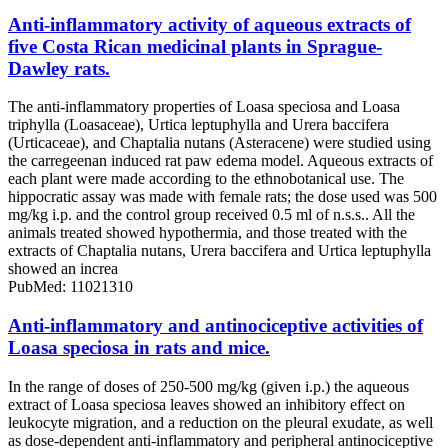
Anti-inflammatory activity of aqueous extracts of
five Costa Rican medicinal plants in Sprague-
Dawley rats.
The anti-inflammatory properties of Loasa speciosa and Loasa
triphylla (Loasaceae), Urtica leptuphylla and Urera baccifera
(Urticaceae), and Chaptalia nutans (Asteracene) were studied using
the carregeenan induced rat paw edema model. Aqueous extracts of
each plant were made according to the ethnobotanical use. The
hippocratic assay was made with female rats; the dose used was 500
mg/kg i.p. and the control group received 0.5 ml of n.s.s.. All the
animals treated showed hypothermia, and those treated with the
extracts of Chaptalia nutans, Urera baccifera and Urtica leptuphylla
showed an increa
PubMed: 11021310
Anti-inflammatory and antinociceptive activities of
Loasa speciosa in rats and mice.
In the range of doses of 250-500 mg/kg (given i.p.) the aqueous
extract of Loasa speciosa leaves showed an inhibitory effect on
leukocyte migration, and a reduction on the pleural exudate, as well
as dose-dependent anti-inflammatory and peripheral antinociceptive