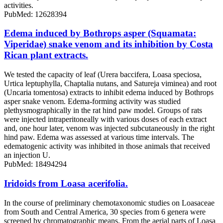
activities.
PubMed: 12628394
Edema induced by Bothrops asper (Squamata:
Viperidae) snake venom and its inhibition by Costa
Rican plant extracts.
We tested the capacity of leaf (Urera baccifera, Loasa speciosa,
Urtica leptuphylla, Chaptalia nutans, and Satureja viminea) and root
(Uncaria tomentosa) extracts to inhibit edema induced by Bothrops
asper snake venom. Edema-forming activity was studied
plethysmographically in the rat hind paw model. Groups of rats
were injected intraperitoneally with various doses of each extract
and, one hour later, venom was injected subcutaneously in the right
hind paw. Edema was assessed at various time intervals. The
edematogenic activity was inhibited in those animals that received
an injection U.
PubMed: 18494294
Iridoids from Loasa acerifolia.
In the course of preliminary chemotaxonomic studies on Loasaceae
from South and Central America, 30 species from 6 genera were
screened by chromatographic means. From the aerial parts of Loasa