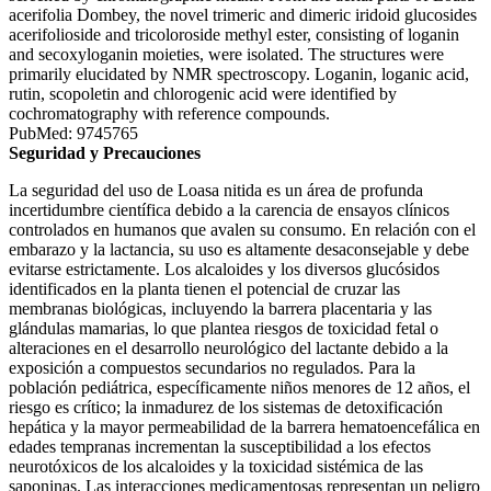
acerifolia Dombey, the novel trimeric and dimeric iridoid glucosides
acerifolioside and tricoloroside methyl ester, consisting of loganin
and secoxyloganin moieties, were isolated. The structures were
primarily elucidated by NMR spectroscopy. Loganin, loganic acid,
rutin, scopoletin and chlorogenic acid were identified by
cochromatography with reference compounds.
PubMed: 9745765
Seguridad y Precauciones
La seguridad del uso de Loasa nitida es un área de profunda
incertidumbre científica debido a la carencia de ensayos clínicos
controlados en humanos que avalen su consumo. En relación con el
embarazo y la lactancia, su uso es altamente desaconsejable y debe
evitarse estrictamente. Los alcaloides y los diversos glucósidos
identificados en la planta tienen el potencial de cruzar las
membranas biológicas, incluyendo la barrera placentaria y las
glándulas mamarias, lo que plantea riesgos de toxicidad fetal o
alteraciones en el desarrollo neurológico del lactante debido a la
exposición a compuestos secundarios no regulados. Para la
población pediátrica, específicamente niños menores de 12 años, el
riesgo es crítico; la inmadurez de los sistemas de detoxificación
hepática y la mayor permeabilidad de la barrera hematoencefálica en
edades tempranas incrementan la susceptibilidad a los efectos
neurotóxicos de los alcaloides y la toxicidad sistémica de las
saponinas. Las interacciones medicamentosas representan un peligro