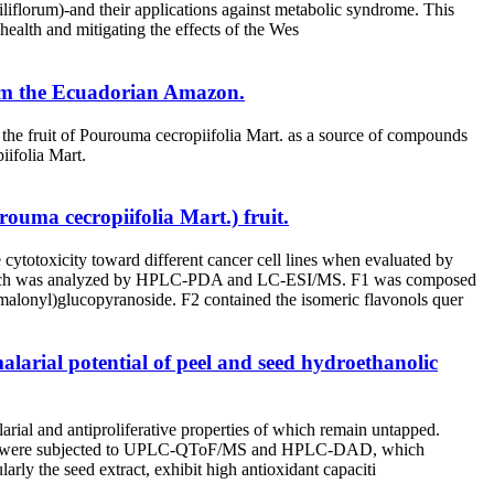
liflorum)-and their applications against metabolic syndrome. This
health and mitigating the effects of the Wes
from the Ecuadorian Amazon.
f the fruit of Pourouma cecropiifolia Mart. as a source of compounds
iifolia Mart.
ouma cecropiifolia Mart.) fruit.
cytotoxicity toward different cancer cell lines when evaluated by
of which was analyzed by HPLC-PDA and LC-ESI/MS. F1 was composed
malonyl)glucopyranoside. F2 contained the isomeric flavonols quer
larial potential of peel and seed hydroethanolic
arial and antiproliferative properties of which remain untapped.
and seed were subjected to UPLC-QToF/MS and HPLC-DAD, which
larly the seed extract, exhibit high antioxidant capaciti