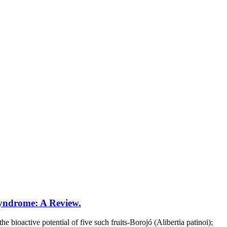
Syndrome: A Review.
bioactive potential of five such fruits-Borojó (Alibertia patinoi);