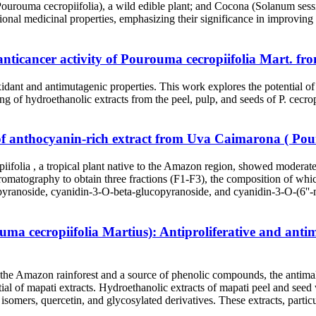
ourouma cecropiifolia), a wild edible plant; and Cocona (Solanum sessi
tional medicinal properties, emphasizing their significance in improving 
 anticancer activity of Pourouma cecropiifolia Mart. 
xidant and antimutagenic properties. This work explores the potential o
ing of hydroethanolic extracts from the peel, pulp, and seeds of P. cecrop
of anthocyanin-rich extract from Uva Caimarona ( Pour
ifolia , a tropical plant native to the Amazon region, showed moderate 
hromatography to obtain three fractions (F1-F3), the composition 
yranoside, cyanidin-3-O-beta-glucopyranoside, and cyanidin-3-O-(6''-
a cecropiifolia Martius): Antiproliferative and antima
o the Amazon rainforest and a source of phenolic compounds, the antimal
tential of mapati extracts. Hydroethanolic extracts of mapati peel 
isomers, quercetin, and glycosylated derivatives. These extracts, particu