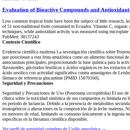
Evaluation of Bioactive Compounds and Antioxidant A
Less common tropical fruits have been the subject of little research, 
of 51 non-traditional fruits consumed in Ecuador. Vitamin C, organi
techniques, while antioxidant activity was measured using microplate
PubMed: 38137243
Contexto Científico
Evidencia científica moderna La investigación científica sobre Pourou
que posicionan a esta fruta amazónica como un alimento funcional de al
antocianinas principales, proporcionando la base química para la activ
flavonoides, glicósidos fenólicos y ácidos orgánicos en los extracto
ácido ursólico con actividad significativa contra amastigotes de Leish
fármaco de referencia glucantime [PMID 15070160].
Seguridad y Precauciones
Seguridad y Precauciones de Uso (Pourouma cecropiifolia) El uso de 
clínica sobre la toxicidad sistémica de sus compuestos es limitada en
en periodo de lactancia. Debido a la presencia de metabolitos secundar
teratogénicos o alteraciones en la composición de la leche materna. Ni
en menores de edad, limitando su consumo únicamente a la ingesta m
específicas en la literatura científica disponible.
Ver perfil de seguridad completo de Uvilla amazónica →