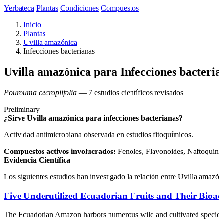
Yerbateca
Plantas
Condiciones
Compuestos
Inicio
Plantas
Uvilla amazónica
Infecciones bacterianas
Uvilla amazónica para Infecciones bacteri
Pourouma cecropiifolia
— 7 estudios científicos revisados
Preliminary
¿Sirve Uvilla amazónica para infecciones bacterianas?
Actividad antimicrobiana observada en estudios fitoquímicos.
Compuestos activos involucrados:
Fenoles, Flavonoides, Naftoquin
Evidencia Científica
Los siguientes estudios han investigado la relación entre Uvilla amazó
Five Underutilized Ecuadorian Fruits and Their Bioa
The Ecuadorian Amazon harbors numerous wild and cultivated species us