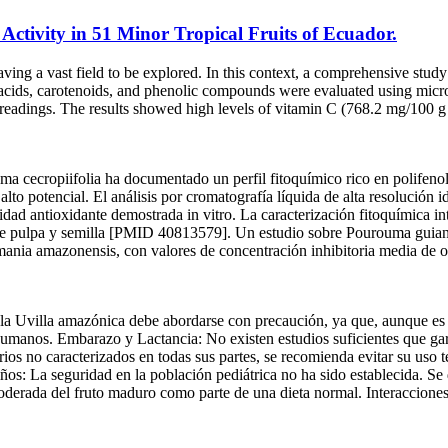
ctivity in 51 Minor Tropical Fruits of Ecuador.
leaving a vast field to be explored. In this context, a comprehensive st
c acids, carotenoids, and phenolic compounds were evaluated using mic
 readings. The results showed high levels of vitamin C (768.2 mg/100 
ma cecropiifolia ha documentado un perfil fitoquímico rico en polifenol
to potencial. El análisis por cromatografía líquida de alta resolución i
idad antioxidante demostrada in vitro. La caracterización fitoquímica i
s de pulpa y semilla [PMID 40813579]. Un estudio sobre Pourouma guian
mania amazonensis, con valores de concentración inhibitoria media de onc
la Uvilla amazónica debe abordarse con precaución, ya que, aunque es
 humanos. Embarazo y Lactancia: No existen estudios suficientes que ga
ios no caracterizados en todas sus partes, se recomienda evitar su uso t
ños: La seguridad en la población pediátrica no ha sido establecida. Se 
oderada del fruto maduro como parte de una dieta normal. Interaccion