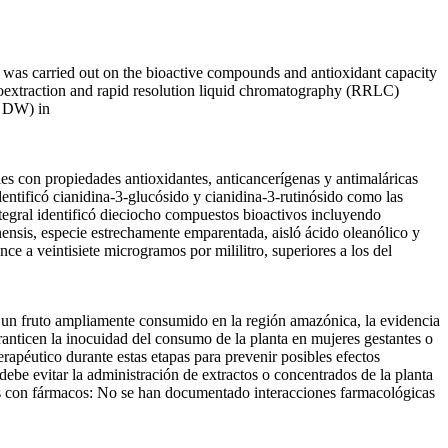
udy was carried out on the bioactive compounds and antioxidant capacity
roextraction and rapid resolution liquid chromatography (RRLC)
g DW) in
es con propiedades antioxidantes, anticancerígenas y antimaláricas
dentificó cianidina-3-glucósido y cianidina-3-rutinósido como las
ntegral identificó dieciocho compuestos bioactivos incluyendo
ensis, especie estrechamente emparentada, aisló ácido oleanólico y
e a veintisiete microgramos por mililitro, superiores a los del
 un fruto ampliamente consumido en la región amazónica, la evidencia
ranticen la inocuidad del consumo de la planta en mujeres gestantes o
erapéutico durante estas etapas para prevenir posibles efectos
debe evitar la administración de extractos o concentrados de la planta
es con fármacos: No se han documentado interacciones farmacológicas