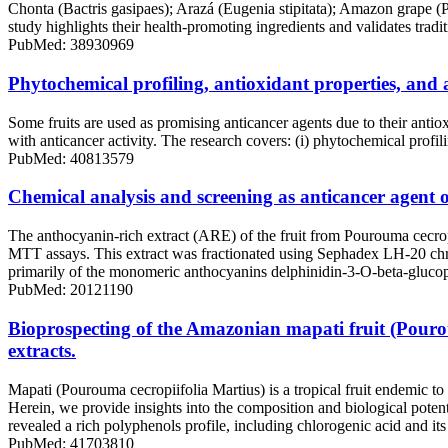
Chonta (Bactris gasipaes); Arazá (Eugenia stipitata); Amazon grape (P
study highlights their health-promoting ingredients and validates tradi
PubMed: 38930969
Phytochemical profiling, antioxidant properties, and
Some fruits are used as promising anticancer agents due to their antio
with anticancer activity. The research covers: (i) phytochemical profil
PubMed: 40813579
Chemical analysis and screening as anticancer agent 
The anthocyanin-rich extract (ARE) of the fruit from Pourouma cecropi
MTT assays. This extract was fractionated using Sephadex LH-20 c
primarily of the monomeric anthocyanins delphinidin-3-O-beta-glucop
PubMed: 20121190
Bioprospecting of the Amazonian mapati fruit (Pouroum
extracts.
Mapati (Pourouma cecropiifolia Martius) is a tropical fruit endemic t
Herein, we provide insights into the composition and biological po
revealed a rich polyphenols profile, including chlorogenic acid and its 
PubMed: 41703810