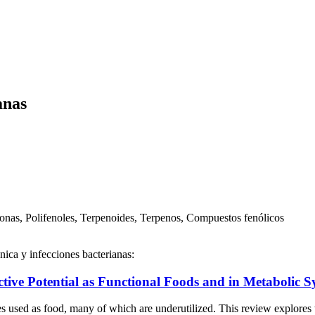
anas
onas, Polifenoles, Terpenoides, Terpenos, Compuestos fenólicos
nica y infecciones bacterianas:
ctive Potential as Functional Foods and in Metabolic 
ed as food, many of which are underutilized. This review explores the 