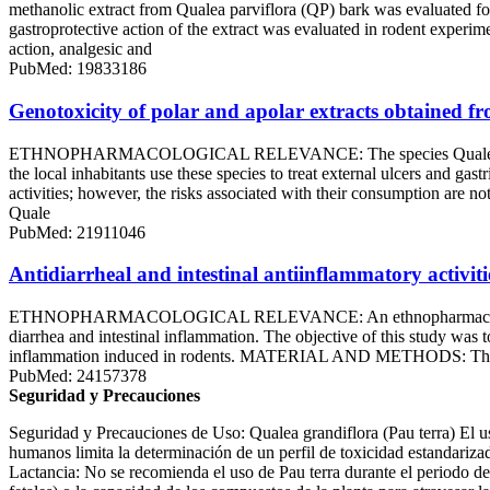
methanolic extract from Qualea parviflora (QP) bark was evaluated 
gastroprotective action of the extract was evaluated in rodent exper
action, analgesic and
PubMed: 19833186
Genotoxicity of polar and apolar extracts obtained f
ETHNOPHARMACOLOGICAL RELEVANCE: The species Qualea grandiflor
the local inhabitants use these species to treat external ulcers and g
activities; however, the risks associated with their consumption a
Quale
PubMed: 21911046
Antidiarrheal and intestinal antiinflammatory activit
ETHNOPHARMACOLOGICAL RELEVANCE: An ethnopharmacological survey 
diarrhea and intestinal inflammation. The objective of this study was t
inflammation induced in rodents. MATERIAL AND METHODS: The antidia
PubMed: 24157378
Seguridad y Precauciones
Seguridad y Precauciones de Uso: Qualea grandiflora (Pau terra) El uso
humanos limita la determinación de un perfil de toxicidad estandariz
Lactancia: No se recomienda el uso de Pau terra durante el periodo de 