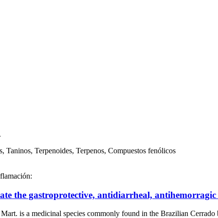
.
s, Taninos, Terpenoides, Terpenos, Compuestos fenólicos
nflamación:
date the gastroprotective, antidiarrheal, antihemorragi
a medicinal species commonly found in the Brazilian Cerrado 