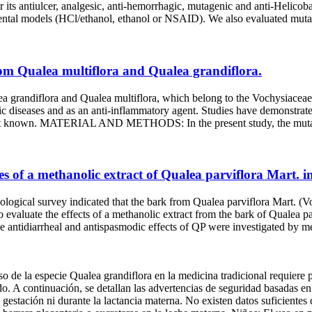
for its antiulcer, analgesic, anti-hemorrhagic, mutagenic and anti-H
imental models (HCl/ethanol, ethanol or NSAID). We also evaluated mutag
rom Qualea multiflora and Qualea grandiflora.
a and Qualea multiflora, which belong to the Vochysiaceae fami
astric diseases and as an anti-inflammatory agent. Studies have demonstra
re not known. MATERIAL AND METHODS: In the present study, the mutage
ies of a methanolic extract of Qualea parviflora Mart. 
indicated that the bark from Qualea parviflora Mart. (Vochysiace
o evaluate the effects of a methanolic extract from the bark of Qualea p
rrheal and antispasmodic effects of QP were investigated by measurin
 de la especie Qualea grandiflora en la medicina tradicional requiere p
ado. A continuación, se detallan las advertencias de seguridad basadas 
gestación ni durante la lactancia materna. No existen datos suficientes