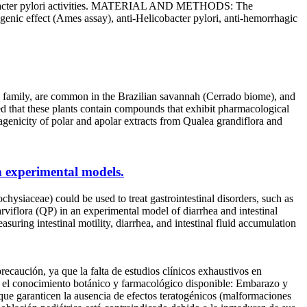
elicobacter pylori activities. MATERIAL AND METHODS: The
enic effect (Ames assay), anti-Helicobacter pylori, anti-hemorrhagic
ly, are common in the Brazilian savannah (Cerrado biome), and
ted that these plants contain compounds that exhibit pharmacological
nicity of polar and apolar extracts from Qualea grandiflora and
in experimental models.
ae) could be used to treat gastrointestinal disorders, such as
arviflora (QP) in an experimental model of diarrhea and intestinal
g intestinal motility, diarrhea, and intestinal fluid accumulation
recaución, ya que la falta de estudios clínicos exhaustivos en
en el conocimiento botánico y farmacológico disponible: Embarazo y
 que garanticen la ausencia de efectos teratogénicos (malformaciones