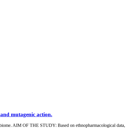
c and mutagenic action.
biome. AIM OF THE STUDY: Based on ethnopharmacological data,