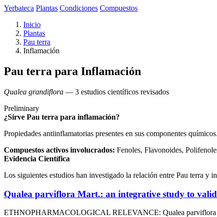
Yerbateca
Plantas
Condiciones
Compuestos
Inicio
Plantas
Pau terra
Inflamación
Pau terra para Inflamación
Qualea grandiflora
— 3 estudios científicos revisados
Preliminary
¿Sirve Pau terra para inflamación?
Propiedades antiinflamatorias presentes en sus componentes químicos
Compuestos activos involucrados:
Fenoles, Flavonoides, Polifenole
Evidencia Científica
Los siguientes estudios han investigado la relación entre Pau terra y i
Qualea parviflora Mart.: an integrative study to vali
ETHNOPHARMACOLOGICAL RELEVANCE: Qualea parviflora Mart. is 