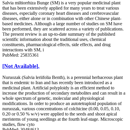
Salvia miltiorrhiza Bunge (SM) is a very popular medicinal plant
that has been extensively applied for many years to treat various
diseases, especially coronary heart diseases and cerebrovascular
diseases, either alone or in combination with other Chinese plant-
based medicines. Although a large number of studies on SM have
been performed, they are scattered across a variety of publications.
The present review is an up-to-date summary of the published
scientific information about the traditional uses, chemical
constituents, pharmacological effects, side effects, and drug
interactions with SM, i
PubMed: 25835361
[Not Available].
Nuruozak (Salvia leriifolia Benth), is a perennial herbaceous plant
that is endemic to Iran and has recently been introduced as a
medicinal plant. Artificial polyploidy is an efficient method to
increase the production of secondary metabolites and can result in a
whole spectrum of genetic, molecular and physiological
modifications. In order to produce an autotetraploid population of
nuruozak, various concentrations of colchicine (0.00, 0.05, 0.10,
0.20 or 0.50 % w/v) were applied to the seeds and shoot apical
meristems of young seedlings at the fourth leaf-stage. Microscopic
studies, flow cyto
PubMed: 30484613