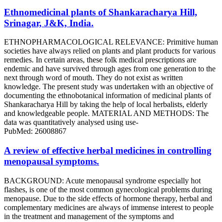
Ethnomedicinal plants of Shankaracharya Hill,
Srinagar, J&K, India.
ETHNOPHARMACOLOGICAL RELEVANCE: Primitive human
societies have always relied on plants and plant products for various
remedies. In certain areas, these folk medical prescriptions are
endemic and have survived through ages from one generation to the
next through word of mouth. They do not exist as written
knowledge. The present study was undertaken with an objective of
documenting the ethnobotanical information of medicinal plants of
Shankaracharya Hill by taking the help of local herbalists, elderly
and knowledgeable people. MATERIAL AND METHODS: The
data was quantitatively analysed using use-
PubMed: 26008867
A review of effective herbal medicines in controlling
menopausal symptoms.
BACKGROUND: Acute menopausal syndrome especially hot
flashes, is one of the most common gynecological problems during
menopause. Due to the side effects of hormone therapy, herbal and
complementary medicines are always of immense interest to people
in the treatment and management of the symptoms and