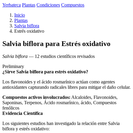
Yerbateca
Plantas
Condiciones
Compuestos
Inicio
Plantas
Salvia biflora
Estrés oxidativo
Salvia biflora para Estrés oxidativo
Salvia biflora
— 12 estudios científicos revisados
Preliminary
¿Sirve Salvia biflora para estrés oxidativo?
Los flavonoides y el ácido rosmarínico actúan como agentes
antioxidantes capturando radicales libres para mitigar el daño celular.
Compuestos activos involucrados:
Alcaloides, Flavonoides,
Saponinas, Terpenos, Ácido rosmarínico, ácido, Compuestos
fenólicos
Evidencia Científica
Los siguientes estudios han investigado la relación entre Salvia
biflora y estrés oxidativo: