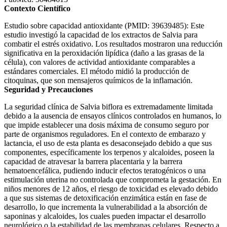
Contexto Científico
Estudio sobre capacidad antioxidante (PMID: 39639485): Este
estudio investigó la capacidad de los extractos de Salvia para
combatir el estrés oxidativo. Los resultados mostraron una reducción
significativa en la peroxidación lipídica (daño a las grasas de la
célula), con valores de actividad antioxidante comparables a
estándares comerciales. El método midió la producción de
citoquinas, que son mensajeros químicos de la inflamación.
Seguridad y Precauciones
La seguridad clínica de Salvia biflora es extremadamente limitada
debido a la ausencia de ensayos clínicos controlados en humanos, lo
que impide establecer una dosis máxima de consumo seguro por
parte de organismos reguladores. En el contexto de embarazo y
lactancia, el uso de esta planta es desaconsejado debido a que sus
componentes, específicamente los terpenos y alcaloides, poseen la
capacidad de atravesar la barrera placentaria y la barrera
hematoencefálica, pudiendo inducir efectos teratogénicos o una
estimulación uterina no controlada que comprometa la gestación. En
niños menores de 12 años, el riesgo de toxicidad es elevado debido
a que sus sistemas de detoxificación enzimática están en fase de
desarrollo, lo que incrementa la vulnerabilidad a la absorción de
saponinas y alcaloides, los cuales pueden impactar el desarrollo
neurológico o la estabilidad de las membranas celulares. Respecto a