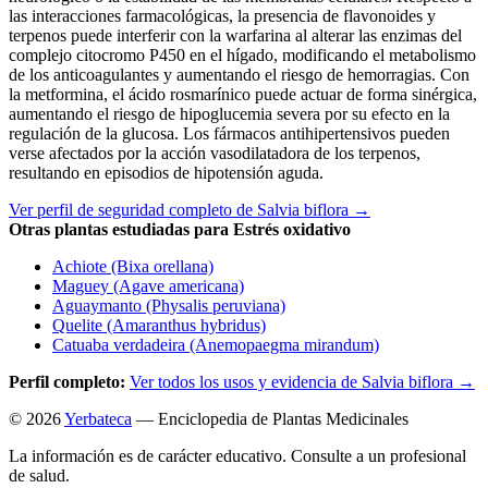
las interacciones farmacológicas, la presencia de flavonoides y
terpenos puede interferir con la warfarina al alterar las enzimas del
complejo citocromo P450 en el hígado, modificando el metabolismo
de los anticoagulantes y aumentando el riesgo de hemorragias. Con
la metformina, el ácido rosmarínico puede actuar de forma sinérgica,
aumentando el riesgo de hipoglucemia severa por su efecto en la
regulación de la glucosa. Los fármacos antihipertensivos pueden
verse afectados por la acción vasodilatadora de los terpenos,
resultando en episodios de hipotensión aguda.
Ver perfil de seguridad completo de Salvia biflora →
Otras plantas estudiadas para Estrés oxidativo
Achiote (Bixa orellana)
Maguey (Agave americana)
Aguaymanto (Physalis peruviana)
Quelite (Amaranthus hybridus)
Catuaba verdadeira (Anemopaegma mirandum)
Perfil completo:
Ver todos los usos y evidencia de Salvia biflora →
© 2026
Yerbateca
— Enciclopedia de Plantas Medicinales
La información es de carácter educativo. Consulte a un profesional
de salud.