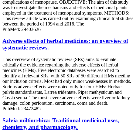
complications of menopause. OBJECTIVE: The aim of this study
was to investigate the mechanisms and effects of medicinal plants
employed in the treatment of menopausal symptoms. METHODS:
This review article was carried out by examining clinical trial studies
between the period of 1994 and 2016. The
PubMed: 29403626
Adverse effects of herbal medicines: an overview of
systematic reviews.
This overview of systematic reviews (SRs) aims to evaluate
critically the evidence regarding the adverse effects of herbal
medicines (HMs). Five electronic databases were searched to
identify all relevant SRs, with 50 SRs of 50 different HMs meeting
our inclusion criteria. Most had only minor weaknesses in methods.
Serious adverse effects were noted only for four HMs: Herbae
pulvis standardisatus, Larrea tridentate, Piper methysticum and
Cassia senna. The most severe adverse effects were liver or kidney
damage, colon perforation, carcinoma, coma and death.
PubMed: 23472485
Salvia miltiorrhiza: Traditional medicinal uses,
chemistry, and pharmacology.