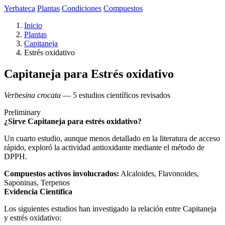
Yerbateca
Plantas
Condiciones
Compuestos
Inicio
Plantas
Capitaneja
Estrés oxidativo
Capitaneja para Estrés oxidativo
Verbesina crocata
— 5 estudios científicos revisados
Preliminary
¿Sirve Capitaneja para estrés oxidativo?
Un cuarto estudio, aunque menos detallado en la literatura de acceso
rápido, exploró la actividad antioxidante mediante el método de
DPPH.
Compuestos activos involucrados:
Alcaloides, Flavonoides,
Saponinas, Terpenos
Evidencia Científica
Los siguientes estudios han investigado la relación entre Capitaneja
y estrés oxidativo: