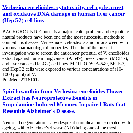
Verbesina encelioides: cytotoxicity, cell cycle arrest,
and oxidative DNA damage in human liver cancer
(HepG2) cell line.
BACKGROUND: Cancer is a major health problem and exploiting
natural products have been one of the most successful methods to
combat this disease. Verbesina encelioides is a notorious weed with
various pharmacological properties. The aim of the present
investigation was to screen the anticancer potential of V. encelioides
extract against human lung cancer (A-549), breast cancer (MCF-7),
and liver cancer (HepG2) cell lines. METHODS: A-549, MCF-7,
and HepG2 cells were exposed to various concentrations of (10-
1000 μg/ml) of V.
PubMed: 27161012
Spirilloxanthin from Verbesina encelioides Flower
Extract has Neuroprotective Benefits in
Scopolamine-Induced Memory Impaired Rats that
Resemble Alzheimer's Disease.
Neuronal degeneration is a widespread complication associated with
ageing, with Alzheimer's disease (AD) being one of the most