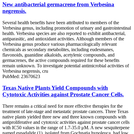
New antibacterial germacrene from Verbesina
negrensis.
Several health benefits have been attributed to members of the
Verbesina genus, including promotion of urinary and gastrointestinal
health. Verbesina species are also reported to exhibit antibacterial,
antiparasitic, and antioxidant activities. Although members of the
Verbesina genus produce various pharmacologically relevant
chemicals as secondary metabolites, including eudesmanes,
flavonoids, guanidine alkaloids, acetylenic compounds, and
germacrenes, the active compounds required for these benefits
remain unknown. To investigate potential antimicrobial activities of
Verbesina negrensis, cru
PubMed: 23670623
Texas Native Plants Yield Compounds with
Cytotoxic Activities against Prostate Cancer Cells.
There remains a critical need for more effective therapies for the
treatment of late-stage and metastatic prostate cancers. Three Texas
native plants yielded three new and three known compounds with
antiproliferative and cytotoxic activities against prostate cancer cells
with IC50 values in the range of 1.7-35.0 μM. A new sesquiterpene
named espadalide (1), isolated from Gochnatia hypoleuca, had low