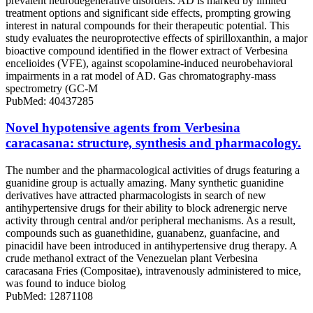
prevalent neurodegenerative disorders. AD is marked by limited
treatment options and significant side effects, prompting growing
interest in natural compounds for their therapeutic potential. This
study evaluates the neuroprotective effects of spirilloxanthin, a major
bioactive compound identified in the flower extract of Verbesina
encelioides (VFE), against scopolamine-induced neurobehavioral
impairments in a rat model of AD. Gas chromatography-mass
spectrometry (GC-M
PubMed: 40437285
Novel hypotensive agents from Verbesina
caracasana: structure, synthesis and pharmacology.
The number and the pharmacological activities of drugs featuring a
guanidine group is actually amazing. Many synthetic guanidine
derivatives have attracted pharmacologists in search of new
antihypertensive drugs for their ability to block adrenergic nerve
activity through central and/or peripheral mechanisms. As a result,
compounds such as guanethidine, guanabenz, guanfacine, and
pinacidil have been introduced in antihypertensive drug therapy. A
crude methanol extract of the Venezuelan plant Verbesina
caracasana Fries (Compositae), intravenously administered to mice,
was found to induce biolog
PubMed: 12871108