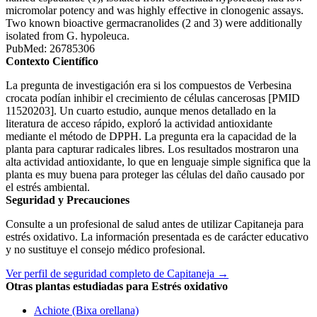
micromolar potency and was highly effective in clonogenic assays.
Two known bioactive germacranolides (2 and 3) were additionally
isolated from G. hypoleuca.
PubMed: 26785306
Contexto Científico
La pregunta de investigación era si los compuestos de Verbesina
crocata podían inhibir el crecimiento de células cancerosas [PMID
11520203]. Un cuarto estudio, aunque menos detallado en la
literatura de acceso rápido, exploró la actividad antioxidante
mediante el método de DPPH. La pregunta era la capacidad de la
planta para capturar radicales libres. Los resultados mostraron una
alta actividad antioxidante, lo que en lenguaje simple significa que la
planta es muy buena para proteger las células del daño causado por
el estrés ambiental.
Seguridad y Precauciones
Consulte a un profesional de salud antes de utilizar Capitaneja para
estrés oxidativo. La información presentada es de carácter educativo
y no sustituye el consejo médico profesional.
Ver perfil de seguridad completo de Capitaneja →
Otras plantas estudiadas para Estrés oxidativo
Achiote (Bixa orellana)